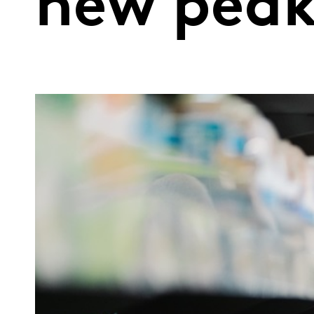
new pea