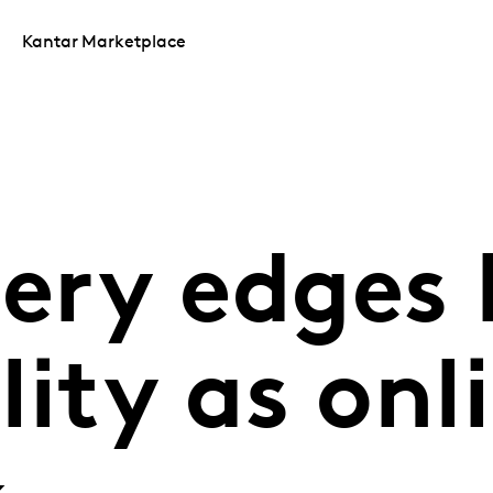
Kantar Marketplace
cery edges
ity as onli