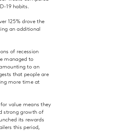
ID-19 habits.
over 125% drove the
ting an additional
ions of recession
ave managed to
, amounting to an
gests that people are
nding more time at
n for value means they
ed strong growth of
aunched its rewards
lers this period,