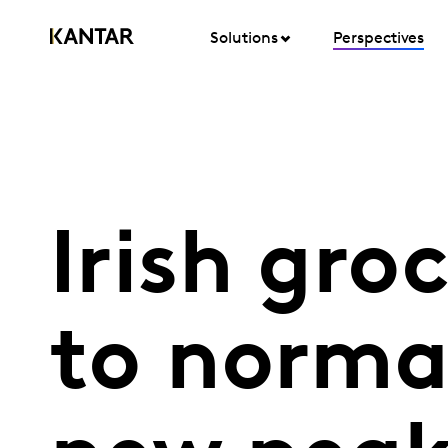
Solutions
Perspectives
Irish gro
to normal