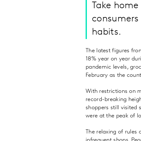
Take home g
consumers a
habits.
The latest figures fr
18% year on year duri
pandemic levels, groc
February as the coun
With restrictions on 
record-breaking heig
shoppers still visited
were at the peak of 
The relaxing of rules
infrequent shops. Peo