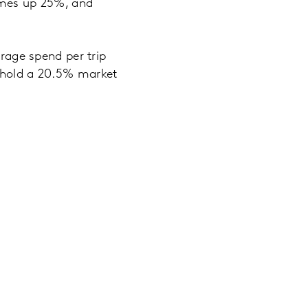
lumes up 25%, and
erage spend per trip
o hold a 20.5% market