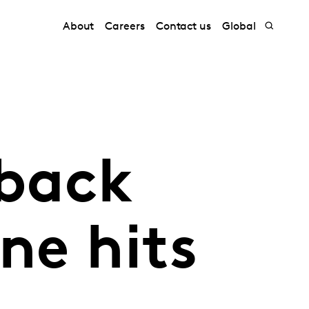
About
Careers
Contact us
Global
 back
ne hits