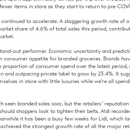
 fewer items in store as they start to return to pre-COV
 continued to accelerate. A staggering growth rate of 
arket share of 4.6% of total sales this period, contribu
market.
 stand-out performer. Economic uncertainty and predict
n consumer appetite for branded groceries. Brands h
e proportion of consumer spend over the latest period
on and outpacing private label to grow by 23.4%. It sug
selves in store with little luxuries while we’re all spe
th seen branded sales soar, but the retailers’ reputatio
should shoppers look to tighten their belts. Aldi record
nwhile it has been a busy few weeks for Lidl, which l
chieved the strongest growth rate of all the major retai