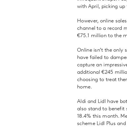
with April, picking up
However, online sales
channel to a record m
€75.1 million to the 
Online isn’t the only
have failed to dampe
capture an impressiv
additional €245 milli
choosing to treat them
home.
Aldi and Lidl have bo
also stand to benefit 
18.4% this month. Mea
scheme Lidl Plus and a