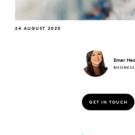
24 AUGUST 2020
Emer
Hea
BUSINESS
GET IN TOUCH