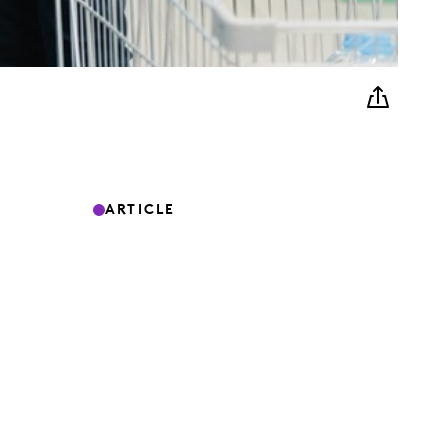
ARTICLE