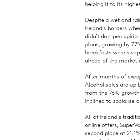
helping it to its high
Despite a wet and ra
Ireland’s borders whe
didn’t dampen spirits
plans, growing by 77
breakfasts were swap
ahead of the market 
After months of excep
Alcohol sales are up 
from the 76% growth 
inclined to socialise 
All of Ireland’s tradi
online offers, SuperV
second place at 21.1%