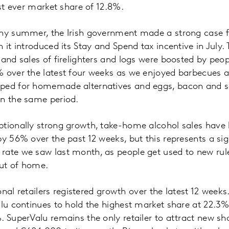
est ever market share of 12.8%.
iny summer, the Irish government made a strong case fo
n it introduced its Stay and Spend tax incentive in July
 and sales of firelighters and logs were boosted by pe
% over the latest four weeks as we enjoyed barbecues a
ped for homemade alternatives and eggs, bacon and s
in the same period.
tionally strong growth, take-home alcohol sales have 
by 56% over the past 12 weeks, but this represents a si
rate we saw last month, as people get used to new ru
out of home.
tional retailers registered growth over the latest 12 week
alu continues to hold the highest market share at 22.3
. SuperValu remains the only retailer to attract new sho