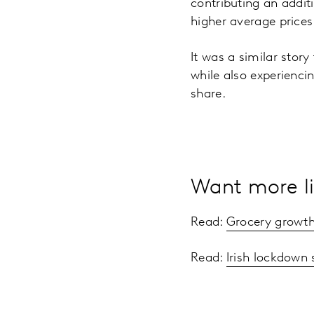
contributing an addit
higher average price
It was a similar story
while also experienci
share.
Want more li
Read:
Grocery growth
Read:
Irish lockdown 