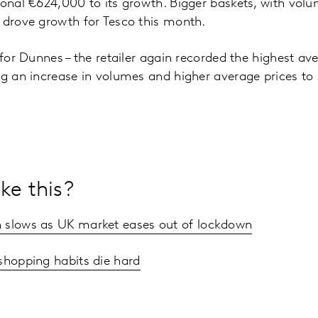
ional €624,000 to its growth. Bigger baskets, with vo
s drove growth for Tesco this month.
 for Dunnes – the retailer again recorded the highest av
ng an increase in volumes and higher average prices t
ke this?
 slows as UK market eases out of lockdown
shopping habits die hard