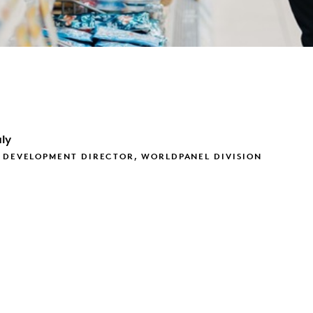
ly
 DEVELOPMENT DIRECTOR, WORLDPANEL DIVISION