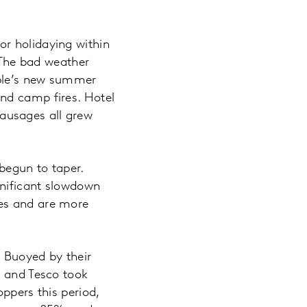
r holidaying within
. The bad weather
ople’s new summer
nd camp fires. Hotel
ausages all grew
begun to taper.
gnificant slowdown
les and are more
s. Buoyed by their
% and Tesco took
ppers this period,