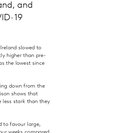
and, and
VID-19
Ireland slowed to
tly higher than pre-
as the lowest since
mbing down from the
ison shows that
e less stark than they
 to favour large,
t four weeks compared