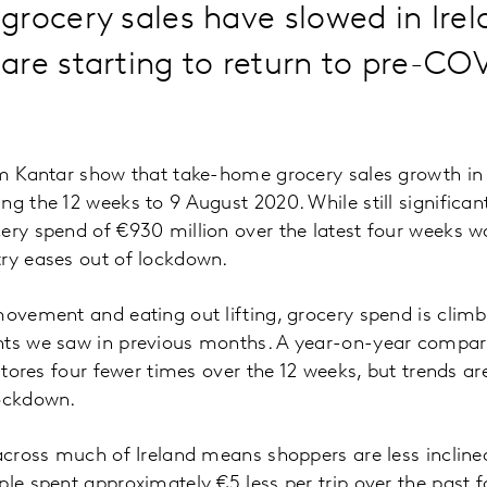
rocery sales have slowed in Irel
re starting to return to pre-CO
om Kantar show that take-home grocery sales growth in 
ng the 12 weeks to 9 August 2020. While still significan
ery spend of €930 million over the latest four weeks w
try eases out of lockdown.
movement and eating out lifting, grocery spend is cli
hts we saw in previous months. A year-on-year compar
 stores four fewer times over the 12 weeks, but trends ar
lockdown.
 across much of Ireland means shoppers are less inclined
ple spent approximately €5 less per trip over the pas