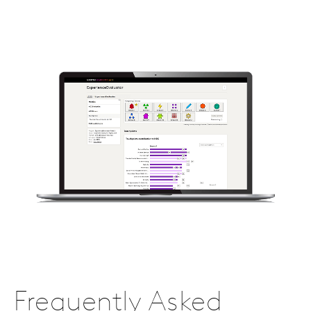
Frequently Asked