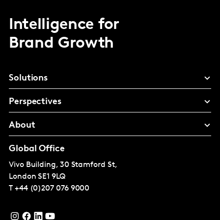
Intelligence for
Brand Growth
Solutions
Perspectives
About
Global Office
Vivo Building, 30 Stamford St,
London
SE1 9LQ
T
+44 (0)207 076 9000