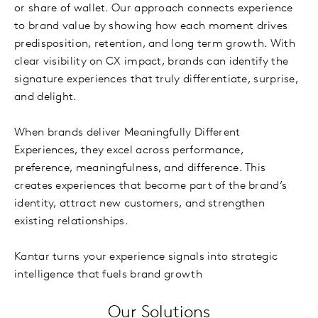
or share of wallet. Our approach connects experience
to brand value by showing how each moment drives
predisposition, retention, and long term growth. With
clear visibility on CX impact, brands can identify the
signature experiences that truly differentiate, surprise,
and delight.
When brands deliver Meaningfully Different
Experiences, they excel across performance,
preference, meaningfulness, and difference. This
creates experiences that become part of the brand’s
identity, attract new customers, and strengthen
existing relationships.
Kantar turns your experience signals into strategic
intelligence that fuels brand growth
Our Solutions