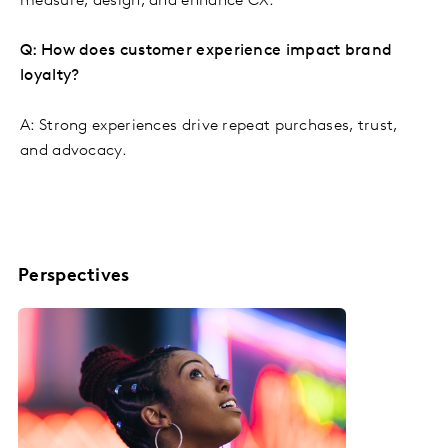
measure, design, and enhance CX.
Q: How does customer experience impact brand
loyalty?
A: Strong experiences drive repeat purchases, trust,
and advocacy.
Perspectives