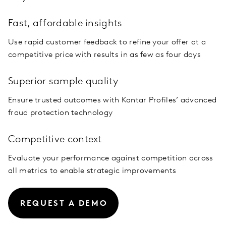
Fast, affordable insights
Use rapid customer feedback to refine your offer at a
competitive price with results in as few as four days
Superior sample quality
Ensure trusted outcomes with Kantar Profiles’ advanced
fraud protection technology
Competitive context
Evaluate your performance against competition across
all metrics to enable strategic improvements
REQUEST A DEMO