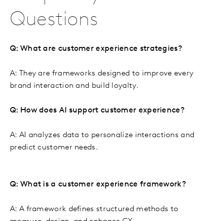
Questions
Q: What are customer experience strategies?
A: They are frameworks designed to improve every
brand interaction and build loyalty.
Q: How does AI support customer experience?
A: AI analyzes data to personalize interactions and
predict customer needs.
Q: What is a customer experience framework?
A: A framework defines structured methods to