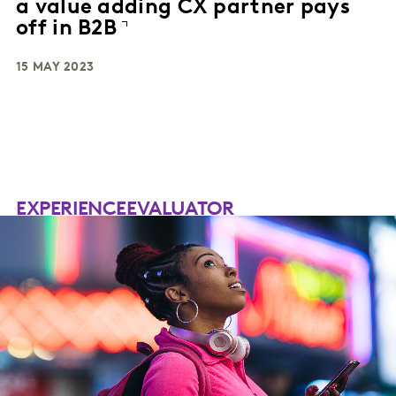
a value adding CX partner pays
off in B2B
15 MAY 2023
EXPERIENCEEVALUATOR