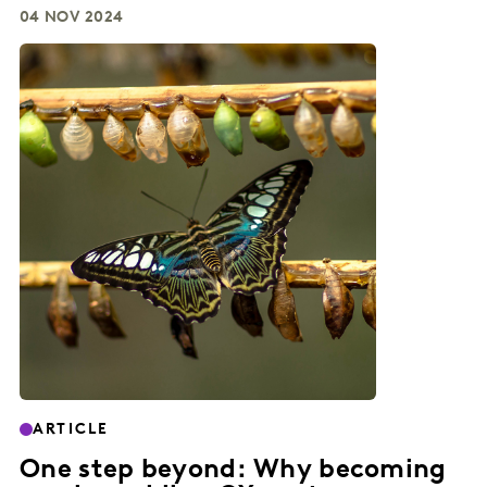
04 NOV 2024
ARTICLE
One step beyond: Why becoming