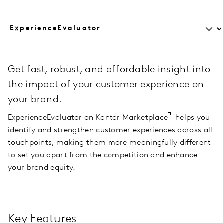
Get fast, robust, and affordable insight into
the impact of your customer experience on
your brand.
ExperienceEvaluator on
Kantar Marketplace
helps you
identify and strengthen customer experiences across all
touchpoints, making them more meaningfully different
to set you apart from the competition and enhance
your brand equity.
Key Features