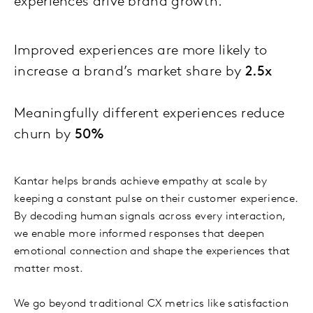
experiences drive brand growth.
Improved experiences are more likely to
increase a brand’s market share by
2.5x
Meaningfully different experiences reduce
churn by
50%
Kantar helps brands achieve empathy at scale by
keeping a constant pulse on their customer experience.
By decoding human signals across every interaction,
we enable more informed responses that deepen
emotional connection and shape the experiences that
matter most.
We go beyond traditional CX metrics like satisfaction