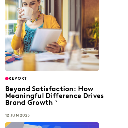
REPORT
Beyond Satisfaction: How
Meaningful Difference Drives
Brand Growth
12 JUN 2025