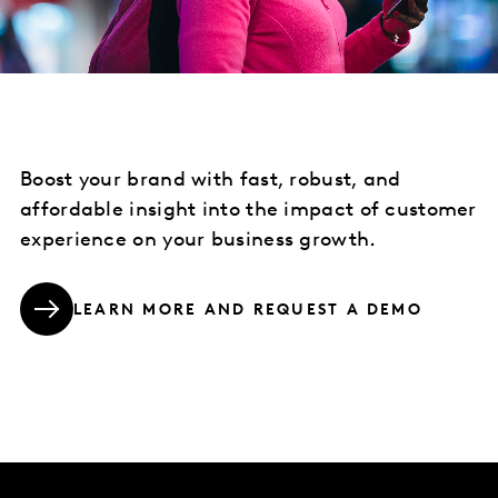
Boost your brand with fast, robust, and
affordable insight into the impact of customer
experience on your business growth.
LEARN MORE AND REQUEST A DEMO