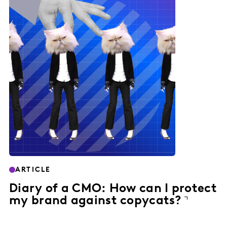
ARTICLE
Diary of a CMO: How can I protect
my brand against copycats?