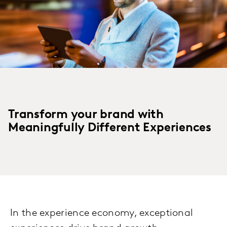
Transform your brand with
Meaningfully Different Experiences
In the experience economy, exceptional