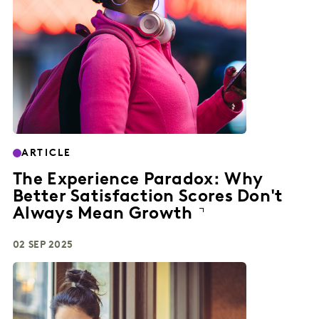
ARTICLE
The Experience Paradox: Why
Better Satisfaction Scores Don't
Always Mean Growth
02 SEP 2025