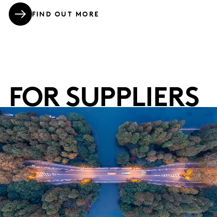
FIND OUT MORE
FOR SUPPLIERS