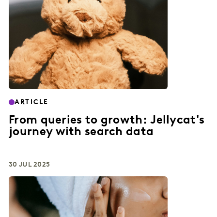
ARTICLE
From queries to growth: Jellycat's
journey with search data
30 JUL 2025