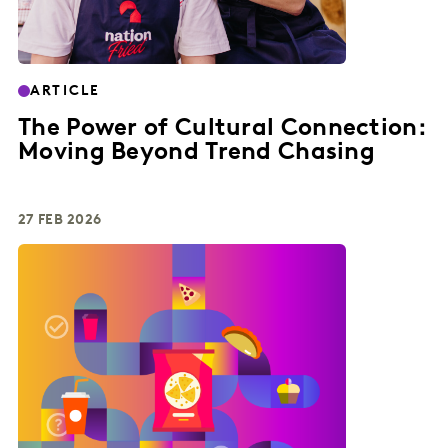
ARTICLE
The Power of Cultural Connection:
Moving Beyond Trend Chasing
27 FEB 2026