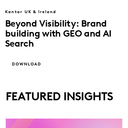
Kantar UK & Ireland
Beyond Visibility: Brand
building with GEO and AI
Search
DOWNLOAD
FEATURED INSIGHTS