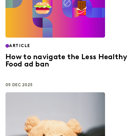
ARTICLE
How to navigate the Less Healthy
Food ad ban
05 DEC 2025