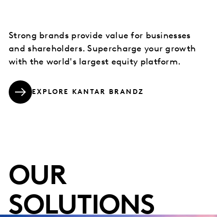
Strong brands provide value for businesses
and shareholders. Supercharge your growth
with the world's largest equity platform.
EXPLORE KANTAR BRANDZ
OUR
SOLUTIONS