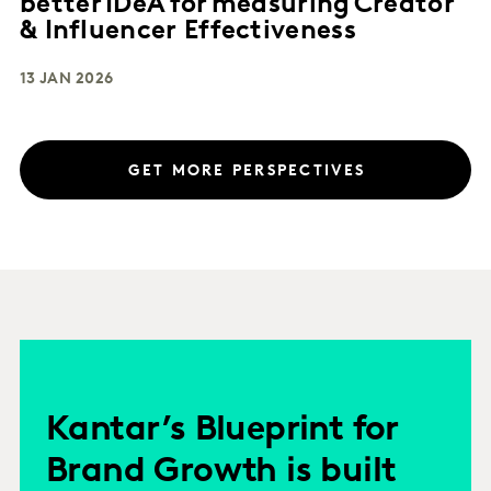
better IDeA for measuring Creator
& Influencer Effectiveness
13 JAN 2026
GET MORE PERSPECTIVES
Kantar’s Blueprint for
Brand Growth is built