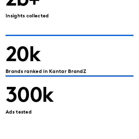
2b+
Insights collected
20k
Brands ranked in Kantar BrandZ
300k
Ads tested