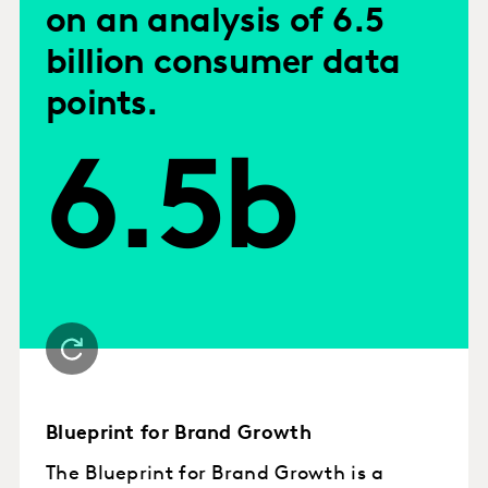
on an analysis of 6.5
billion consumer data
points.
6.5b
Blueprint for Brand Growth
The Blueprint for Brand Growth is a