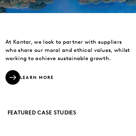
At Kantar, we look to partner with suppliers
who share our moral and ethical values, whilst
working to achieve sustainable growth.
LEARN MORE
FEATURED CASE STUDIES