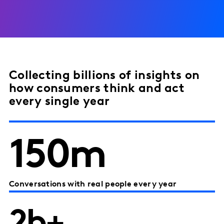
Collecting billions of insights on
how consumers think and act
every single year
150m
Conversations with real people every year