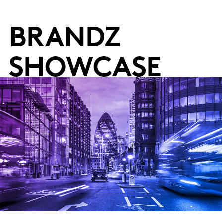
BRANDZ
SHOWCASE