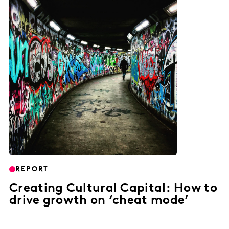
REPORT
Creating Cultural Capital: How to
drive growth on ‘cheat mode’