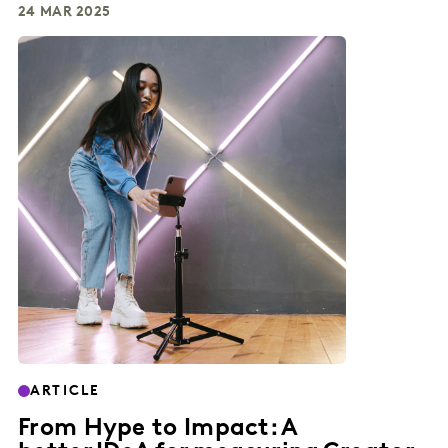
24 MAR 2025
ARTICLE
From Hype to Impact: A