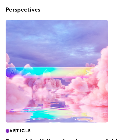
Perspectives
ARTICLE