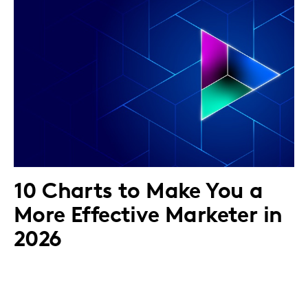
10 Charts to Make You a
More Effective Marketer in
2026