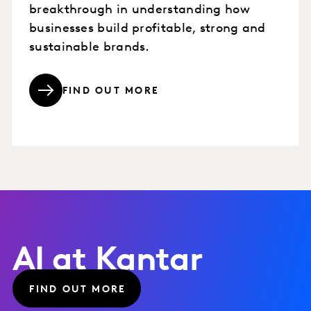
breakthrough in understanding how
businesses build profitable, strong and
sustainable brands.
FIND OUT MORE
AI at Kantar
FIND OUT MORE