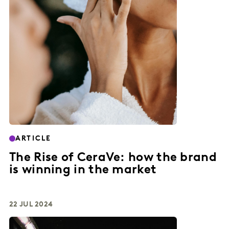
ARTICLE
The Rise of CeraVe: how the brand
is winning in the market
22 JUL 2024