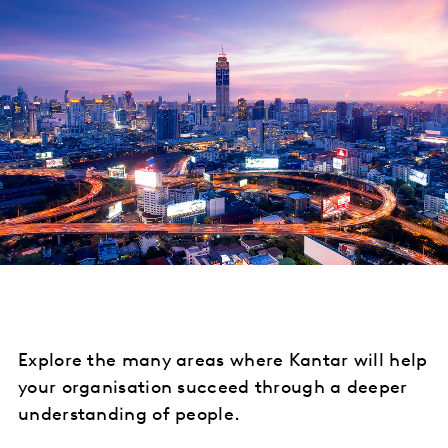
Explore the many areas where Kantar will help
your organisation succeed through a deeper
understanding of people.