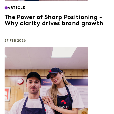
ARTICLE
The Power of Sharp Positioning -
Why clarity drives brand growth
27 FEB 2026