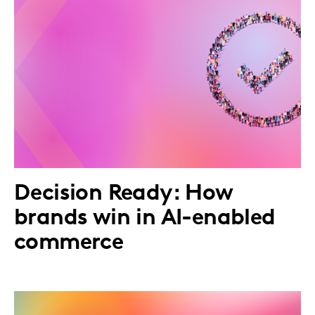
Decision Ready: How
brands win in AI-enabled
commerce