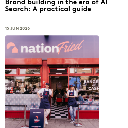
Brand building in the era of AI
Search: A practical guide
15 JUN 2026