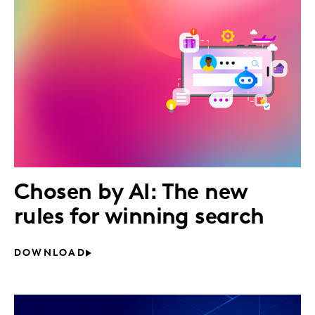
Chosen by AI: The new
rules for winning search
DOWNLOAD