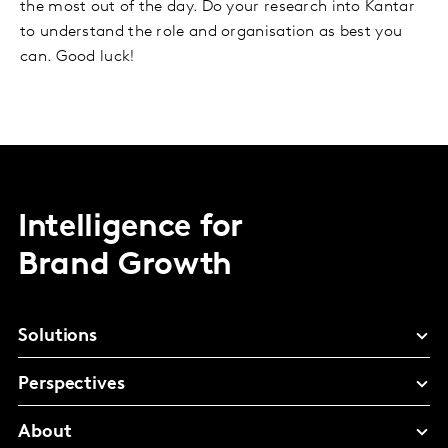
the most out of the day. Do your research into Kantar
to understand the role and organisation as best you
can. Good luck!
Intelligence for
Brand Growth
Solutions
Perspectives
About