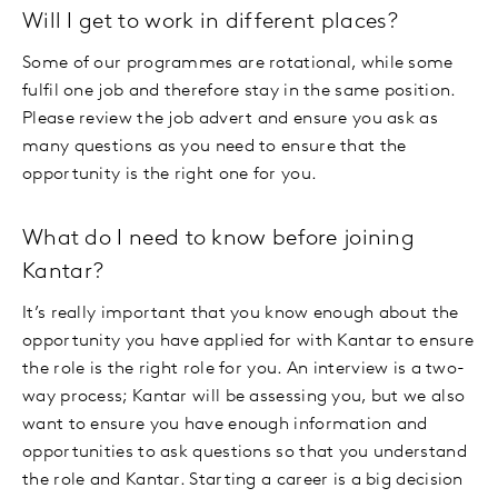
Will I get to work in different places?
Some of our programmes are rotational, while some
fulfil one job and therefore stay in the same position.
Please review the job advert and ensure you ask as
many questions as you need to ensure that the
opportunity is the right one for you.
What do I need to know before joining
Kantar?
It’s really important that you know enough about the
opportunity you have applied for with Kantar to ensure
the role is the right role for you. An interview is a two-
way process; Kantar will be assessing you, but we also
want to ensure you have enough information and
opportunities to ask questions so that you understand
the role and Kantar. Starting a career is a big decision