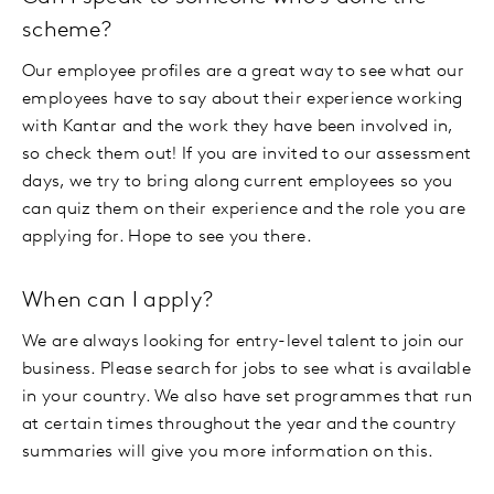
scheme?
Our employee profiles are a great way to see what our
employees have to say about their experience working
with Kantar and the work they have been involved in,
so check them out! If you are invited to our assessment
days, we try to bring along current employees so you
can quiz them on their experience and the role you are
applying for. Hope to see you there.
When can I apply?
We are always looking for entry-level talent to join our
business. Please search for jobs to see what is available
in your country. We also have set programmes that run
at certain times throughout the year and the country
summaries will give you more information on this.