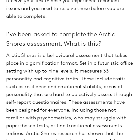
receive your link in case you experience technical
issues and you need to resolve these before you are
able to complete.
I’ve been asked to complete the Arctic
Shores assessment. What is this?
Arctic Shores is a behavioural assessment that takes
place in a gamification format. Set in a futuristic office
setting with up to nine levels, it measures 33
personality and cognitive traits. These include traits
such as resilience and emotional stability, areas of
personality that are hard to objectively assess through
self-report questionnaires. These assessments have
been designed for everyone, including those not
familiar with psychometrics, who may struggle with
paper-based tests, or find traditional assessments
tedious. Arctic Shores research has shown that the