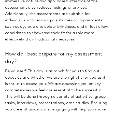
immersive nature and app-based interface of the
assessment also reduces feelings of anxiety.
Additionally, the assessments are suitable for
individuals with learning disabilities or impairments
such as dyslexia and colour blindness, and in fact allow
candidates to showcase their fit for a role more
effectively than traditional measures.
How do I best prepare for my assessment
day?
Be yourself! This day is as much for you to find out
about us and whether we are the right fit for you as it
is for us to assess you. We are assessing you on key
competencies we feel are essential to be successful.
This will be done through a variety of activities; group
tasks, interviews, presentations, case studies. Ensuring
you are enthusiastic and engaging will help you make