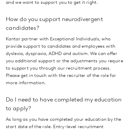
and we want to support you to get it right.
How do you support neurodivergent
candidates?
Kantar partner with Exceptional Individuals, who
provide support to candidates and employees with
dyslexia, dyspraxia, ADHD and autism. We can offer
you additional support or the adjustments you require
to support you through our recruitment process.
Please get in touch with the recruiter of the role for
more information.
Do I need to have completed my education
to apply?
As long as you have completed your education by the
start date of the role. Entry-level recruitment