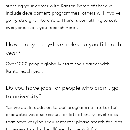
starting your career with Kantar. Some of these will
include development programmes, others will involve
going straight into a role. There is something to suit
everyone:
start your search here
.
How many entry-level roles do you fill each
year?
Over 1000 people globally start their career with
Kantar each year.
Do you have jobs for people who didn’t go
to university?
Yes we do. In addition to our programme intakes for
graduates we also recruit for lots of entry-level roles
that have varying requirements: please search for jobs
to review this. In the UK we also recruit for