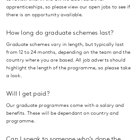
apprenticeships, so please view our open jobs to see if
there is an opportunity available.
How long do graduate schemes last?
Graduate schemes vary in length, but typically last
from 12 to 24 months, depending on the team and the
country where you are based. All job adverts should
highlight the length of the programme, so please take
a look.
Will I get paid?
Our graduate programmes come with a salary and
benefits. These will be dependant on country and
programme.
Can I speak to someone who’s done the