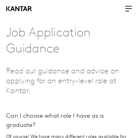
Job Application
Guidance
Read our guidance and advice on
applying for an entry-level role at
Kantar.
Can I choose what role I have as a
graduate?
Of course! We have many different roles available for