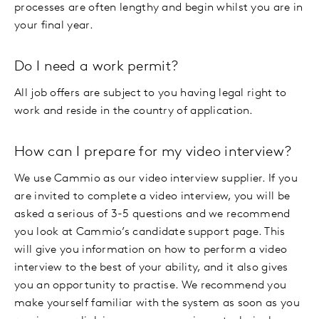
processes are often lengthy and begin whilst you are in
your final year.
Do I need a work permit?
All job offers are subject to you having legal right to
work and reside in the country of application.
How can I prepare for my video interview?
We use Cammio as our video interview supplier. If you
are invited to complete a video interview, you will be
asked a serious of 3-5 questions and we recommend
you look at Cammio’s candidate support page. This
will give you information on how to perform a video
interview to the best of your ability, and it also gives
you an opportunity to practise. We recommend you
make yourself familiar with the system as soon as you