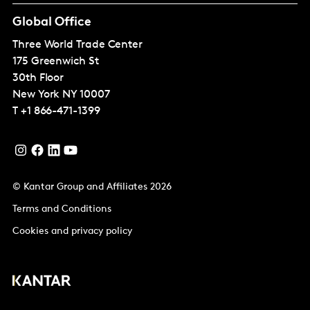
Global Office
Three World Trade Center
175 Greenwich St
30th Floor
New York
NY 10007
T
+1 866-471-1399
© Kantar Group and Affiliates 2026
Terms and Conditions
Cookies and privacy policy