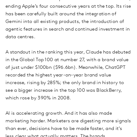
ending Apple’s four consecutive years at the top. Its rise
has been carefully built around the integration of
Gemini into all existing products, the introduction of
agentic features in search and continued investment in
data centres.
A standout in the ranking this year, Claude has debuted
in the Global Top 100 at number 27, with a brand value
of just under $100bn ($96.6bn). Meanwhile, ChatGPT
recorded the highest year-on-year brand value
increase, rising by 285%; the only brand in history to
see a bigger increase in the top 100 was BlackBerry,
which rose by 390% in 2008.
AI is accelerating growth. And it has also made
marketing harder. Marketers are digesting more signals
than ever, decisions have to be made faster, and it’s
less clear what actually matters. The brands