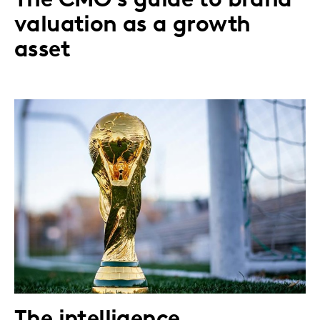
The CMO's guide to brand
valuation as a growth
asset
The intelligence