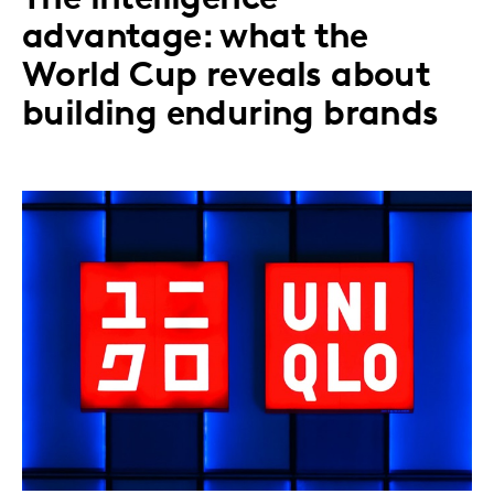
advantage: what the
World Cup reveals about
building enduring brands