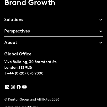
Brand Growth
Solutions
Perspectives
About
Global Office
Vivo Building, 30 Stamford St,
London
SE1 9LQ
T
+44 (0)207 076 9000
© Kantar Group and Affiliates 2026