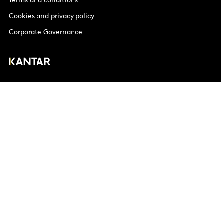
Terms and conditions
Cookies and privacy policy
Corporate Governance