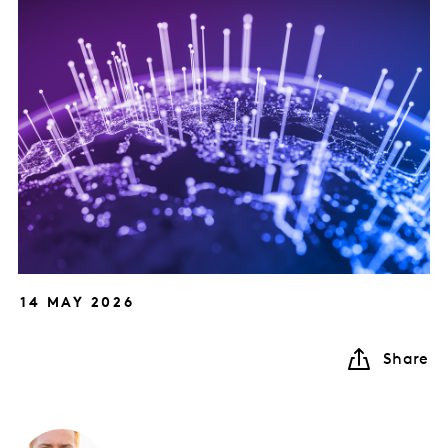
14 MAY 2026
Share