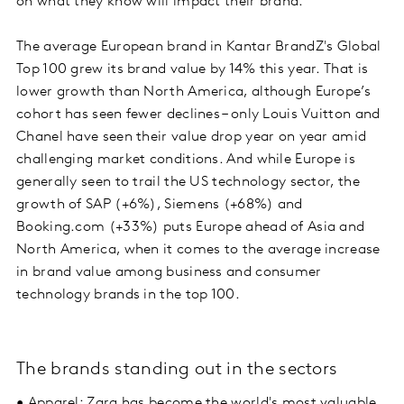
on what they know will impact their brand.
The average European brand in Kantar BrandZ's Global
Top 100 grew its brand value by 14% this year. That is
lower growth than North America, although Europe’s
cohort has seen fewer declines – only Louis Vuitton and
Chanel have seen their value drop year on year amid
challenging market conditions. And while Europe is
generally seen to trail the US technology sector, the
growth of SAP (+6%), Siemens (+68%) and
Booking.com (+33%) puts Europe ahead of Asia and
North America, when it comes to the average increase
in brand value among business and consumer
technology brands in the top 100.
The brands standing out in the sectors
• Apparel: Zara has become the world's most valuable