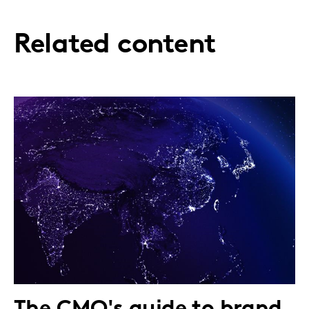
Related content