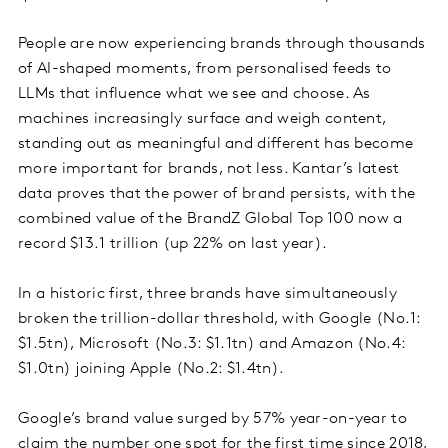
People are now experiencing brands through thousands
of AI-shaped moments, from personalised feeds to
LLMs that influence what we see and choose. As
machines increasingly surface and weigh content,
standing out as meaningful and different has become
more important for brands, not less. Kantar’s latest
data proves that the power of brand persists, with the
combined value of the BrandZ Global Top 100 now a
record $13.1 trillion (up 22% on last year).
In a historic first, three brands have simultaneously
broken the trillion-dollar threshold, with Google (No.1:
$1.5tn), Microsoft (No.3: $1.1tn) and Amazon (No.4:
$1.0tn) joining Apple (No.2: $1.4tn).
Google’s brand value surged by 57% year-on-year to
claim the number one spot for the first time since 2018,