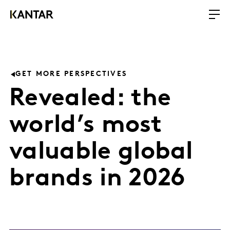
GET MORE PERSPECTIVES
Revealed: the
world’s most
valuable global
brands in 2026