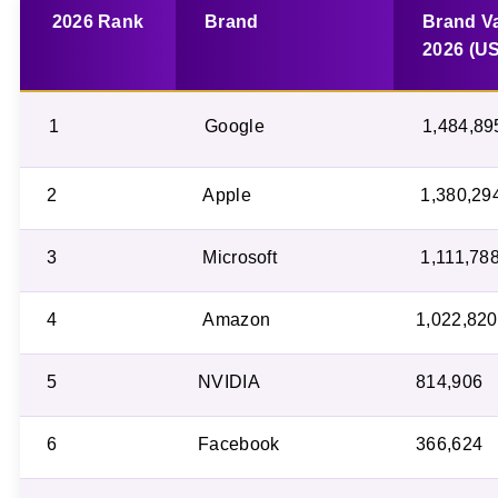
2026 Rank
Brand
Brand V
2026 (U
1
Google
1,484,89
2
Apple
1,380,29
3
Microsoft
1,111,78
4
Amazon
1,022,820
5
NVIDIA
814,906
6
Facebook
366,624