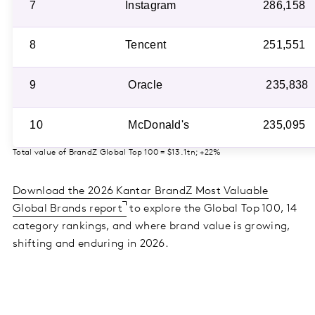
7
Instagram
286,158
8
Tencent
251,551
9
Oracle
235,838
10
McDonald's
235,095
Total value of BrandZ Global Top 100 = $13.1tn; +22%
Download the 2026 Kantar BrandZ Most Valuable
Global Brands report
to explore the Global Top 100, 14
category rankings, and where brand value is growing,
shifting and enduring in 2026.