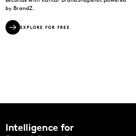
seconds with Kantar BrandSnapshot powered
by BrandZ.
EXPLORE FOR FREE
Intelligence for