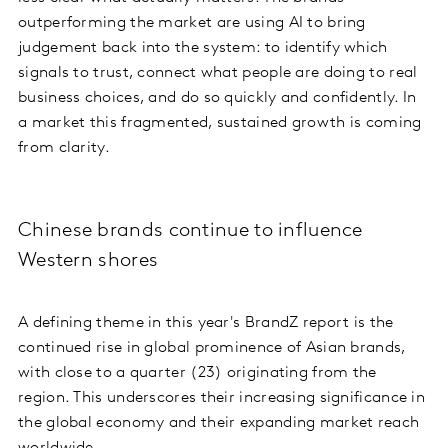
outperforming the market are using AI to bring
judgement back into the system: to identify which
signals to trust, connect what people are doing to real
business choices, and do so quickly and confidently. In
a market this fragmented, sustained growth is coming
from clarity.
Chinese brands continue to influence
Western shores
A defining theme in this year's BrandZ report is the
continued rise in global prominence of Asian brands,
with close to a quarter (23) originating from the
region. This underscores their increasing significance in
the global economy and their expanding market reach
worldwide.