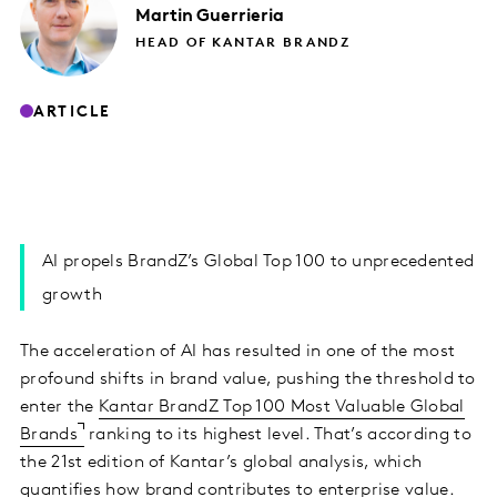
Martin
Guerrieria
HEAD OF KANTAR BRANDZ
ARTICLE
AI propels BrandZ’s Global Top 100 to unprecedented
growth
The acceleration of AI has resulted in one of the most
profound shifts in brand value, pushing the threshold to
enter the
Kantar BrandZ Top 100 Most Valuable Global
Brands
ranking to its highest level. That’s according to
the 21st edition of Kantar’s global analysis, which
quantifies how brand contributes to enterprise value.