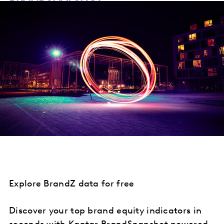
Explore BrandZ data for free
Discover your top brand equity indicators in