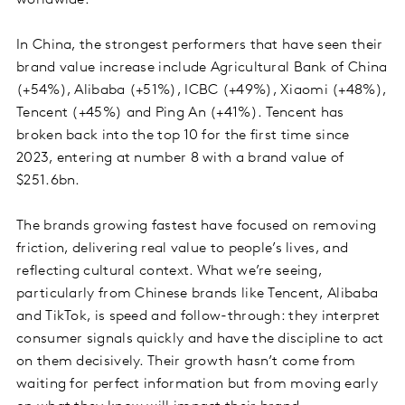
In China, the strongest performers that have seen their
brand value increase include Agricultural Bank of China
(+54%), Alibaba (+51%), ICBC (+49%), Xiaomi (+48%),
Tencent (+45%) and Ping An (+41%). Tencent has
broken back into the top 10 for the first time since
2023, entering at number 8 with a brand value of
$251.6bn.
The brands growing fastest have focused on removing
friction, delivering real value to people’s lives, and
reflecting cultural context. What we’re seeing,
particularly from Chinese brands like Tencent, Alibaba
and TikTok, is speed and follow-through: they interpret
consumer signals quickly and have the discipline to act
on them decisively. Their growth hasn’t come from
waiting for perfect information but from moving early