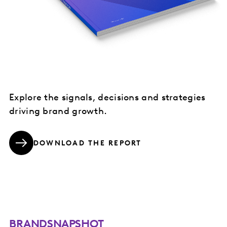
Explore the signals, decisions and strategies
driving brand growth.
DOWNLOAD THE REPORT
BRANDSNAPSHOT