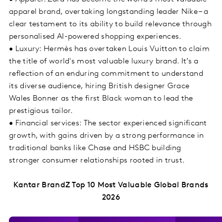
apparel brand, overtaking longstanding leader Nike – a
clear testament to its ability to build relevance through
personalised AI-powered shopping experiences.
• Luxury: Hermès has overtaken Louis Vuitton to claim
the title of world's most valuable luxury brand. It’s a
reflection of an enduring commitment to understand
its diverse audience, hiring British designer Grace
Wales Bonner as the first Black woman to lead the
prestigious tailor.
• Financial services: The sector experienced significant
growth, with gains driven by a strong performance in
traditional banks like Chase and HSBC building
stronger consumer relationships rooted in trust.
Kantar BrandZ Top 10 Most Valuable Global Brands
2026