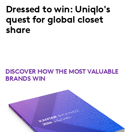
Dressed to win: Uniqlo's
quest for global closet
share
DISCOVER HOW THE MOST VALUABLE
BRANDS WIN