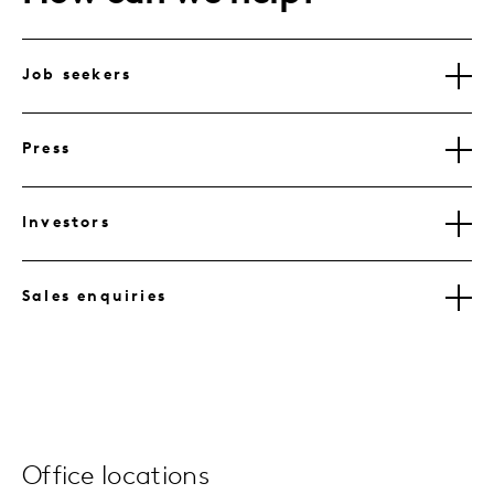
Job seekers
Press
Investors
Sales enquiries
Office locations