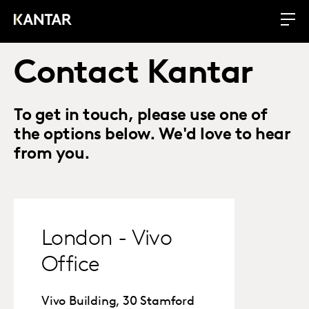
Contact Kantar
To get in touch, please use one of
the options below. We'd love to hear
from you.
London - Vivo
Office
Vivo Building, 30 Stamford