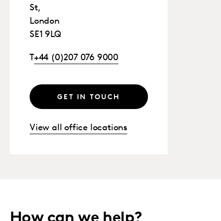
St,
London
SE1 9LQ
T
+44 (0)207 076 9000
GET IN TOUCH
View all office locations
How can we help?