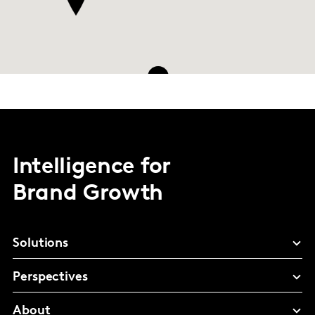
8
Intelligence for
Brand Growth
Solutions
Perspectives
About