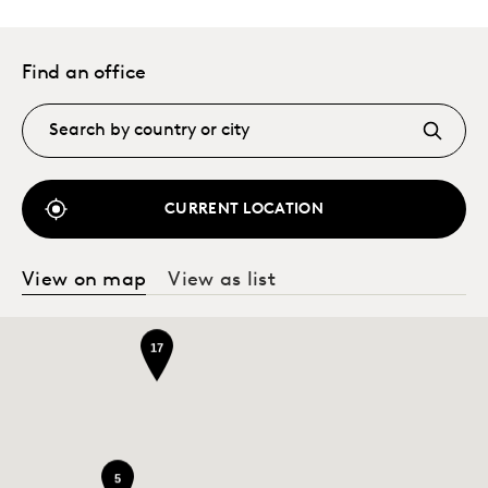
Find an office
CURRENT LOCATION
View on map
View as list
17
5