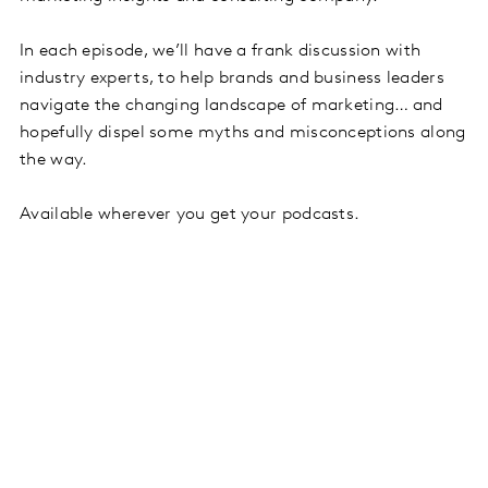
In each episode, we’ll have a frank discussion with
industry experts, to help brands and business leaders
navigate the changing landscape of marketing… and
hopefully dispel some myths and misconceptions along
the way.
Available wherever you get your podcasts.