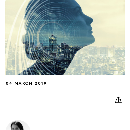
04 MARCH 2019