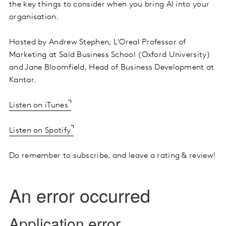
the key things to consider when you bring AI into your
organisation.
Hosted by Andrew Stephen, L'Oreal Professor of
Marketing at Saïd Business School (Oxford University)
and Jane Bloomfield, Head of Business Development at
Kantar.
Listen on iTunes
Listen on Spotify
Do remember to subscribe, and leave a rating & review!