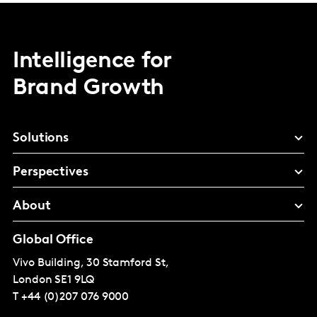
Intelligence for
Brand Growth
Solutions
Perspectives
About
Global Office
Vivo Building, 30 Stamford St,
London
SE1 9LQ
T
+44 (0)207 076 9000