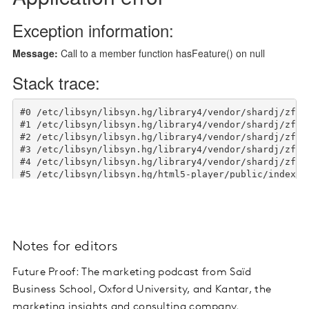
Notes for editors
Future Proof: The marketing podcast from Saïd
Business School, Oxford University, and Kantar, the
marketing insights and consulting company.