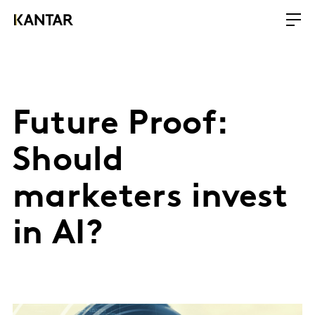
Future Proof:
Should
marketers invest
in AI?