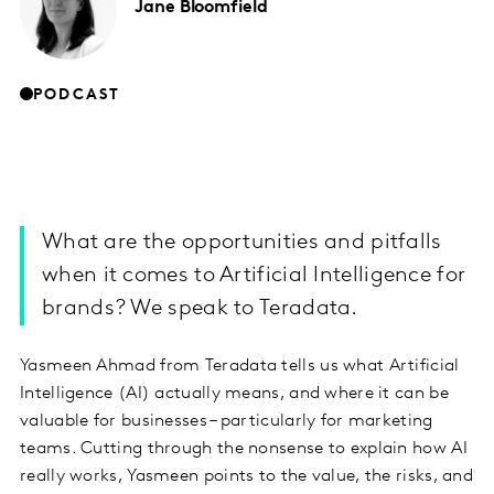
Jane
Bloomfield
PODCAST
What are the opportunities and pitfalls
when it comes to Artificial Intelligence for
brands? We speak to Teradata.
Yasmeen Ahmad from Teradata tells us what Artificial
Intelligence (AI) actually means, and where it can be
valuable for businesses – particularly for marketing
teams. Cutting through the nonsense to explain how AI
really works, Yasmeen points to the value, the risks, and