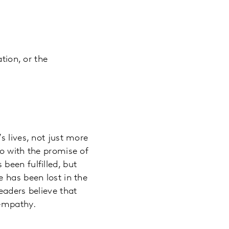
tion, or the
s lives, not just more
go with the promise of
been fulfilled, but
 has been lost in the
eaders believe that
 empathy.