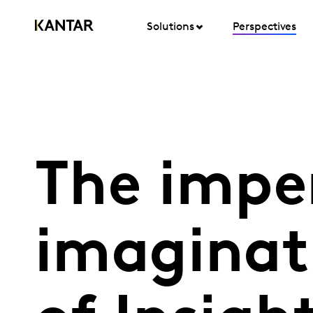
Solutions
Perspectives
The impe
imaginati