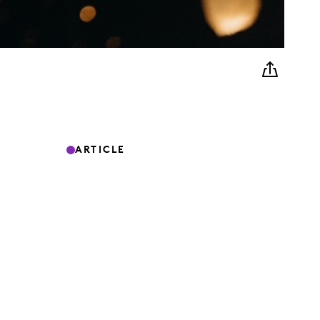
ARTICLE