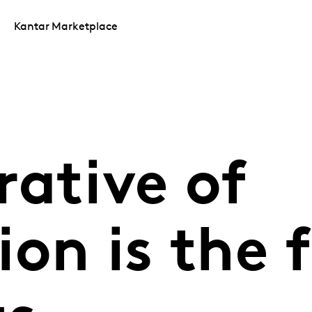
Kantar Marketplace
rative of
on is the 