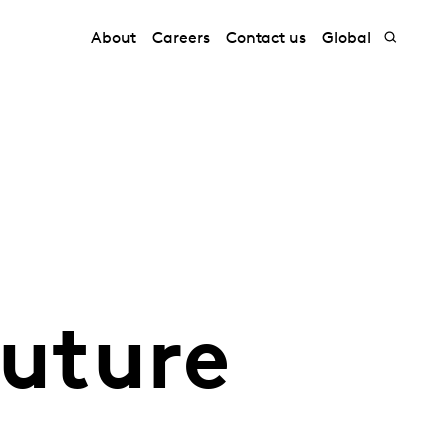
About
Careers
Contact us
Global
future