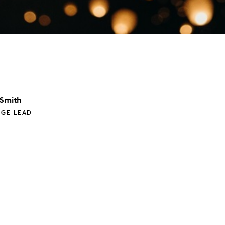
 Smith
GE LEAD