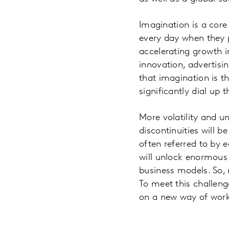
Imagination is a core
every day when they 
accelerating growth i
innovation, advertisi
that imagination is t
significantly dial u
More volatility and u
discontinuities will b
often referred to by 
will unlock enormous 
business models. So,
To meet this challeng
on a new way of work