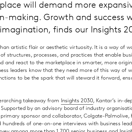
place will demand more expansiv
on-making. Growth and success w
magination, finds our Insights 2
an artistic flair or aesthetic virtuosity. It is a way of 
 of structures, processes, and practices that enable bus
d and react to the marketplace in smarter, more origi
ness leaders know that they need more of this way of w
nctions to be the spark that will steward it forward, ensu
verarching takeaway from
Insights 2030
, Kantar’s in-de
s. Supported by an advisory board of industry organisat
primary sponsor and collaborator, Colgate-Palmolive, 
d hundreds of one-on-one interviews with business lead
urvey among more than 1,700 senior business and Insigh