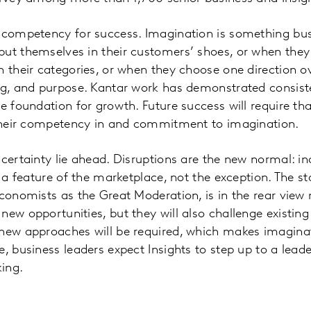
 competency for success. Imagination is something bus
put themselves in their customers’ shoes, or when the
n their categories, or when they choose one direction o
ng, and purpose. Kantar work has demonstrated consiste
he foundation for growth. Future success will require th
p their competency in and commitment to imagination.
ncertainty lie ahead. Disruptions are the new normal: in
e a feature of the marketplace, not the exception. The sta
economists as the Great Moderation, is in the rear view 
new opportunities, but they will also challenge existin
 new approaches will be required, which makes imagina
e, business leaders expect Insights to step up to a lead
ing.