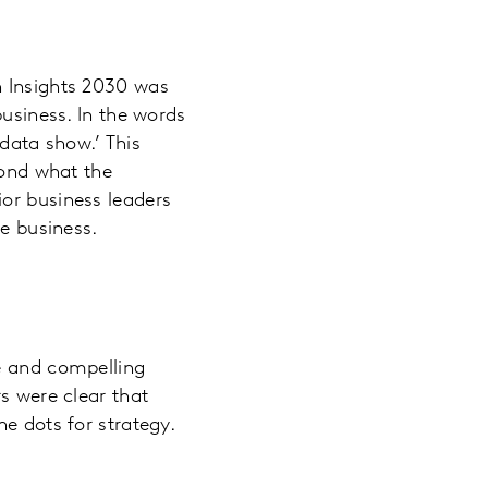
n Insights 2030 was
business. In the words
‘data show.’ This
yond what the
or business leaders
he business.
le and compelling
s were clear that
e dots for strategy.