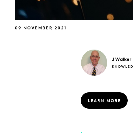
09 NOVEMBER 2021
J
Walker
KNOWLED
LEARN MORE