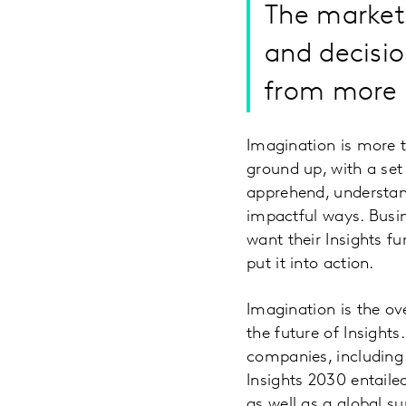
The market
and decisi
from more i
Imagination is more th
ground up, with a set
apprehend, understan
impactful ways. Busi
want their Insights fu
put it into action.
Imagination is the o
the future of Insight
companies, including 
Insights 2030 entaile
as well as a global s