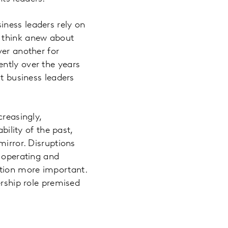
iness leaders rely on
y think anew about
ver another for
ntly over the years
at business leaders
creasingly,
bility of the past,
mirror. Disruptions
g operating and
tion more important.
ership role premised