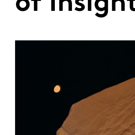
of Insigh