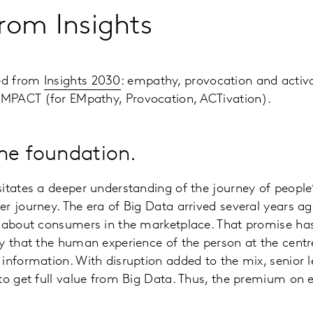
rom Insights
ed from
Insights 2030
: empathy, provocation and activa
MPACT (for EMpathy, Provocation, ACTivation).
he foundation.
itates a deeper understanding of the journey of people’
r journey. The era of Big Data arrived several years a
 about consumers in the marketplace. That promise has 
y that the human experience of the person at the centre
information. With disruption added to the mix, senior l
to get full value from Big Data. Thus, the premium on