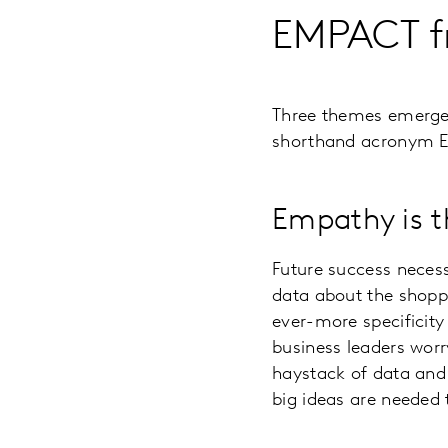
EMPACT f
Three themes emerg
shorthand acronym E
Empathy is t
Future success necess
data about the shoppe
ever-more specificity
business leaders worr
haystack of data and 
big ideas are needed 