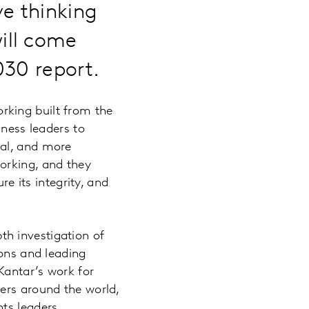
e thinking
ill come
030 report.
working built from the
iness leaders to
nal, and more
orking, and they
re its integrity, and
pth investigation of
ions and leading
Kantar’s work for
ers around the world,
ts leaders.