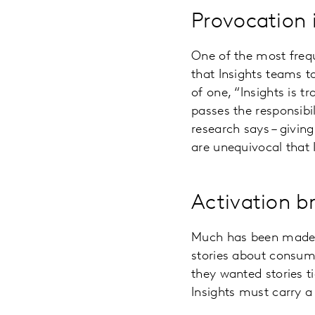
Provocation i
One of the most frequ
that Insights teams t
of one, “Insights is t
passes the responsibi
research says – givin
are unequivocal that 
Activation br
Much has been made in
stories about consume
they wanted stories t
Insights must carry a