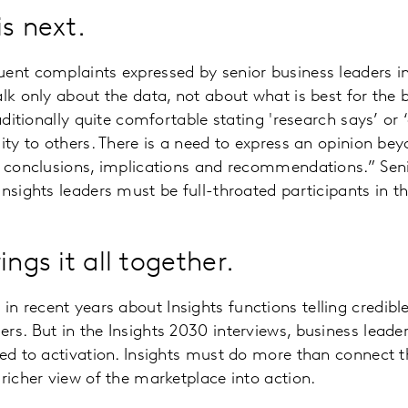
s next.
ent complaints expressed by senior business leaders i
alk only about the data, not about what is best for the 
raditionally quite comfortable stating 'research says’ or 
lity to others. There is a need to express an opinion be
g conclusions, implications and recommendations.” Seni
Insights leaders must be full-throated participants in t
ings it all together.
 recent years about Insights functions telling credib
rs. But in the Insights 2030 interviews, business leader
ied to activation. Insights must do more than connect th
 richer view of the marketplace into action.