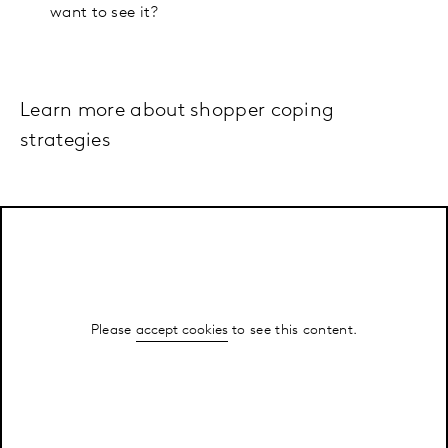
want to see it?
Learn more about shopper coping
strategies
Please
accept cookies
to see this content.