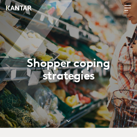
Shopper coping
strategies