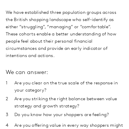
We have established three population groups across
the British shopping landscape who self-identify as
either “struggling”, “managing” or “comfortable”.
These cohorts enable a better understanding of how
people feel about their personal financial
circumstances and provide an early indicator of
intentions and actions.
We can answer:
Are you clear on the true scale of the response in
your category?
Are you striking the right balance between value
strategy and growth strategy?
Do you know how your shoppers are feeling?
Are you offering value in every way shoppers might