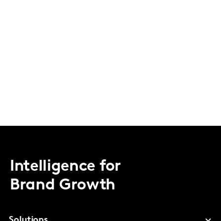
Intelligence for
Brand Growth
Solutions