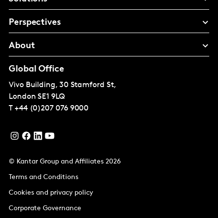
Perspectives
About
Global Office
Vivo Building, 30 Stamford St,
London
SE1 9LQ
T
+44 (0)207 076 9000
© Kantar Group and Affiliates 2026
Terms and Conditions
Cookies and privacy policy
Corporate Governance