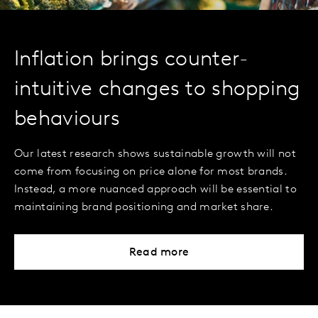
Inflation brings counter-
intuitive changes to shopping
behaviours
Our latest research shows sustainable growth will not
come from focusing on price alone for most brands.
Instead, a more nuanced approach will be essential to
maintaining brand positioning and market share.
Read more