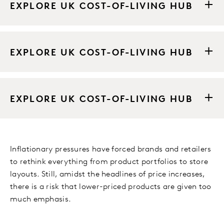
EXPLORE UK COST-OF-LIVING HUB
EXPLORE UK COST-OF-LIVING HUB
EXPLORE UK COST-OF-LIVING HUB
Inflationary pressures have forced brands and retailers
to rethink everything from product portfolios to store
layouts. Still, amidst the headlines of price increases,
there is a risk that lower-priced products are given too
much emphasis.