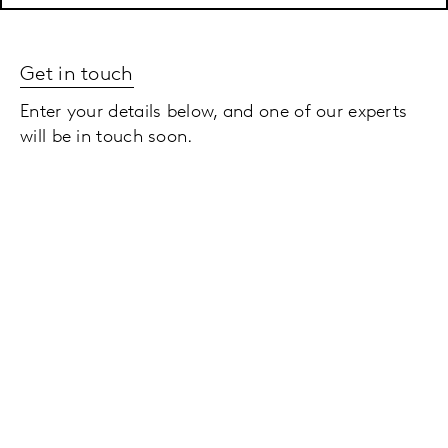
Get in touch
Enter your details below, and one of our experts
will be in touch soon.