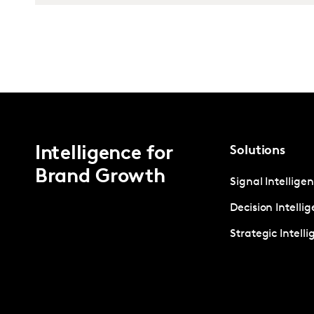
Intelligence for
Solutions
Brand Growth
Signal Intellige
Decision Intelli
Strategic Intell