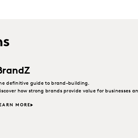
ns
BrandZ
he definitive guide to brand-building.
iscover how strong brands provide value for businesses a
EARN MORE