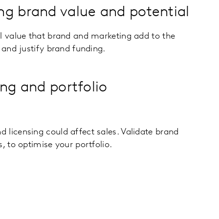
g brand value and potential
al value that brand and marketing add to the
, and justify brand funding.
ing and portfolio
 licensing could affect sales. Validate brand
, to optimise your portfolio.