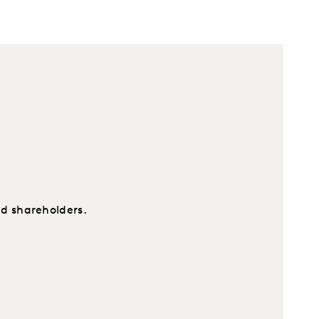
nd shareholders.