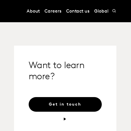
About
Careers
Contact us
Global
Want to learn
more?
Get in touch