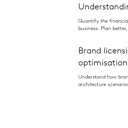
Understandin
Quantify the financi
business. Plan better
Brand licens
optimisation
Understand how brand
architecture scenarios