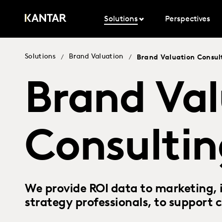
Solutions
Perspectives
Solutions
Brand Valuation
/
/
Brand Valuation Consul
Brand Val
Consultin
We provide ROI data to marketing, i
strategy professionals, to support