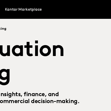
Kantar Marketplace
ting
uation
g
nsights, finance, and
 commercial decision-making.