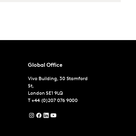
Global Office
Vivo Building, 30 Stamford
St,
London
SE1 9LQ
T
+44 (0)207 076 9000