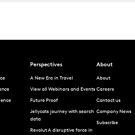
Perspectives
About
nce
A New Era in Travel
About
gence
View all Webinars and Events
Careers
igence
Future Proof
Contact us
Jellycats journey with search
Company News
data
Subscribe
Revolut A disruptive force in