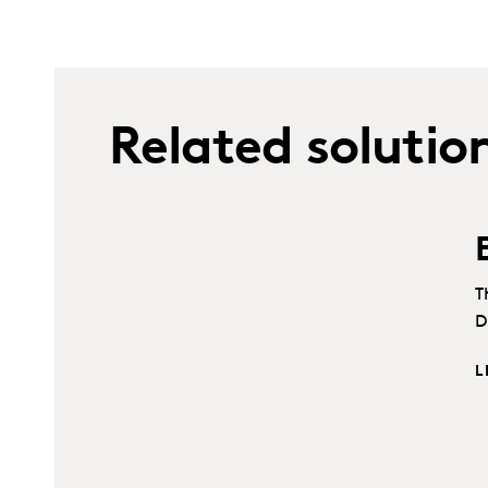
Related solutio
T
D
L