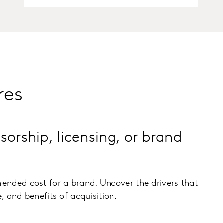
res
sorship, licensing, or brand
nded cost for a brand. Uncover the drivers that
e, and benefits of acquisition.