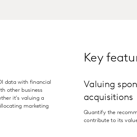
Key featu
I data with financial
Valuing spon
ith other business
acquisitions
her it's valuing a
allocating marketing
Quantify the recomme
contribute to its valu