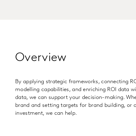
Overview
By applying strategic frameworks, connecting RO
modelling capabilities, and enriching ROI data w
data, we can support your decision-making. Whet
brand and setting targets for brand building, or 
investment, we can help.