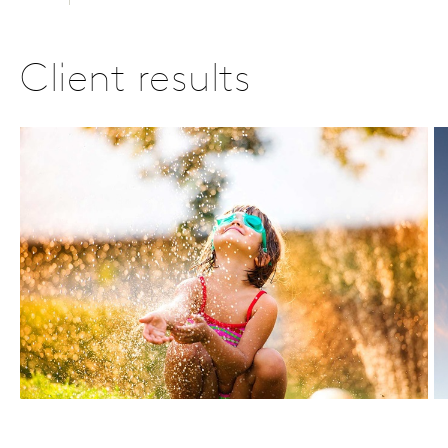
Client results