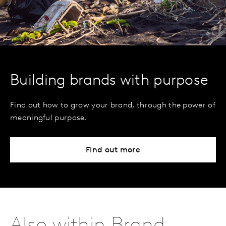
Building brands with purpose
Find out how to grow your brand, through the power of
meaningful purpose.
Find out more