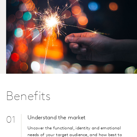
Benefits
Understand the market
01
Uncover the functional, identity and emotional
needs of your target audience, and how best to