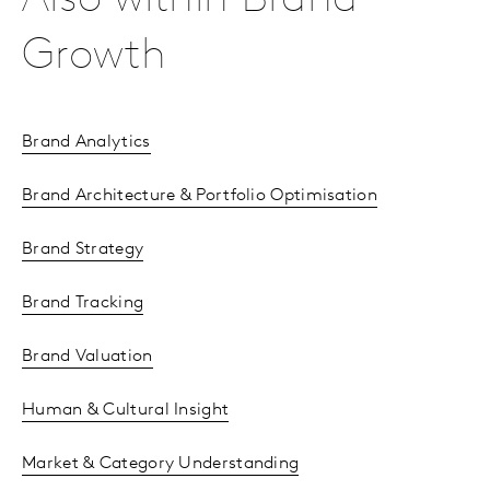
Also within Brand
Growth
Brand Analytics
Brand Architecture & Portfolio Optimisation
Brand Strategy
Brand Tracking
Brand Valuation
Human & Cultural Insight
Market & Category Understanding