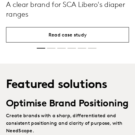
A clear brand for SCA Libero's diaper
ranges
Read case study
Featured solutions
Optimise Brand Positioning
Create brands with a sharp, differentiated and
consistent positioning and clarity of purpose, with
NeedScope.