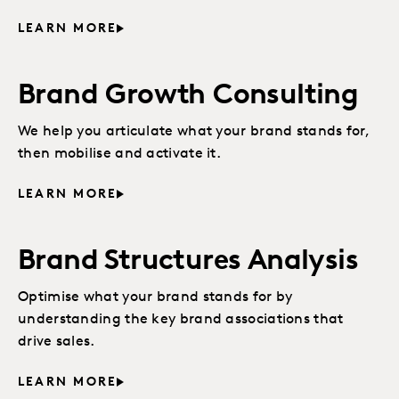
LEARN MORE
Brand Growth Consulting
We help you articulate what your brand stands for,
then mobilise and activate it.
LEARN MORE
Brand Structures Analysis
Optimise what your brand stands for by
understanding the key brand associations that
drive sales.
LEARN MORE