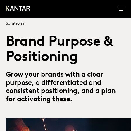
Solutions
Brand Purpose &
Positioning
Grow your brands with a clear
purpose, a differentiated and
consistent positioning, and a plan
for activating these.