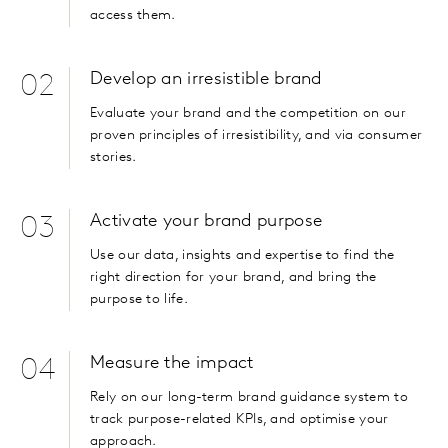
access them.
Develop an irresistible brand
02
Evaluate your brand and the competition on our
proven principles of irresistibility, and via consumer
stories.
Activate your brand purpose
03
Use our data, insights and expertise to find the
right direction for your brand, and bring the
purpose to life.
Measure the impact
04
Rely on our long-term brand guidance system to
track purpose-related KPIs, and optimise your
approach.