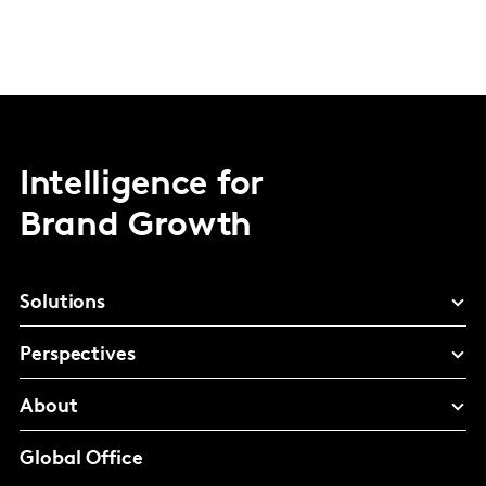
Intelligence for
Brand Growth
Solutions
Perspectives
About
Global Office