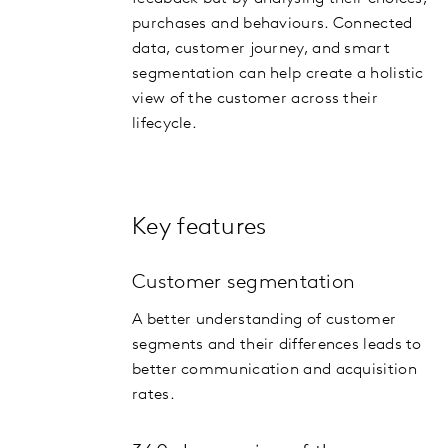
purchases and behaviours. Connected
data, customer journey, and smart
segmentation can help create a holistic
view of the customer across their
lifecycle.
Key features
Customer segmentation
A better understanding of customer
segments and their differences leads to
better communication and acquisition
rates.