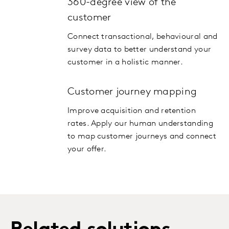
360-degree view of the
customer
Connect transactional, behavioural and
survey data to better understand your
customer in a holistic manner.
Customer journey mapping
Improve acquisition and retention
rates. Apply our human understanding
to map customer journeys and connect
your offer.