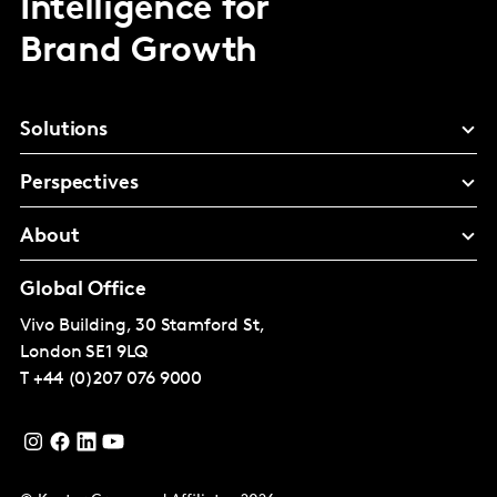
Intelligence for
Brand Growth
Solutions
Perspectives
About
Global Office
Vivo Building, 30 Stamford St,
London
SE1 9LQ
T
+44 (0)207 076 9000