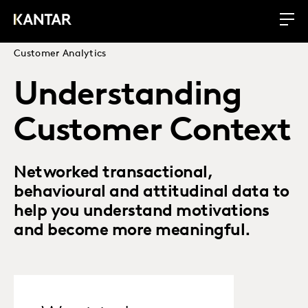
Customer Analytics
Understanding
Customer Context
Networked transactional,
behavioural and attitudinal data to
help you understand motivations
and become more meaningful.