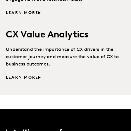
LEARN MORE
CX Value Analytics
Understand the importance of CX drivers in the
customer journey and measure the value of CX to
business outcomes.
LEARN MORE