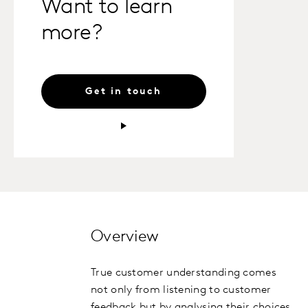
Want to learn
more?
Get in touch
Overview
True customer understanding comes
not only from listening to customer
feedback but by analysing their choices,