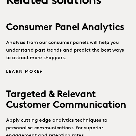
Related solutions
Consumer Panel Analytics
Analysis from our consumer panels will help you
understand past trends and predict the best ways
to attract more shoppers.
LEARN MORE
Targeted & Relevant
Customer Communication
Apply cutting edge analytics techniques to
personalise communications, for superior
engagement and retention rates.