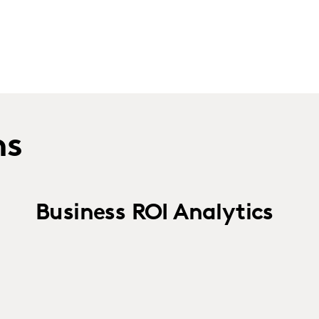
ns
Business ROI Analytics