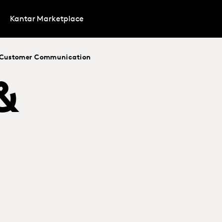
Kantar Marketplace
t Customer Communication
&