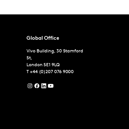
Global Office
Vivo Building, 30 Stamford
St,
London
SE1 9LQ
T
+44 (0)207 076 9000