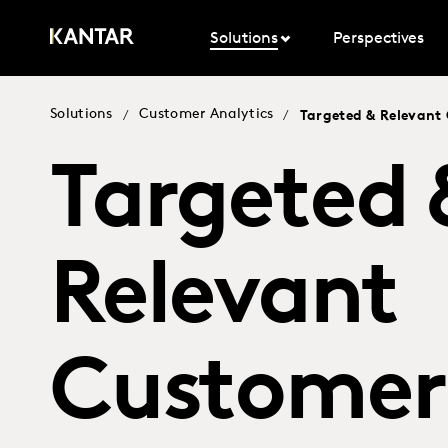
Solutions
Perspectives
Solutions
Customer Analytics
/
/
Targeted & Relevan
Targeted 
Relevant
Customer