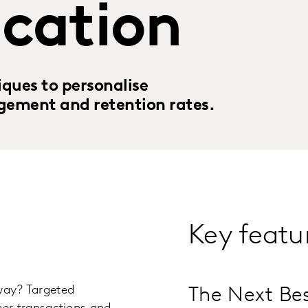
cation
ques to personalise
gement and retention rates.
Key featu
 way? Targeted
The Next Bes