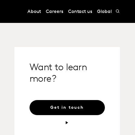
About
Careers
Contact us
Global
Want to learn
more?
Get in touch