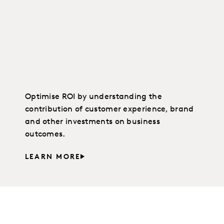
Optimise ROI by understanding the
contribution of customer experience, brand
and other investments on business
outcomes.
LEARN MORE