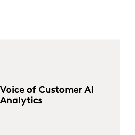
Voice of Customer AI
Analytics