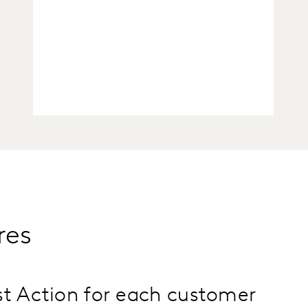
res
t Action for each customer