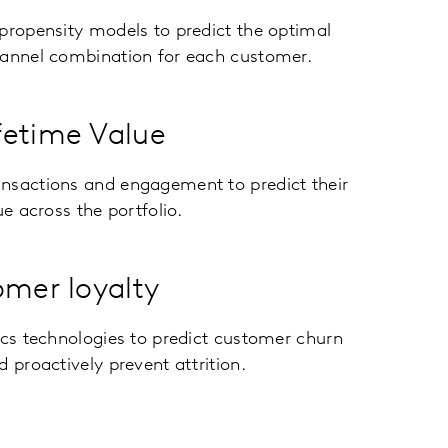
propensity models to predict the optimal
hannel combination for each customer.
fetime Value
nsactions and engagement to predict their
ue across the portfolio.
omer loyalty
ics technologies to predict customer churn
d proactively prevent attrition.