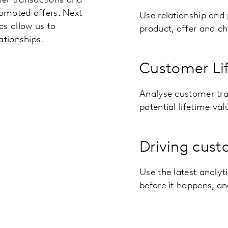
r transactions and
romoted offers. Next
Use relationship and 
cs allow us to
product, offer and c
ationships.
Customer Li
Analyse customer tra
potential lifetime val
Driving cust
Use the latest analyt
before it happens, an