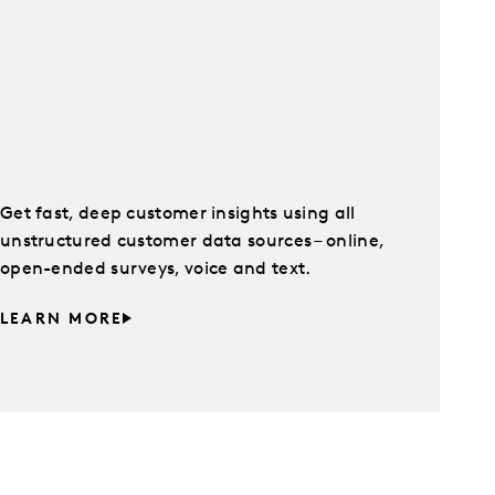
Get fast, deep customer insights using all
unstructured customer data sources – online,
open-ended surveys, voice and text.
LEARN MORE