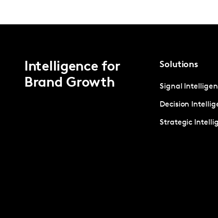
Intelligence for
Solutions
Brand Growth
Signal Intellige
Decision Intelli
Strategic Intell