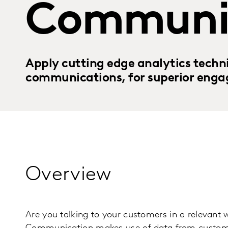
Communi
Apply cutting edge analytics techni
communications, for superior enga
Overview
Are you talking to your customers in a relevant