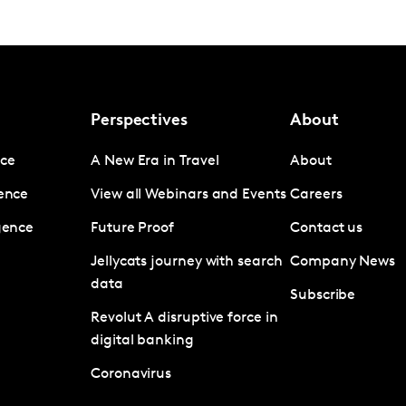
Perspectives
About
nce
A New Era in Travel
About
gence
View all Webinars and Events
Careers
igence
Future Proof
Contact us
Jellycats journey with search
Company News
data
Subscribe
Revolut A disruptive force in
digital banking
Coronavirus