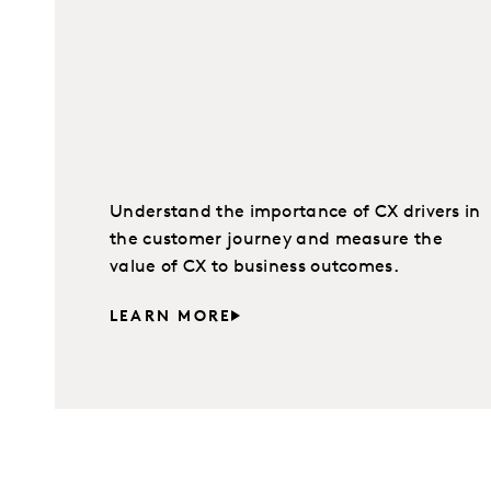
Understand the importance of CX drivers in
the customer journey and measure the
value of CX to business outcomes.
LEARN MORE