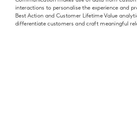
Communication makes use of data from custome
interactions to personalise the experience and p
Best Action and Customer Lifetime Value analyti
differentiate customers and craft meaningful rel