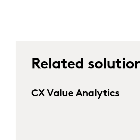
Related solutio
CX Value Analytics