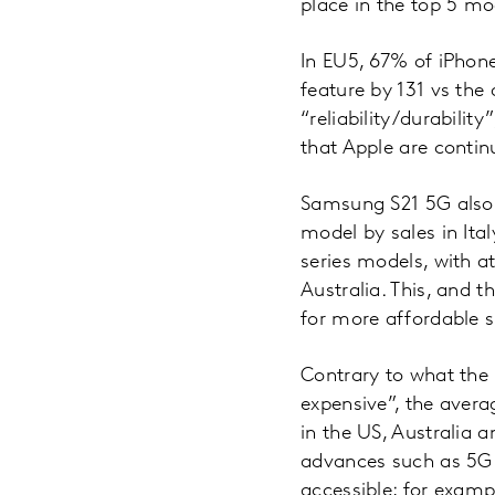
place in the top 5 mo
In EU5, 67% of iPhone
feature by 131 vs the
“reliability/durabilit
that Apple are continu
Samsung S21 5G also 
model by sales in Ita
series models, with a
Australia. This, and
for more affordable s
Contrary to what the
expensive”, the avera
in the US, Australia 
advances such as 5G
accessible; for examp