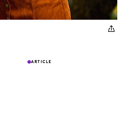
ARTICLE