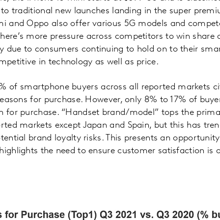
d to traditional new launches landing in the super prem
omi and Oppo also offer various 5G models and compete
There’s more pressure across competitors to win share
y due to consumers continuing to hold on to their smar
etitive in technology as well as price.
of smartphone buyers across all reported markets cit
 reasons for purchase. However, only 8% to 17% of buyers
on for purchase. “Handset brand/model” tops the prima
ported markets except Japan and Spain, but this has tr
tential brand loyalty risks. This presents an opportunit
highlights the need to ensure customer satisfaction is 