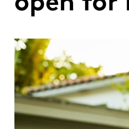
open for 