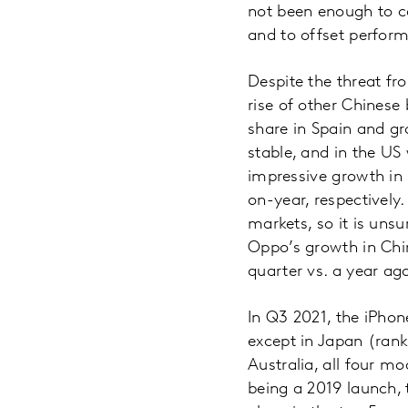
not been enough to c
and to offset perfor
Despite the threat fr
rise of other Chines
share in Spain and gr
stable, and in the US
impressive growth in 
on-year, respectively
markets, so it is uns
Oppo’s growth in Chin
quarter vs. a year ag
In Q3 2021, the iPhon
except in Japan (rank
Australia, all four m
being a 2019 launch,