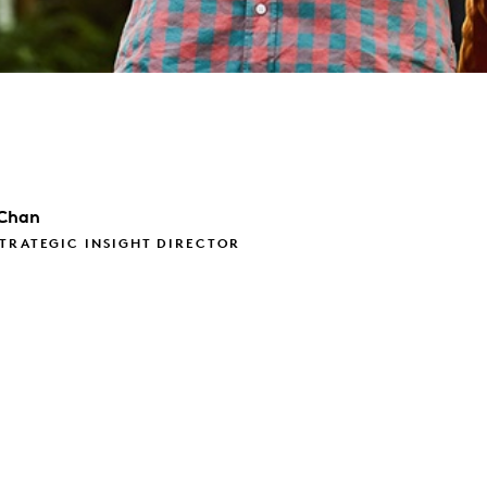
Chan
TRATEGIC INSIGHT DIRECTOR