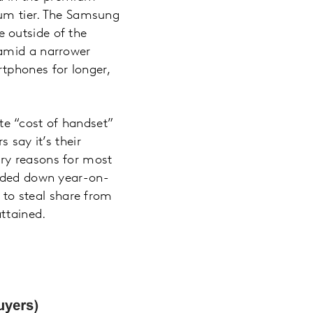
ium tier. The Samsung
 outside of the
 amid a narrower
tphones for longer,
e “cost of handset”
 say it’s their
ry reasons for most
ended down year-on-
y to steal share from
attained.