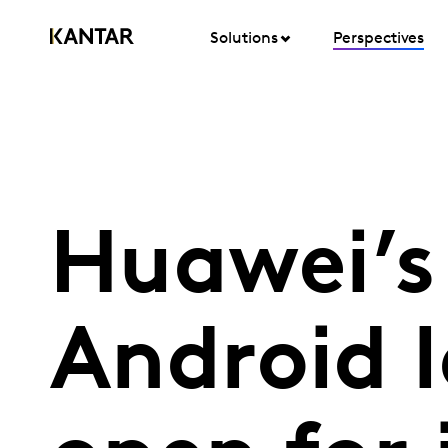
Solutions
Perspectives
Huawei’s
Android l