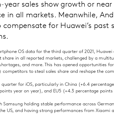
-year sales show growth or near 
e in all markets. Meanwhile, And
o compensate for Huawei’s past s
ns.
tphone OS data for the third quarter of 2021, Huawei 
et share in all reported markets, challenged by a multit
shortages, and more. This has opened opportunities fo
competitors to steal sales share and reshape the com
s quarter for iOS, particularly in China (+6.4 percentag
points year on year), and EU5 (+4.3 percentage points 
ith Samsung holding stable performance across Germany
d the US, and having strong performances from Xiaomi 