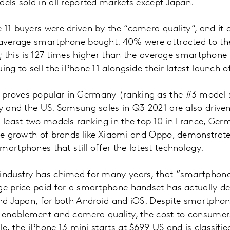
dels sold in all reported markets except Japan.
 11 buyers were driven by the “camera quality”, and it 
 average smartphone bought. 40% were attracted to the
y”; this is 127 times higher than the average smartphone 
ing to sell the iPhone 11 alongside their latest launch 
proves popular in Germany (ranking as the #3 model s
ly and the US. Samsung sales in Q3 2021 are also drive
t least two models ranking in the top 10 in France, Germ
 the growth of brands like Xiaomi and Oppo, demonstrat
martphones that still offer the latest technology.
 industry has chimed for many years, that “smartphon
ge price paid for a smartphone handset has actually de
and Japan, for both Android and iOS. Despite smartpho
 enablement and camera quality, the cost to consume
le, the iPhone 13 mini starts at $699 US and is classifi