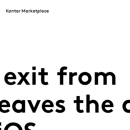
Kantar Marketplace
 exit from
eaves the 