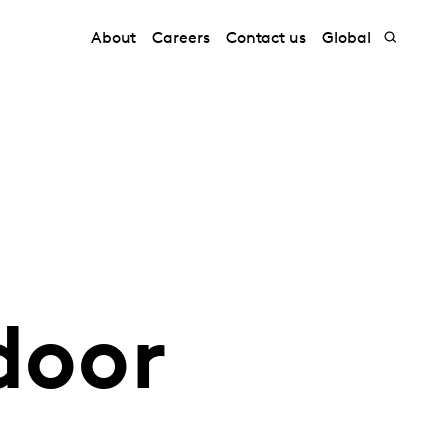
About
Careers
Contact us
Global
door