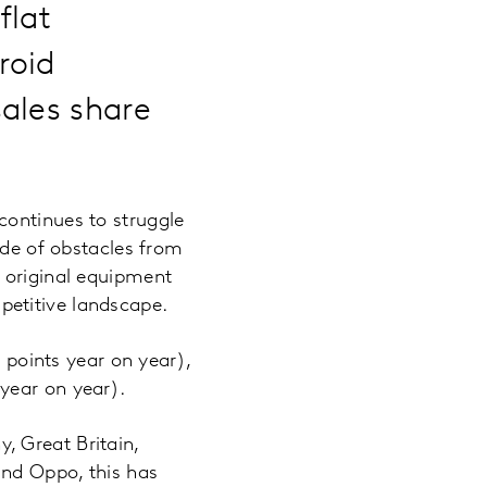
flat
roid
ales share
continues to struggle
ude of obstacles from
r original equipment
petitive landscape.
e points year on year),
year on year).
, Great Britain,
and Oppo, this has