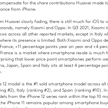
ompensate for the share contributions Huawei made las
mance from iPhone.
om Huawei slowly fading, there is still much for iOS to 
e brands, namely Xiaomi and Oppo. In Q3 2021, Xiaomi t
ows across all other reported markets, except in Italy
 where its presence is limited. Both Xiaomi and Oppo 
France, +11 percentage points year on year and +4 per
. France is a market where smartphone resale is much h
urprising that lower price point smartphones perform wel
a, Japan, Spain and Italy sits at least 4 percentage poi
o.
e 12 model is the #1 sold smartphone model across all
ing #2), Italy (ranking #2), and Spain (ranking #10). 
odels from the iPhone 12 series rank within the top 10 m
 the iPhone 11 remains popular among smartphone buye