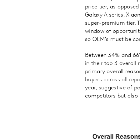
price tier, as oppose
Galaxy A series, Xia
super-premium tier. 
window of opportunit
so OEM’s must be comp
Between 34% and 66% 
in their top 3 overall
primary overall reas
buyers across all re
year, suggestive of po
competitors but also 