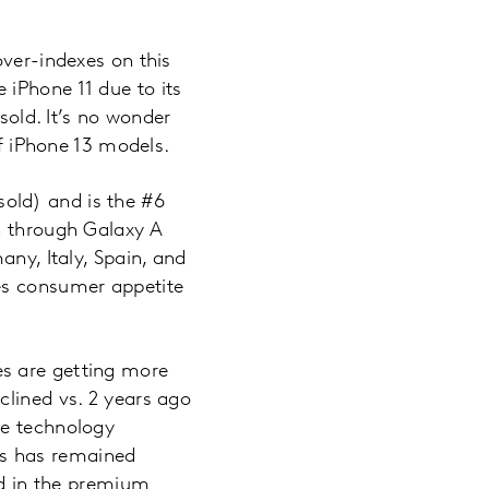
over-indexes on this
 iPhone 11 due to its
sold. It’s no wonder
of iPhone 13 models.
old) and is the #6
n through Galaxy A
any, Italy, Spain, and
es consumer appetite
es are getting more
clined vs. 2 years ago
ne technology
rs has remained
ed in the premium