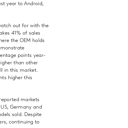
t year to Android,
watch out for with the
akes 41% of sales
 where the OEM holds
demonstrate
centage points year-
igher than other
l in this market.
nts higher this
 reported markets
In US, Germany and
odels sold. Despite
rs, continuing to