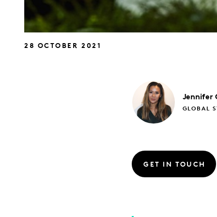
28 OCTOBER 2021
Jennifer
GLOBAL S
GET IN TOUCH