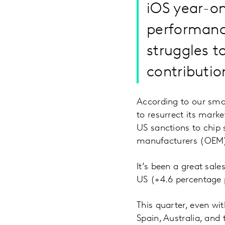
iOS year-on
performanc
struggles t
contributio
According to our smar
to resurrect its mark
US sanctions to chip 
manufacturers (OEM) 
It’s been a great sale
US (+4.6 percentage 
This quarter, even w
Spain, Australia, an