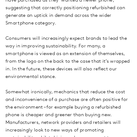
have purchased as they ‘wanted a newer phone’,
suggesting that correctly positioning refurbished can
generate an uptick in demand across the wider
Smartphone category.
Consumers will increasingly expect brands to lead the
way in improving sustainability. For many, a
smartphone is viewed as an extension of themselves,
from the logo on the back to the case that it’s wrapped
in. In the future, these devices will also reflect our
environmental stance.
Somewhat ironically, mechanics that reduce the cost
and inconvenience of a purchase are often positive for
the environment – for example buying a refurbished
phone is cheaper and greener than buying new.
Manufacturers, network providers and retailers will
increasingly look to new ways of promoting