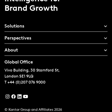
Brand Growth
Solutions
Perspectives
About
Global Office
Vivo Building, 30 Stamford St,
London
SE1 9LQ
T
+44 (0)207 076 9000
© Kantar Group and Affiliates 2026