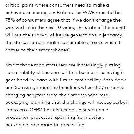
critical point where consumers need to make a
behavioural change. In Britain, the WWF reports that
75% of consumers agree that if we don’t change the
way we live in the next 10 years, the state of the planet
will put the survival of future generations in jeopardy.
But do consumers make sustainable choices when it
comes to their smartphones?
Smartphone manufacturers are increasingly putting
sustainability at the core of their business, believing it
goes hand-in-hand with future profitability. Both Apple
and Samsung made the headlines when they removed
charging adapters from their smartphone retail
packaging, claiming that the change will reduce carbon
emissions. OPPO has also adopted sustainable
production processes, spanning from design,
packaging, and material processing.