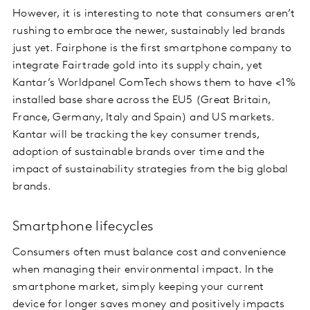
However, it is interesting to note that consumers aren’t
rushing to embrace the newer, sustainably led brands
just yet. Fairphone is the first smartphone company to
integrate Fairtrade gold into its supply chain, yet
Kantar’s Worldpanel ComTech shows them to have <1%
installed base share across the EU5 (Great Britain,
France, Germany, Italy and Spain) and US markets.
Kantar will be tracking the key consumer trends,
adoption of sustainable brands over time and the
impact of sustainability strategies from the big global
brands.
Smartphone lifecycles
Consumers often must balance cost and convenience
when managing their environmental impact. In the
smartphone market, simply keeping your current
device for longer saves money and positively impacts