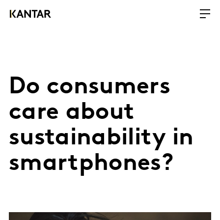
Do consumers
care about
sustainability in
smartphones?