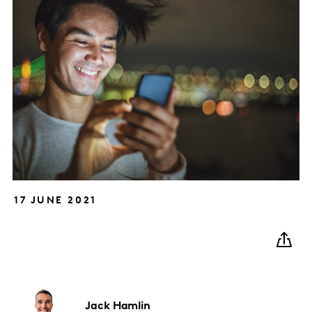
17 JUNE 2021
Jack
Hamlin