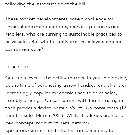
following the introduction of the bill.
These market developments pose a challenge for
smartphone manufacturers, network providers and
retailers, who are turning to sustainable practices to
drive sales. But what exactly are these levers and do
consumers care?
Trade-in
One such lever is the ability to trade in your old device,
at the time of purchasing a new handset, and this is an
increasingly popular mechanic used to drive sales,
notably amongst US consumers with 1 in 5 trading in
their previous device, versus 5% of EU5 consumers (12
months sales March 2021). Whilst trade-ins are not a
new concept, manufacturers, network
operators/carriers and retailers are beginning to