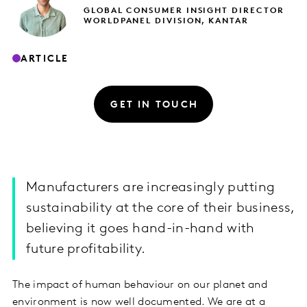
GLOBAL CONSUMER INSIGHT DIRECTOR
WORLDPANEL DIVISION, KANTAR
ARTICLE
GET IN TOUCH
Manufacturers are increasingly putting
sustainability at the core of their business,
believing it goes hand-in-hand with
future profitability.
The impact of human behaviour on our planet and
environment is now well documented. We are at a