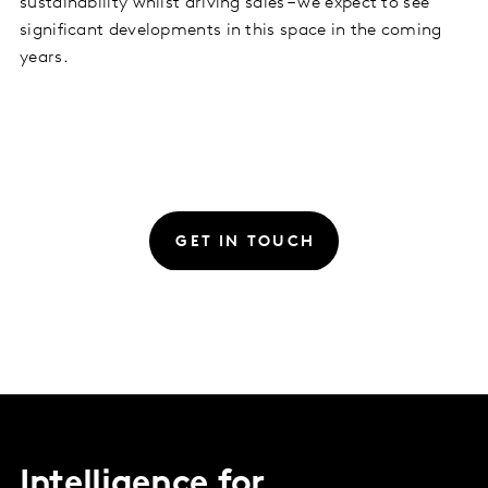
sustainability whilst driving sales – we expect to see
significant developments in this space in the coming
years.
GET IN TOUCH
Intelligence for