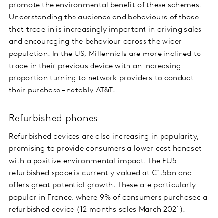
promote the environmental benefit of these schemes.
Understanding the audience and behaviours of those
that trade in is increasingly important in driving sales
and encouraging the behaviour across the wider
population. In the US, Millennials are more inclined to
trade in their previous device with an increasing
proportion turning to network providers to conduct
their purchase – notably AT&T.
Refurbished phones
Refurbished devices are also increasing in popularity,
promising to provide consumers a lower cost handset
with a positive environmental impact. The EU5
refurbished space is currently valued at €1.5bn and
offers great potential growth. These are particularly
popular in France, where 9% of consumers purchased a
refurbished device (12 months sales March 2021).