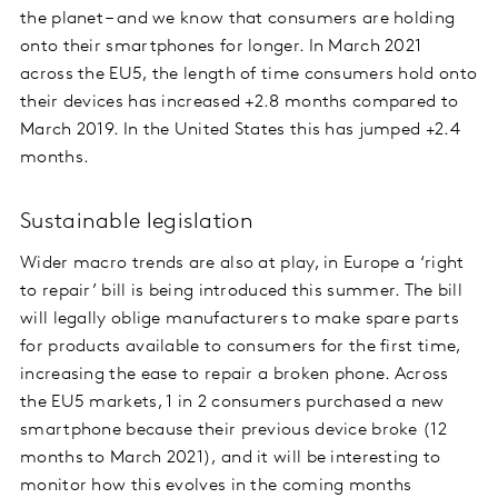
the planet – and we know that consumers are holding
onto their smartphones for longer. In March 2021
across the EU5, the length of time consumers hold onto
their devices has increased +2.8 months compared to
March 2019. In the United States this has jumped +2.4
months.
Sustainable legislation
Wider macro trends are also at play, in Europe a ‘right
to repair’ bill is being introduced this summer. The bill
will legally oblige manufacturers to make spare parts
for products available to consumers for the first time,
increasing the ease to repair a broken phone. Across
the EU5 markets, 1 in 2 consumers purchased a new
smartphone because their previous device broke (12
months to March 2021), and it will be interesting to
monitor how this evolves in the coming months