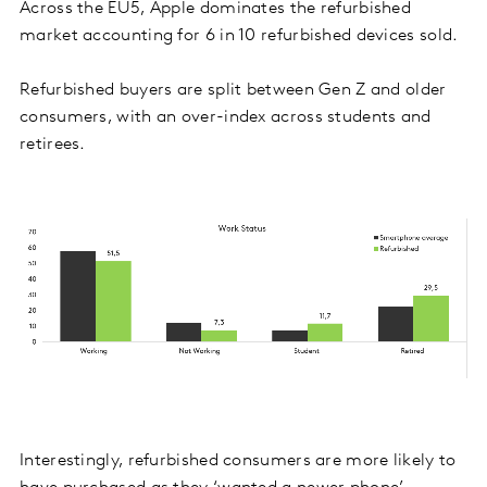
Across the EU5, Apple dominates the refurbished
market accounting for 6 in 10 refurbished devices sold.
Refurbished buyers are split between Gen Z and older
consumers, with an over-index across students and
retirees.
Interestingly, refurbished consumers are more likely to