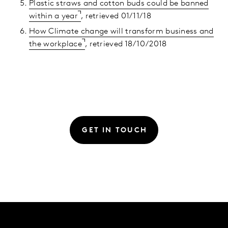
Plastic straws and cotton buds could be banned
within a year
, retrieved 01/11/18
How Climate change will transform business and
the workplace
, retrieved 18/10/2018
GET IN TOUCH