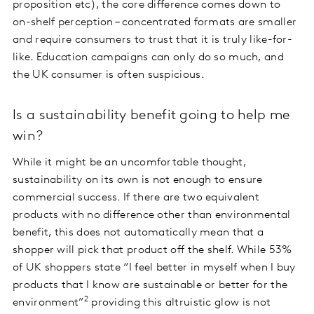
proposition etc), the core difference comes down to
on-shelf perception – concentrated formats are smaller
and require consumers to trust that it is truly like-for-
like. Education campaigns can only do so much, and
the UK consumer is often suspicious.
Is a sustainability benefit going to help me
win?
While it might be an uncomfortable thought,
sustainability on its own is not enough to ensure
commercial success. If there are two equivalent
products with no difference other than environmental
benefit, this does not automatically mean that a
shopper will pick that product off the shelf. While 53%
of UK shoppers state “I feel better in myself when I buy
products that I know are sustainable or better for the
2
environment”
providing this altruistic glow is not