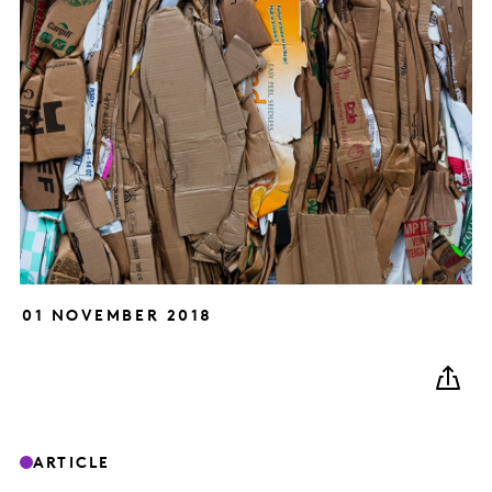
01 NOVEMBER 2018
ARTICLE