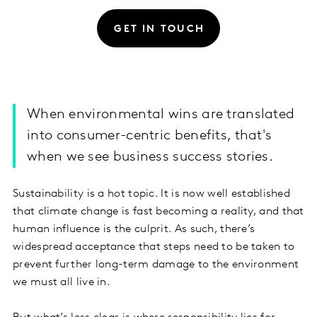
GET IN TOUCH
When environmental wins are translated
into consumer-centric benefits, that's
when we see business success stories.
Sustainability is a hot topic. It is now well established
that climate change is fast becoming a reality, and that
human influence is the culprit. As such, there’s
widespread acceptance that steps need to be taken to
prevent further long-term damage to the environment
we must all live in.