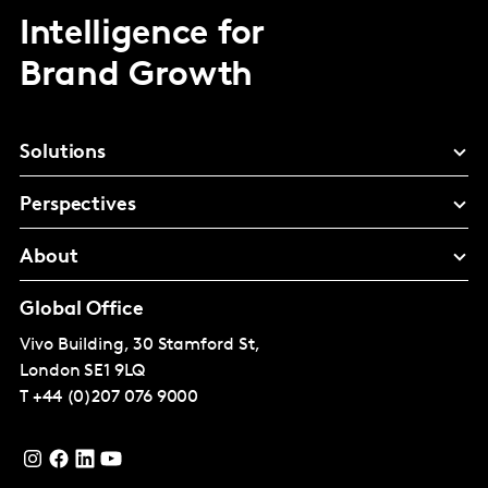
Intelligence for
Brand Growth
Solutions
Perspectives
About
Global Office
Vivo Building, 30 Stamford St,
London
SE1 9LQ
T
+44 (0)207 076 9000