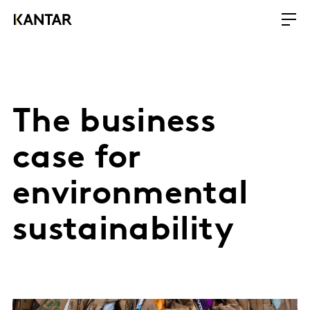
The business
case for
environmental
sustainability