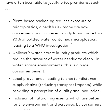
have often been able to justify price premiums, such
as:
Plant-based packaging reduces exposure to
microplastics, a health risk many are now
concerned about – a recent study found more than
90% of bottled water contained microplastics,
3
leading to a WHO investigation.
Unilever’s water-smart laundry products which
reduce the amount of water needed to clean – in
water-scarce environments, this is a huge
consumer benefit.
Local provenance, leading to shorter-distance
supply chains (reducing transport impacts) while
providing a perception of quality and local pride.
Inclusion of natural ingredients which are better
for the environment and perceived by consumers