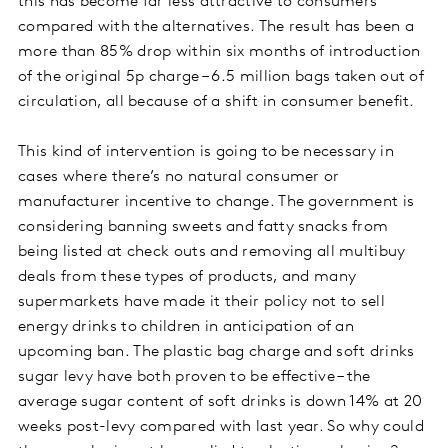
this has become far less attractive to consumers
compared with the alternatives. The result has been a
more than 85% drop within six months of introduction
of the original 5p charge – 6.5 million bags taken out of
circulation, all because of a shift in consumer benefit.
This kind of intervention is going to be necessary in
cases where there’s no natural consumer or
manufacturer incentive to change. The government is
considering banning sweets and fatty snacks from
being listed at check outs and removing all multibuy
deals from these types of products, and many
supermarkets have made it their policy not to sell
energy drinks to children in anticipation of an
upcoming ban. The plastic bag charge and soft drinks
sugar levy have both proven to be effective – the
average sugar content of soft drinks is down 14% at 20
weeks post-levy compared with last year. So why could