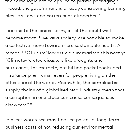
the same logic not be applied to plastic packaging?
Indeed, the government is already considering banning
5
plastic straws and cotton buds altogether.
Looking to the longer-term, all of this could well
become moot if we, as a society, are not able to make
a collective move toward more sustainable habits. A
recent BBC FutureNow article summarised this neatly:
“Climate-related disasters like droughts and
hurricanes, for example, are hitting pocketbooks and
insurance premiums – even for people living on the
other side of the world. Meanwhile, the complicated
supply chains of a globalised retail industry mean that
a disruption in one place can cause consequences
6
elsewhere”.
In other words, we may find the potential long-term
business costs of not reducing our environmental