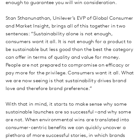
enough to guarantee you will win consideration.
Stan Sthanunathan, Unilever’s EVP of Global Consumer
and Market Insight, brings all of this together in two
sentences: “Sustainability alone is not enough,
consumers want it all. It is not enough for a product to
be sustainable but less good than the best the category
can offer in terms of quality and value for money.
People are not prepared to compromise on efficacy or
pay more for the privilege. Consumers want it all. What
we are now seeing is that sustainability drives brand
love and therefore brand preference.”
With that in mind, it starts to make sense why some
sustainable launches are so successful – and why some
are not. When environmental wins are translated into
consumer-centric benefits we can quickly uncover a
plethora of more successful stories, in which brands