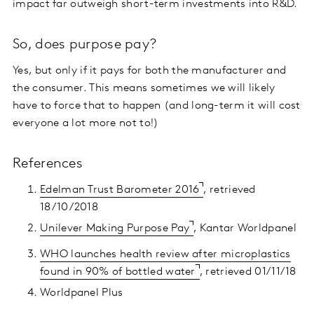
impact far outweigh short-term investments into R&D.
So, does purpose pay?
Yes, but only if it pays for both the manufacturer and
the consumer. This means sometimes we will likely
have to force that to happen (and long-term it will cost
everyone a lot more not to!)
References
Edelman Trust Barometer 2016
, retrieved
18/10/2018
Unilever Making Purpose Pay
, Kantar Worldpanel
WHO launches health review after microplastics
found in 90% of bottled water
, retrieved 01/11/18
Worldpanel Plus