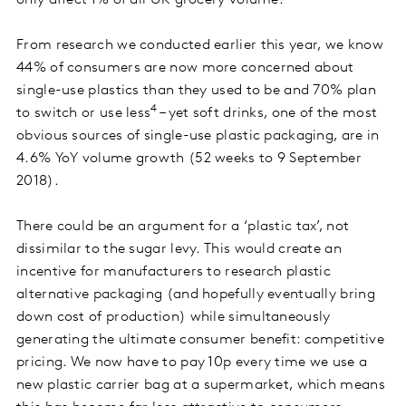
only affect 1% of all UK grocery volume.
From research we conducted earlier this year, we know
44% of consumers are now more concerned about
single-use plastics than they used to be and 70% plan
4
to switch or use less
– yet soft drinks, one of the most
obvious sources of single-use plastic packaging, are in
4.6% YoY volume growth (52 weeks to 9 September
2018).
There could be an argument for a ‘plastic tax’, not
dissimilar to the sugar levy. This would create an
incentive for manufacturers to research plastic
alternative packaging (and hopefully eventually bring
down cost of production) while simultaneously
generating the ultimate consumer benefit: competitive
pricing. We now have to pay 10p every time we use a
new plastic carrier bag at a supermarket, which means