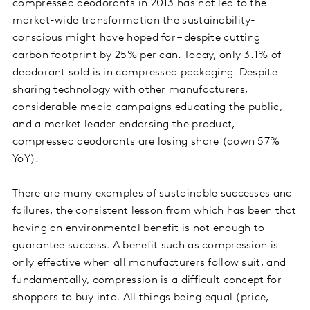
compressed deodorants in 2013 has not led to the
market-wide transformation the sustainability-
conscious might have hoped for – despite cutting
carbon footprint by 25% per can. Today, only 3.1% of
deodorant sold is in compressed packaging. Despite
sharing technology with other manufacturers,
considerable media campaigns educating the public,
and a market leader endorsing the product,
compressed deodorants are losing share (down 57%
YoY).
There are many examples of sustainable successes and
failures, the consistent lesson from which has been that
having an environmental benefit is not enough to
guarantee success. A benefit such as compression is
only effective when all manufacturers follow suit, and
fundamentally, compression is a difficult concept for
shoppers to buy into. All things being equal (price,