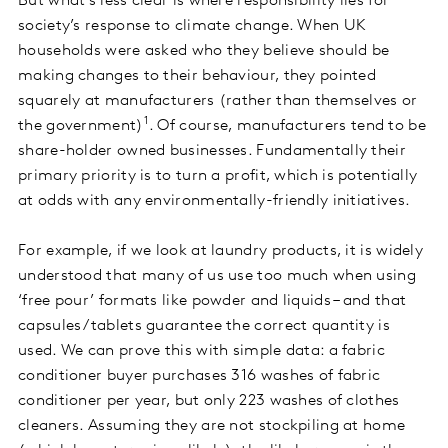
But what’s less clear is where responsibility lies for
society’s response to climate change. When UK
households were asked who they believe should be
making changes to their behaviour, they pointed
squarely at manufacturers (rather than themselves or
1
the government)
. Of course, manufacturers tend to be
share-holder owned businesses. Fundamentally their
primary priority is to turn a profit, which is potentially
at odds with any environmentally-friendly initiatives.
For example, if we look at laundry products, it is widely
understood that many of us use too much when using
‘free pour’ formats like powder and liquids – and that
capsules/tablets guarantee the correct quantity is
used. We can prove this with simple data: a fabric
conditioner buyer purchases 316 washes of fabric
conditioner per year, but only 223 washes of clothes
cleaners. Assuming they are not stockpiling at home