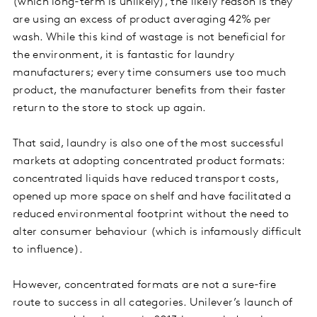
(which long-term is unlikely), the likely reason is they
are using an excess of product averaging 42% per
wash. While this kind of wastage is not beneficial for
the environment, it is fantastic for laundry
manufacturers; every time consumers use too much
product, the manufacturer benefits from their faster
return to the store to stock up again.
That said, laundry is also one of the most successful
markets at adopting concentrated product formats:
concentrated liquids have reduced transport costs,
opened up more space on shelf and have facilitated a
reduced environmental footprint without the need to
alter consumer behaviour (which is infamously difficult
to influence).
However, concentrated formats are not a sure-fire
route to success in all categories. Unilever’s launch of