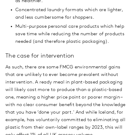
as healthier.
Concentrated laundry formats which are lighter,
and less cumbersome for shoppers.
Multi-purpose personal care products which help
save time while reducing the number of products
needed (and therefore plastic packaging).
The case for intervention
As such, there are some FMCG environmental gains
that are unlikely to ever become prevalent without
intervention. A ready meal in plant-based packaging
will likely cost more to produce than a plastic-based
one, meaning a higher price point or poorer margin –
with no clear consumer benefit beyond the knowledge
that you have ‘done your part.' And while Iceland, for
example, has voluntarily committed to eliminating all
plastic from their own-label ranges by 2023, this will