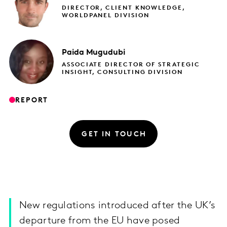
DIRECTOR, CLIENT KNOWLEDGE,
WORLDPANEL DIVISION
Paida
Mugudubi
ASSOCIATE DIRECTOR OF STRATEGIC
INSIGHT, CONSULTING DIVISION
REPORT
GET IN TOUCH
New regulations introduced after the UK’s
departure from the EU have posed