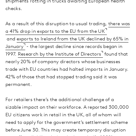
shipments rotting in trucks awaiting European health
checks.
As a result of this disruption to usual trading,
there was
a 41% drop in exports to the EU from the UK
and
exports to Ireland from the UK declined by 65% in
January
- the largest decline since records began in
1997.
Research by the Institute of Directors
found that
nearly 20% of company directors whose businesses
trade with EU countries had halted imports in January.
42% of those that had stopped trading said it was
permanent.
For retailers there’s the additional challenge of a
sizable impact on their workforce. A reported 300,000
EU citizens work in retail in the UK, all of whom will
need to apply for the government’s settlement scheme
before June 30. This may create temporary disruption