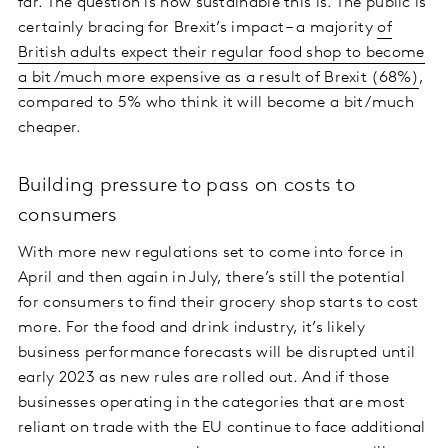
far. The question is how sustainable this is. The public is
certainly bracing for Brexit’s impact – a majority
of
British adults expect their regular food shop to become
a bit/much more expensive as a result of Brexit (68%)
,
compared to 5% who think it will become a bit/much
cheaper.
Building pressure to pass on costs to
consumers
With more new regulations set to come into force in
April and then again in July, there’s still the potential
for consumers to find their grocery shop starts to cost
more. For the food and drink industry, it’s likely
business performance forecasts will be disrupted until
early 2023 as new rules are rolled out. And if those
businesses operating in the categories that are most
reliant on trade with the EU continue to face additional