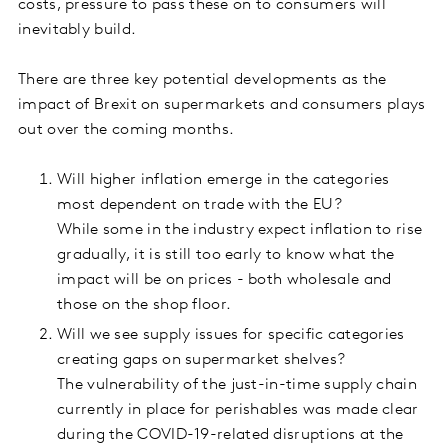
costs, pressure to pass these on to consumers will
inevitably build.
There are three key potential developments as the
impact of Brexit on supermarkets and consumers plays
out over the coming months.
Will higher inflation emerge in the categories
most dependent on trade with the EU?
While some in the industry expect inflation to rise
gradually, it is still too early to know what the
impact will be on prices - both wholesale and
those on the shop floor.
Will we see supply issues for specific categories
creating gaps on supermarket shelves?
The vulnerability of the just-in-time supply chain
currently in place for perishables was made clear
during the COVID-19-related disruptions at the