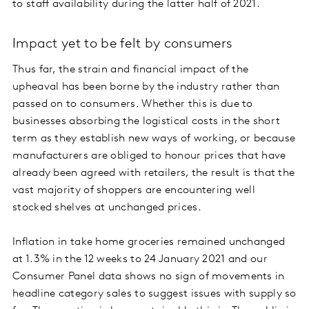
to staff availability during the latter half of 2021.
Impact yet to be felt by consumers
Thus far, the strain and financial impact of the
upheaval has been borne by the industry rather than
passed on to consumers. Whether this is due to
businesses absorbing the logistical costs in the short
term as they establish new ways of working, or because
manufacturers are obliged to honour prices that have
already been agreed with retailers, the result is that the
vast majority of shoppers are encountering well
stocked shelves at unchanged prices.
Inflation in take home groceries remained unchanged
at 1.3% in the 12 weeks to 24 January 2021 and our
Consumer Panel data shows no sign of movements in
headline category sales to suggest issues with supply so