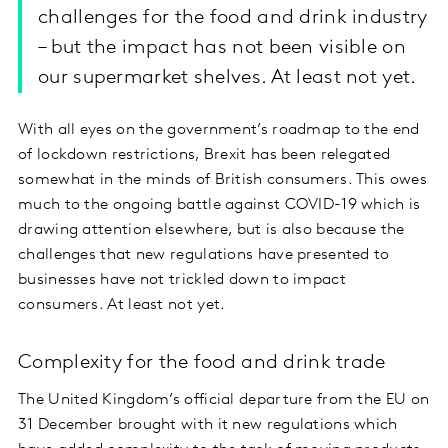
challenges for the food and drink industry
– but the impact has not been visible on
our supermarket shelves. At least not yet.
With all eyes on the government’s roadmap to the end
of lockdown restrictions, Brexit has been relegated
somewhat in the minds of British consumers. This owes
much to the ongoing battle against COVID-19 which is
drawing attention elsewhere, but is also because the
challenges that new regulations have presented to
businesses have not trickled down to impact
consumers. At least not yet.
Complexity for the food and drink trade
The United Kingdom’s official departure from the EU on
31 December brought with it new regulations which