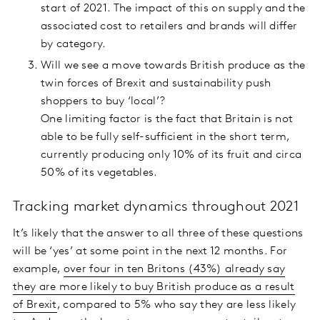
start of 2021. The impact of this on supply and the
associated cost to retailers and brands will differ
by category.
Will we see a move towards British produce as the
twin forces of Brexit and sustainability push
shoppers to buy ‘local’?
One limiting factor is the fact that Britain is not
able to be fully self-sufficient in the short term,
currently producing only 10% of its fruit and circa
50% of its vegetables.
Tracking market dynamics throughout 2021
It’s likely that the answer to all three of these questions
will be ‘yes’ at some point in the next 12 months. For
example,
over four in ten Britons (43%) already say
they are more likely to buy British produce as a result
of Brexit
, compared to 5% who say they are less likely