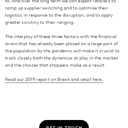
to. And over the long term we can expect retailers to
ramp up supplier switching and to optimise their
logistics in response to the disruption, and to apply
greater scrutiny to their ranging.
The interplay of these three factors with the financial
strain that has already been placed on a large part of
the population by the pandemic will make it crucial to
track closely both the dynamics at play in the market
and the choices that shoppers make as a result.
Read our 2019 report on Brexit and retail here.