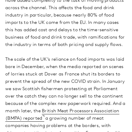
have added complexity to the task of moving products
across the channel. This affects the food and drink
industry in particular, because nearly 80% of food
imports to the UK come from the EU. In many cases
this has added cost and delays to the time-sensitive
business of food and drink trade, with ramifications for
the industry in terms of both pricing and supply flows.
The scale of the UK’s reliance on food imports was laid
bare in December, when the media reported on scenes
of lorries stuck at Dover as France shut its borders to
prevent the spread of the new COVID strain. In January
we saw Scottish fishermen protesting at Parliament
over the catch they can no longer sell to the continent
because of the complex new paperwork required. And a
month later, the
British Meat Processors Association
(BMPA) reported
a growing number of meat
companies having problems at the borders, with