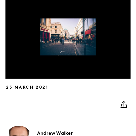
25 MARCH 2021
Andrew
Walker