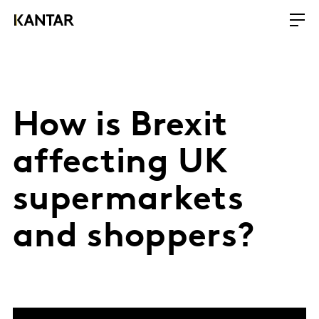
How is Brexit
affecting UK
supermarkets
and shoppers?