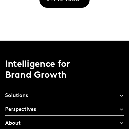
GET IN TOUCH
Intelligence for
Brand Growth
Solutions
Perspectives
About