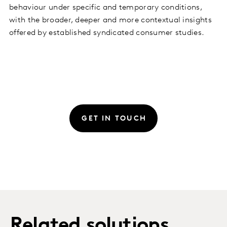
behaviour under specific and temporary conditions,
with the broader, deeper and more contextual insights
offered by established syndicated consumer studies.
GET IN TOUCH
Related solutions