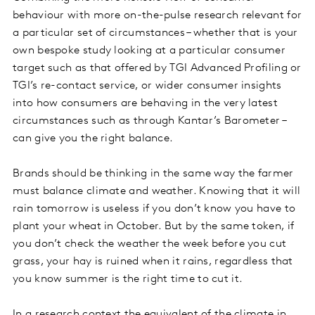
behaviour with more on-the-pulse research relevant for
a particular set of circumstances – whether that is your
own bespoke study looking at a particular consumer
target such as that offered by TGI Advanced Profiling or
TGI’s re-contact service, or wider consumer insights
into how consumers are behaving in the very latest
circumstances such as through Kantar’s Barometer –
can give you the right balance.
Brands should be thinking in the same way the farmer
must balance climate and weather. Knowing that it will
rain tomorrow is useless if you don’t know you have to
plant your wheat in October. But by the same token, if
you don’t check the weather the week before you cut
grass, your hay is ruined when it rains, regardless that
you know summer is the right time to cut it.
In a research context the equivalent of the climate in