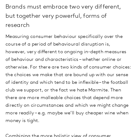
Brands must embrace two very different,
but together very powerful, forms of
research
Measuring consumer behaviour specifically over the
course of a period of behavioural disruption is,
however, very different to ongoing in-depth measures
of behaviour and characteristics – whether online or
otherwise. For there are two kinds of consumer choices:
the choices we make that are bound up with our sense
of identity and which tend to be inflexible – the football
club we support, or the fact we hate Marmite. Then
there are more malleable choices that depend more
directly on circumstances and which we might change
more readily – e.g. maybe we’ll buy cheaper wine when
money is tight.
Combining the more holistic view of consumer