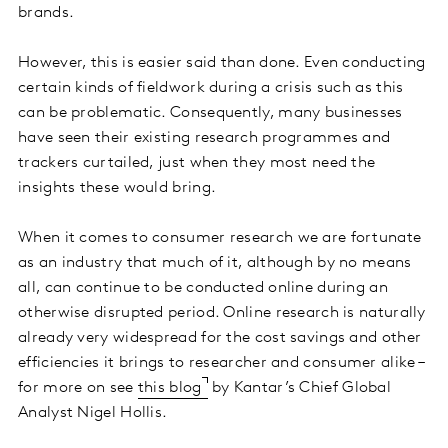
brands.
However, this is easier said than done. Even conducting
certain kinds of fieldwork during a crisis such as this
can be problematic. Consequently, many businesses
have seen their existing research programmes and
trackers curtailed, just when they most need the
insights these would bring.
When it comes to consumer research we are fortunate
as an industry that much of it, although by no means
all, can continue to be conducted online during an
otherwise disrupted period. Online research is naturally
already very widespread for the cost savings and other
efficiencies it brings to researcher and consumer alike –
for more on see
this blog
by Kantar’s Chief Global
Analyst Nigel Hollis.