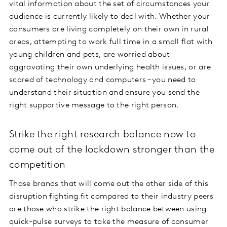
vital information about the set of circumstances your
audience is currently likely to deal with. Whether your
consumers are living completely on their own in rural
areas, attempting to work full time in a small flat with
young children and pets, are worried about
aggravating their own underlying health issues, or are
scared of technology and computers – you need to
understand their situation and ensure you send the
right supportive message to the right person.
Strike the right research balance now to
come out of the lockdown stronger than the
competition
Those brands that will come out the other side of this
disruption fighting fit compared to their industry peers
are those who strike the right balance between using
quick-pulse surveys to take the measure of consumer