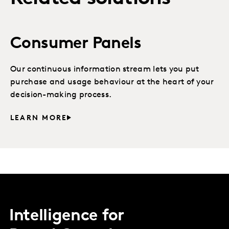
Consumer Panels
Our continuous information stream lets you put
purchase and usage behaviour at the heart of your
decision-making process.
LEARN MORE
Intelligence for