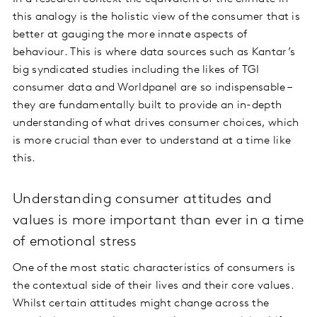
this analogy is the holistic view of the consumer that is
better at gauging the more innate aspects of
behaviour. This is where data sources such as Kantar’s
big syndicated studies including the likes of TGI
consumer data and Worldpanel are so indispensable –
they are fundamentally built to provide an in-depth
understanding of what drives consumer choices, which
is more crucial than ever to understand at a time like
this.
Understanding consumer attitudes and
values is more important than ever in a time
of emotional stress
One of the most static characteristics of consumers is
the contextual side of their lives and their core values.
Whilst certain attitudes might change across the