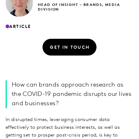
HEAD OF INSIGHT – BRANDS, MEDIA
DIVISION
ARTICLE
GET IN TOUCH
How can brands approach research as
the COVID-19 pandemic disrupts our lives
and businesses?
In disrupted times, leveraging consumer data
effectively to protect business interests, as well as
getting set to prosper post-crisis period, is key to