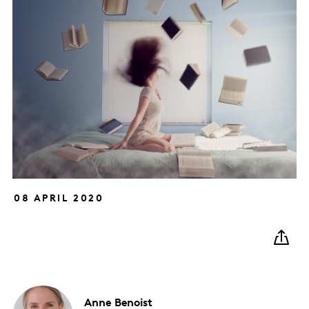
08 APRIL 2020
Anne
Benoist