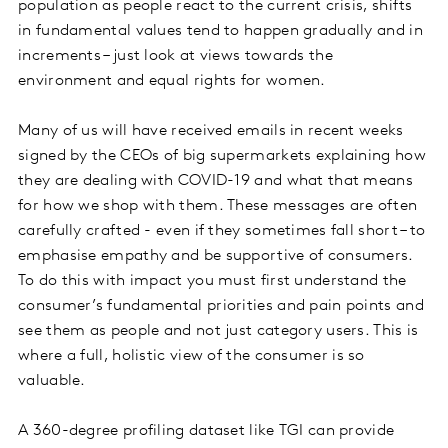
population as people react to the current crisis, shifts
in fundamental values tend to happen gradually and in
increments – just look at views towards the
environment and equal rights for women.
Many of us will have received emails in recent weeks
signed by the CEOs of big supermarkets explaining how
they are dealing with COVID-19 and what that means
for how we shop with them. These messages are often
carefully crafted - even if they sometimes fall short – to
emphasise empathy and be supportive of consumers.
To do this with impact you must first understand the
consumer’s fundamental priorities and pain points and
see them as people and not just category users. This is
where a full, holistic view of the consumer is so
valuable.
A 360-degree profiling dataset like TGI can provide