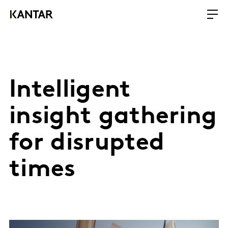
Intelligent
insight gathering
for disrupted
times