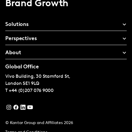
Brand Growth
Solutions
Perspectives
About
Global Office
Vivo Building, 30 Stamford St,
London
SE1 9LQ
T
+44 (0)207 076 9000
© Kantar Group and Affiliates 2026