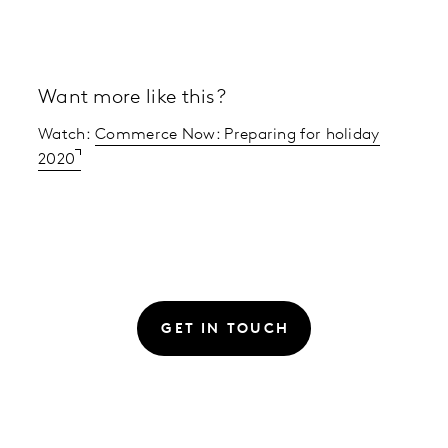
Want more like this?
Watch:
Commerce Now: Preparing for holiday
2020
GET IN TOUCH