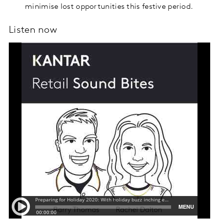
minimise lost opportunities this festive period.
Listen now