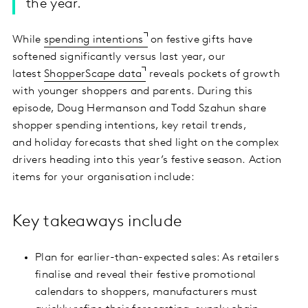
the year.
While
spending intentions
on festive gifts have
softened significantly versus last year, our
latest
ShopperScape data
reveals pockets of growth
with younger shoppers and parents. During this
episode, Doug Hermanson and Todd Szahun share
shopper spending intentions, key retail trends,
and holiday forecasts that shed light on the complex
drivers heading into this year’s festive season. Action
items for your organisation include:
Key takeaways include
Plan for earlier-than-expected sales: As retailers
finalise and reveal their festive promotional
calendars to shoppers, manufacturers must