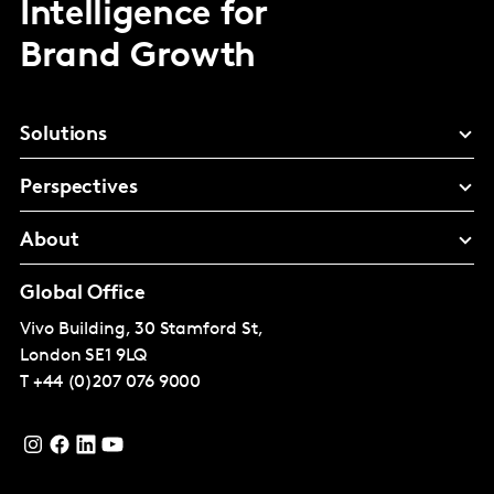
Intelligence for
Brand Growth
Solutions
Perspectives
About
Global Office
Vivo Building, 30 Stamford St,
London
SE1 9LQ
T
+44 (0)207 076 9000