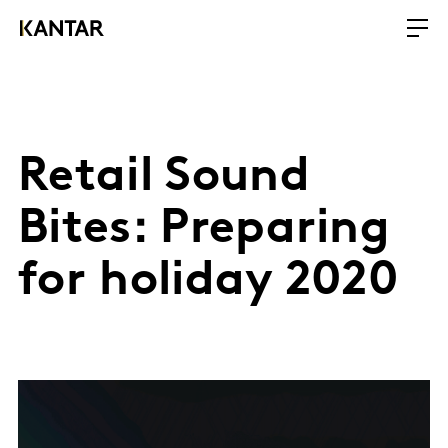
Retail Sound
Bites: Preparing
for holiday 2020