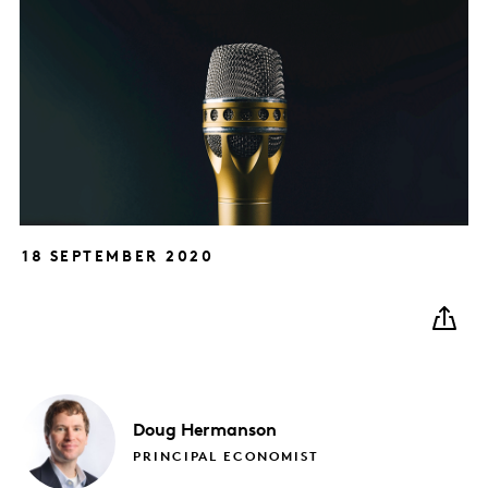
18 SEPTEMBER 2020
Doug
Hermanson
PRINCIPAL ECONOMIST