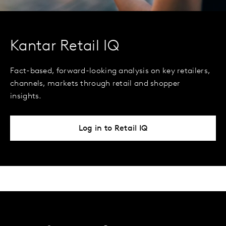
Kantar Retail IQ
Fact-based, forward-looking analysis on key retailers,
channels, markets through retail and shopper
insights.
Log in to Retail IQ