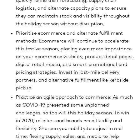
quickly refine their forecasting, supply chain
logistics, and alternate capacity plans to ensure
they can maintain stock and visibility throughout
the holiday season without disruption.
Prioritise ecommerce and alternate fulfillment
methods: Ecommerce will continue to accelerate
this festive season, placing even more importance
on your ecommerce visibility, product detail pages,
digital retail media, and smart promotional and
pricing strategies. Invest in last-mile delivery
partners, and alternative fulfillment like kerbside
pickup.
Practice an agile approach to commerce: As much
as COVID-19 presented some unplanned
challenges, so too will this holiday season. To win
in 2020, retailers and brands need fluidity and
flexibility. Sharpen your ability to adjust in real
time, flexing supply, sales, and media to help