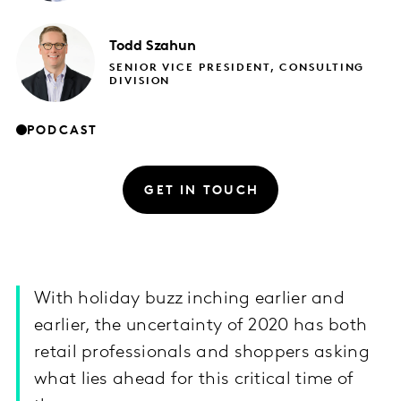
Todd
Szahun
SENIOR VICE PRESIDENT, CONSULTING
DIVISION
PODCAST
GET IN TOUCH
With holiday buzz inching earlier and
earlier, the uncertainty of 2020 has both
retail professionals and shoppers asking
what lies ahead for this critical time of