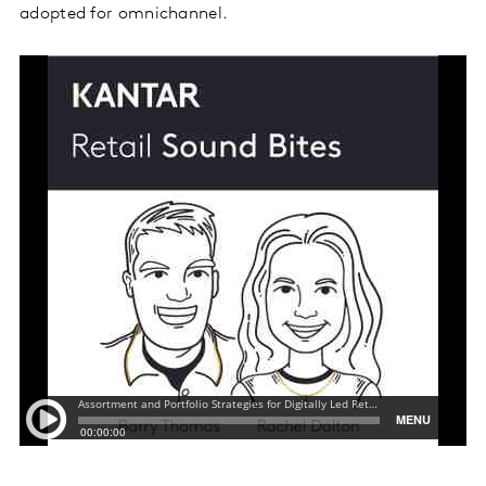
adopted for omnichannel.