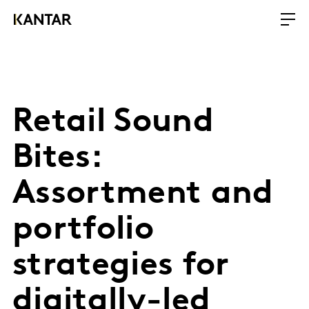
Retail Sound
Bites:
Assortment and
portfolio
strategies for
digitally-led