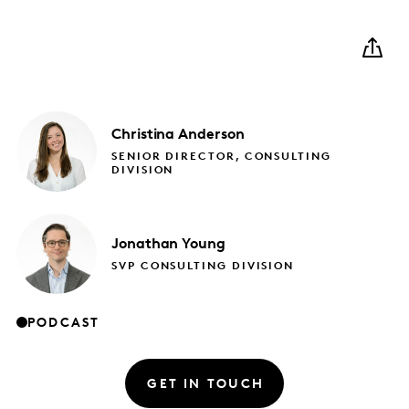
Christina
Anderson
SENIOR DIRECTOR, CONSULTING
DIVISION
Jonathan
Young
SVP CONSULTING DIVISION
PODCAST
GET IN TOUCH