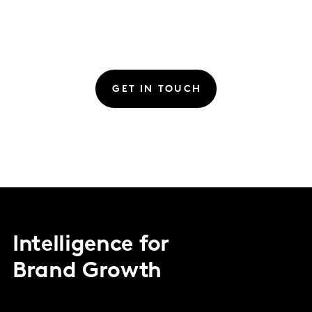
GET IN TOUCH
Intelligence for
Brand Growth