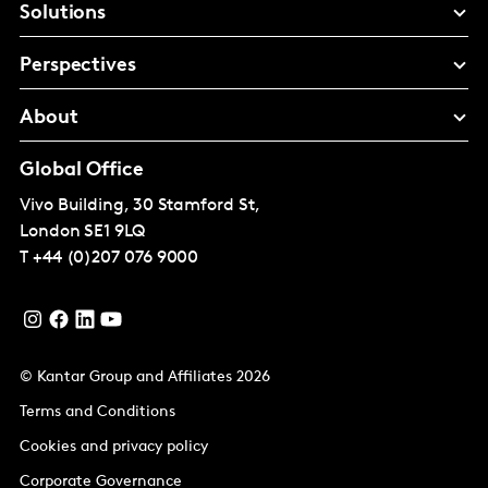
Solutions
Perspectives
About
Global Office
Vivo Building, 30 Stamford St,
London
SE1 9LQ
T
+44 (0)207 076 9000
© Kantar Group and Affiliates 2026
Terms and Conditions
Cookies and privacy policy
Corporate Governance