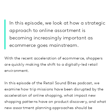
In this episode, we look at how a strategic
approach to online assortment is
becoming increasingly important as
ecommerce goes mainstream.
With the recent acceleration of ecommerce, shoppers
are quickly making the shift to a digitally-led retail
environment.
In this episode of the Retail Sound Bites podcast, we
examine how trip missions have been disrupted by the
acceleration of online shopping, what impact new
shopping patterns have on product discovery, and what
new assortment planning approaches should be