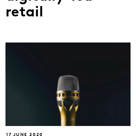
retail
17 JUNE 2020