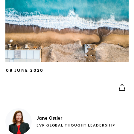
08 JUNE 2020
Jane
Ostler
EVP GLOBAL THOUGHT LEADERSHIP