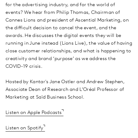
for the advertising industry, and for the world of
events? We hear from Philip Thomas, Chairman of
Cannes Lions and president of Ascential Marketing, on
the difficult decision to cancel the event, and the
awards. He discusses the digital events they will be
running in June instead (Lions Live), the value of having
close customer relationships, and what is happening to
creativity and brand ‘purpose’ as we address the
COVID-19 crisis.
Hosted by Kantar's Jane Ostler and Andrew Stephen,
Associate Dean of Research and L’Oréal Professor of
Marketing at Saïd Business School.
Listen on Apple Podcasts
Listen on Spotify