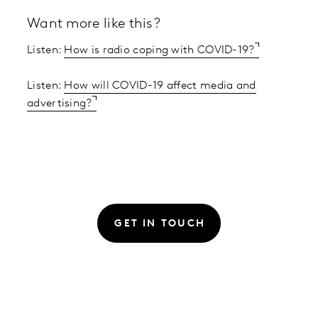
Want more like this?
Listen:
How is radio coping with COVID-19?
Listen:
How will COVID-19 affect media and
advertising?
GET IN TOUCH