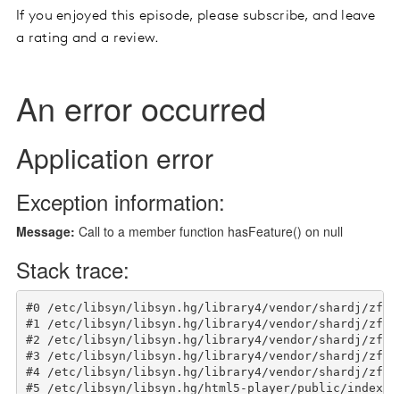
If you enjoyed this episode, please subscribe, and leave
a rating and a review.