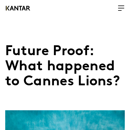
Future Proof:
What happened
to Cannes Lions?