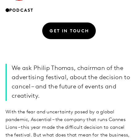
PODCAST
GET IN TOUCH
We ask Philip Thomas, chairman of the
advertising festival, about the decision to
cancel – and the future of events and
creativity.
With the fear and uncertainty posed by a global
pandemic, Ascential – the company that runs Cannes
Lions – this year made the difficult decision to cancel
the festival. But what does that mean for the business,