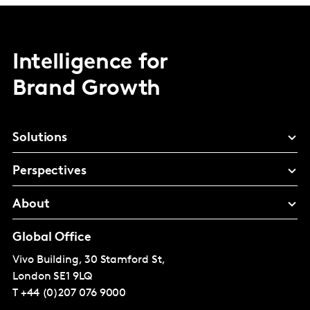
Intelligence for
Brand Growth
Solutions
Perspectives
About
Global Office
Vivo Building, 30 Stamford St,
London
SE1 9LQ
T
+44 (0)207 076 9000