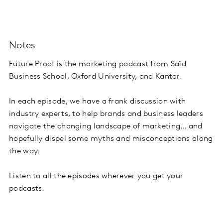
Notes
Future Proof is the marketing podcast from Saïd
Business School, Oxford University, and Kantar.
In each episode, we have a frank discussion with
industry experts, to help brands and business leaders
navigate the changing landscape of marketing… and
hopefully dispel some myths and misconceptions along
the way.
Listen to all the episodes wherever you get your
podcasts.