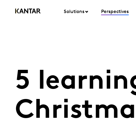
Solutions
Perspectives
5 learnin
Christma