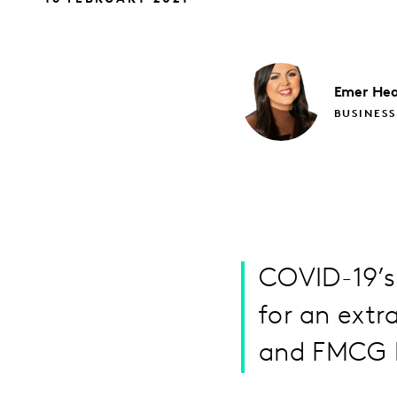
Emer
Hea
BUSINESS
COVID-19’s
for an extr
and FMCG b