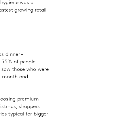
, hygiene was a
test growing retail
s dinner –
. 55% of people
e saw those who were
ge month and
 choosing premium
hristmas; shoppers
es typical for bigger