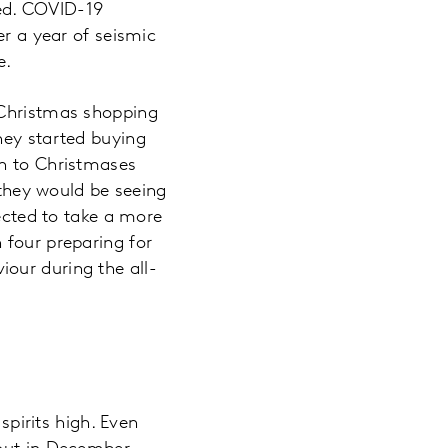
ed. COVID-19
er a year of seismic
se.
 Christmas shopping
hey started buying
on to Christmases
 they would be seeing
pected to take a more
 four preparing for
our during the all-
spirits high. Even