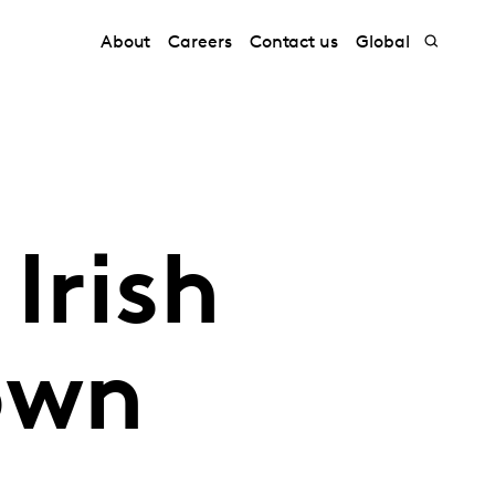
About
Careers
Contact us
Global
Irish
own