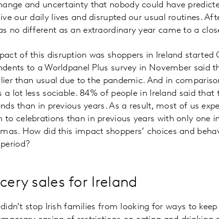
hange and uncertainty that nobody could have predict
ve our daily lives and disrupted our usual routines. Aft
s no different as an extraordinary year came to a clo
act of this disruption was shoppers in Ireland started
ondents to a Worldpanel Plus survey in November said t
rlier than usual due to the pandemic. And in comparis
 a lot less sociable. 84% of people in Ireland said that
iends than in previous years. As a result, most of us ex
o celebrations than in previous years with only one in
tmas. How did this impact shoppers’ choices and behavi
period?
cery sales for Ireland
 didn’t stop Irish families from looking for ways to keep 