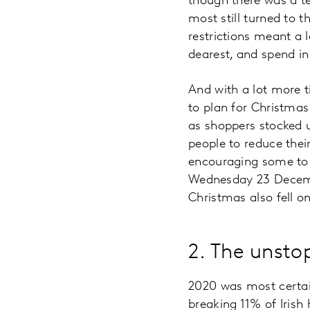
though there was a te
most still turned to 
restrictions meant a 
dearest, and spend in
And with a lot more 
to plan for Christma
as shoppers stocked 
people to reduce thei
encouraging some to 
Wednesday 23 Decembe
Christmas also fell on
2. The unstop
2020 was most certai
breaking 11% of Irish