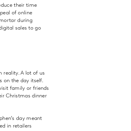
educe their time
peal of online
 mortar during
gital sales to go
eality. A lot of us
 on the day itself.
sit family or friends
eir Christmas dinner
tephen’s day meant
d in retailers