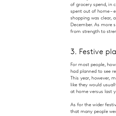
of grocery spend, in 
spent out of home – e
shopping was clear, 
December. As more sh
from strength to stre
3. Festive pl
For most people, how 
had planned to see rel
This year, however, m
like they would usual
at home versus last 
As for the wider festi
that many people were 