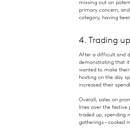
missing out on potent
primary concern, and
category, having been
4. Trading u
After a difficult and
demonstrating that i
wanted to make their
hosting on the day 
increased their spend
Overall, sales on pr
lines over the festive
traded up, spending m
gatherings – cooked m