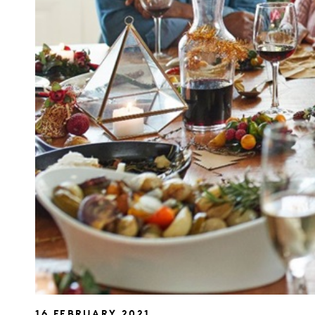
16 FEBRUARY 2021