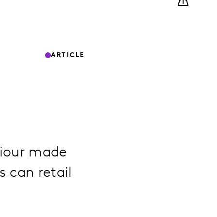
ARTICLE
viour made
 can retail