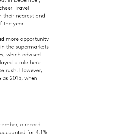
 out in December,
heer. Travel
h their nearest and
f the year.
had more opportunity
in the supermarkets
s, which advised
ayed a role here –
te rush. However,
e as 2015, when
cember, a record
t accounted for 4.1%