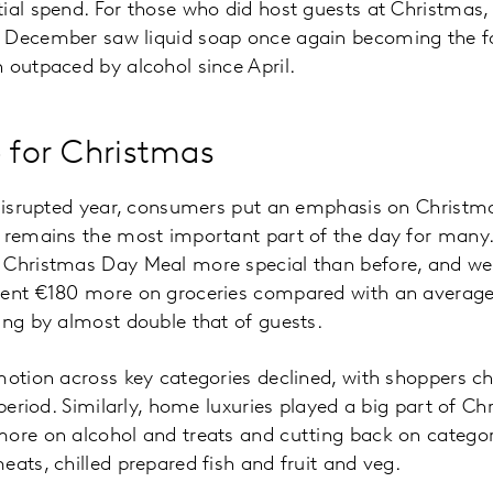
ial spend. For those who did host guests at Christmas
 December saw liquid soap once again becoming the fas
 outpaced by alcohol since April.
p for Christmas
 disrupted year, consumers put an emphasis on Christma
t remains the most important part of the day for many
 Christmas Day Meal more special than before, and w
spent €180 more on groceries compared with an avera
ing by almost double that of guests.
omotion across key categories declined, with shoppers
 period. Similarly, home luxuries played a big part of C
ore on alcohol and treats and cutting back on categori
eats, chilled prepared fish and fruit and veg.