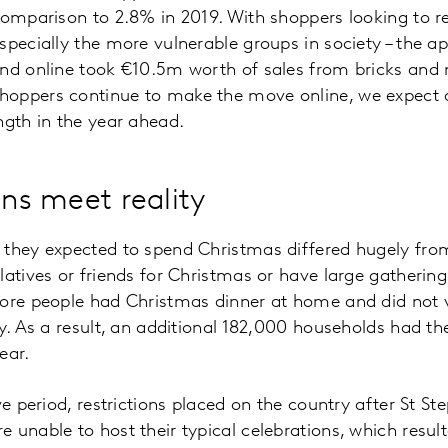
comparison to 2.8% in 2019. With shoppers looking to r
specially the more vulnerable groups in society – the ap
and online took €10.5m worth of sales from bricks and
oppers continue to make the move online, we expect di
ngth in the year ahead.
ans meet reality
they expected to spend Christmas differed hugely from r
atives or friends for Christmas or have large gatherings
ore people had Christmas dinner at home and did not vi
ly. As a result, an additional 182,000 households had th
year.
ve period, restrictions placed on the country after St S
unable to host their typical celebrations, which resulte