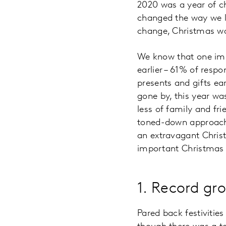
2020 was a year of c
changed the way we li
change, Christmas wa
We know that one imp
earlier – 61% of resp
presents and gifts ea
gone by, this year was
less of family and fr
toned-down approach t
an extravagant Chris
important Christmas 
1. Record gro
Pared back festivities