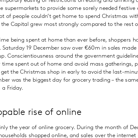
mporary easing of restrictions on eating and drinking
the supermarkets to provide some sorely needed festive c
lot of people couldn’t get home to spend Christmas wit
 the Capital grew most strongly compared to the rest o
time being spent at home than ever before, shoppers 
s. Saturday 19 December saw over €60m in sales made 
up. Conscientiousness around the government guideline
r time spent out of home and avoid mass gatherings, pl
get the Christmas shop in early to avoid the last-minu
r was the biggest day for grocery trading – the sam
 a Friday.
pable rise of online
nly the year of online grocery. During the month of De
 households shopped online, and sales over the interne