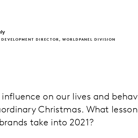
ly
 DEVELOPMENT DIRECTOR, WORLDPANEL DIVISION
 influence on our lives and beha
aordinary Christmas. What lessons
rands take into 2021?