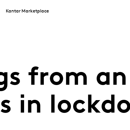
Kantar Marketplace
gs from an 
s in lockd