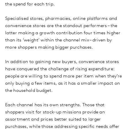
the spend for each trip.
Specialised stores, pharmacies, online platforms and
convenience stores are the standout performers – the
latter making a growth contribution four times higher
than its ‘weight’ within the channel mix – driven by
more shoppers making bigger purchases.
In addition to gaining new buyers, convenience stores
have conquered the challenge of rising expenditure:
people are willing to spend more per item when they’re
only buying a few items, as it has a smaller impact on
the household budget.
Each channel has its own strengths. Those that
shoppers visit for stock-up missions provide an
assortment and prices better suited to larger
purchases, while those addressing specific needs offer