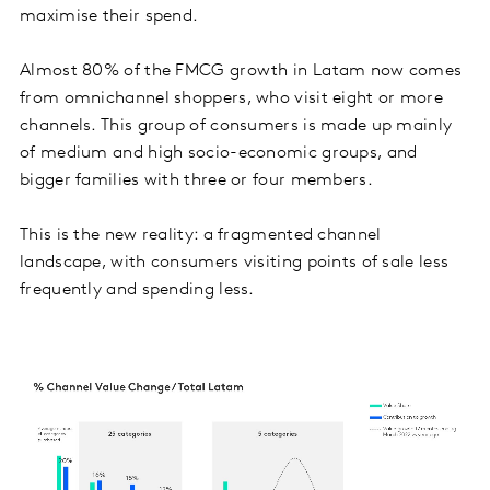
maximise their spend.
Almost 80% of the FMCG growth in Latam now comes
from omnichannel shoppers, who visit eight or more
channels. This group of consumers is made up mainly
of medium and high socio-economic groups, and
bigger families with three or four members.
This is the new reality: a fragmented channel
landscape, with consumers visiting points of sale less
frequently and spending less.