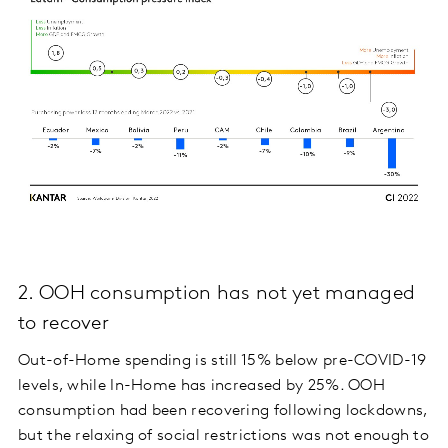
2. OOH consumption has not yet managed
to recover
Out-of-Home spending is still 15% below pre-COVID-19
levels, while In-Home has increased by 25%. OOH
consumption had been recovering following lockdowns,
but the relaxing of social restrictions was not enough to