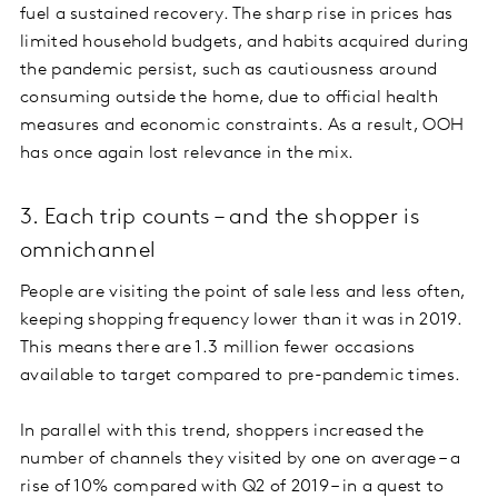
fuel a sustained recovery. The sharp rise in prices has
limited household budgets, and habits acquired during
the pandemic persist, such as cautiousness around
consuming outside the home, due to official health
measures and economic constraints. As a result, OOH
has once again lost relevance in the mix.
3. Each trip counts – and the shopper is
omnichannel
People are visiting the point of sale less and less often,
keeping shopping frequency lower than it was in 2019.
This means there are 1.3 million fewer occasions
available to target compared to pre-pandemic times.
In parallel with this trend, shoppers increased the
number of channels they visited by one on average – a
rise of 10% compared with Q2 of 2019 – in a quest to