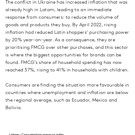
The conflict in Ukraine has increased inflation that was
already high in Latam, leading to an immediate
response from consumers: to reduce the volume of
goods and products they buy. By April 2022, rising
inflation had reduced Latin shoppers’ purchasing power
by 20% year-on-year. As a consequence, they are
prioritising FMCG over other purchases, and this sector
is where the biggest opportunities for brands can be
found. FMCG’s share of household spending has now
reached 37%, rising to 41% in households with children.
Consumers are finding the situation more favourable in
countries where unemployment and inflation are below
the regional average, such as Ecuador, Mexico and
Bolivia.