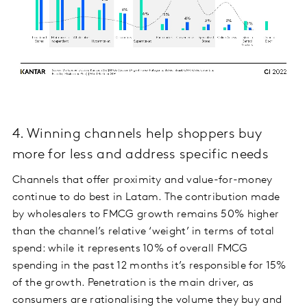
4. Winning channels help shoppers buy
more for less and address specific needs
Channels that offer proximity and value-for-money
continue to do best in Latam. The contribution made
by wholesalers to FMCG growth remains 50% higher
than the channel’s relative ‘weight’ in terms of total
spend: while it represents 10% of overall FMCG
spending in the past 12 months it’s responsible for 15%
of the growth. Penetration is the main driver, as
consumers are rationalising the volume they buy and