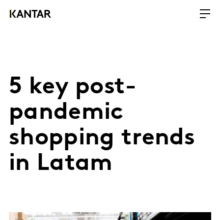
5 key post-
pandemic
shopping trends
in Latam