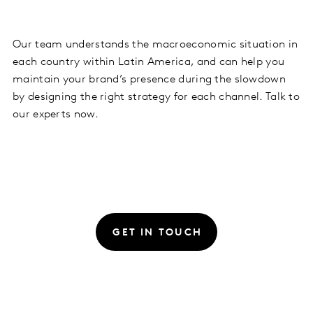
Our team understands the macroeconomic situation in
each country within Latin America, and can help you
maintain your brand’s presence during the slowdown
by designing the right strategy for each channel. Talk to
our experts now.
GET IN TOUCH