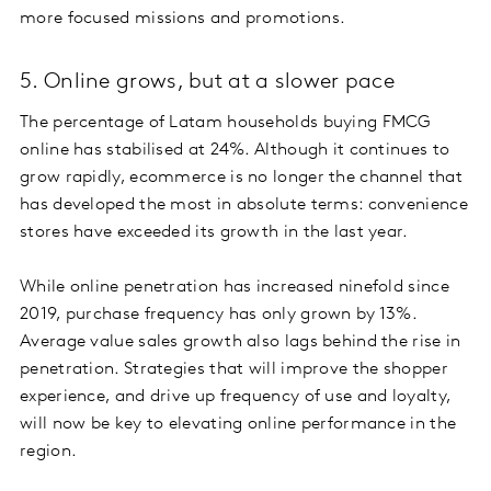
more focused missions and promotions.
5. Online grows, but at a slower pace
The percentage of Latam households buying FMCG
online has stabilised at 24%. Although it continues to
grow rapidly, ecommerce is no longer the channel that
has developed the most in absolute terms: convenience
stores have exceeded its growth in the last year.
While online penetration has increased ninefold since
2019, purchase frequency has only grown by 13%.
Average value sales growth also lags behind the rise in
penetration. Strategies that will improve the shopper
experience, and drive up frequency of use and loyalty,
will now be key to elevating online performance in the
region.