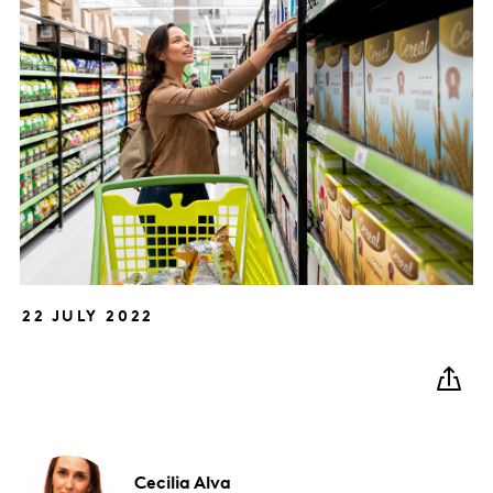
22 JULY 2022
Cecilia
Alva