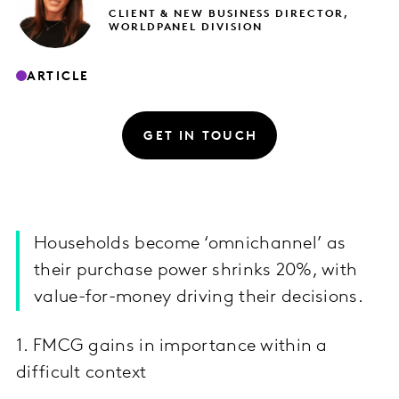
CLIENT & NEW BUSINESS DIRECTOR,
WORLDPANEL DIVISION
ARTICLE
GET IN TOUCH
Households become ‘omnichannel’ as
their purchase power shrinks 20%, with
value-for-money driving their decisions.
1. FMCG gains in importance within a
difficult context