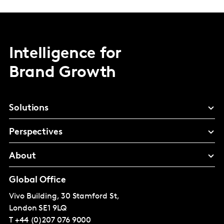
Intelligence for
Brand Growth
Solutions
Perspectives
About
Global Office
Vivo Building, 30 Stamford St,
London
SE1 9LQ
T
+44 (0)207 076 9000