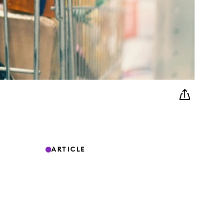
ARTICLE