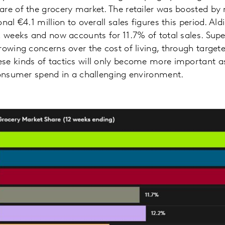
are of the grocery market. The retailer was boosted b
nal €4.1 million to overall sales figures this period. Al
2 weeks and now accounts for 11.7% of total sales. Su
rowing concerns over the cost of living, through targ
e kinds of tactics will only become more important as
consumer spend in a challenging environment.