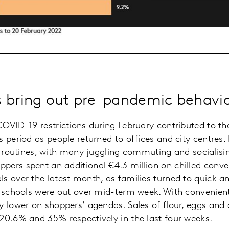
 bring out pre-pandemic behavi
OVID-19 restrictions during February contributed to the 
 period as people returned to offices and city centres. 
ew routines, with many juggling commuting and socialisi
ers spent an additional €4.3 million on chilled conve
s over the latest month, as families turned to quick 
e schools were out over mid-term week. With convenient 
y lower on shoppers’ agendas. Sales of flour, eggs and
20.6% and 35% respectively in the last four weeks.