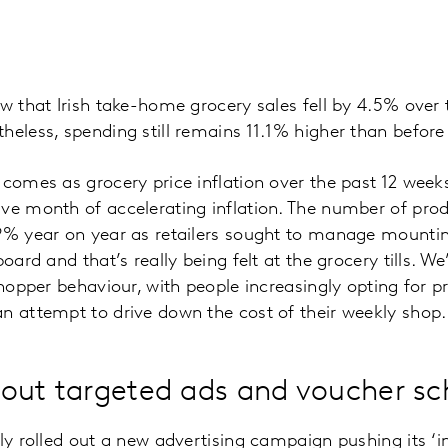
ow that Irish take-home grocery sales fell by 4.5% over
heless, spending still remains 11.1% higher than befor
 comes as grocery price inflation over the past 12 week
ve month of accelerating inflation. The number of pro
9% year on year as retailers sought to manage mountin
board and that’s really being felt at the grocery tills. W
shopper behaviour, with people increasingly opting for pr
n attempt to drive down the cost of their weekly shop.
ll out targeted ads and voucher 
ly rolled out a new advertising campaign pushing its ‘in