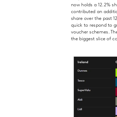
now holds a 12.2% sh
contributed an additio
share over the past 1
quick to respond to g
voucher schemes. Thes
the biggest slice of 