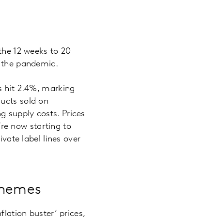
 the 12 weeks to 20
e the pandemic.
s hit 2.4%, marking
ducts sold on
g supply costs. Prices
e’re now starting to
ivate label lines over
schemes
flation buster’ prices,