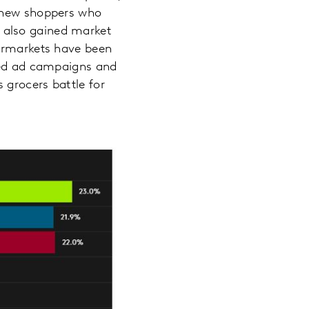
y new shoppers who
di also gained market
permarkets have been
eted ad campaigns and
 grocers battle for