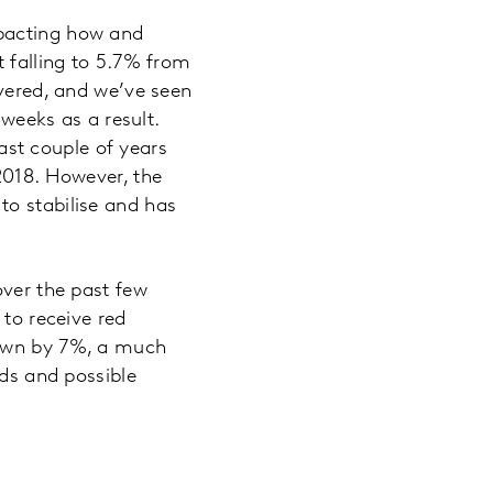
mpacting how and
t falling to 5.7% from
ivered, and we’ve seen
 weeks as a result.
past couple of years
2018. However, the
to stabilise and has
over the past few
 to receive red
down by 7%, a much
nds and possible