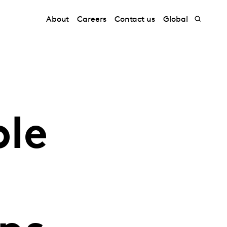
About
Careers
Contact us
Global
ple
s