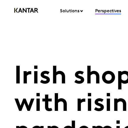
Solutions
Perspectives
Irish sho
with risi