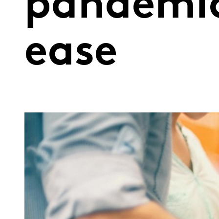
pandemic
ease