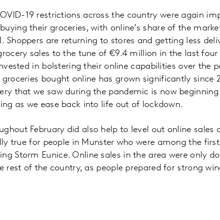
OVID-19 restrictions across the country were again i
uying their groceries, with online’s share of the marke
. Shoppers are returning to stores and getting less del
rocery sales to the tune of €9.4 million in the last four
invested in bolstering their online capabilities over the 
 groceries bought online has grown significantly since 
ery that we saw during the pandemic is now beginning 
ling as we ease back into life out of lockdown.
ghout February did also help to level out online sales 
ally true for people in Munster who were among the first
ing Storm Eunice. Online sales in the area were only 
he rest of the country, as people prepared for strong wi