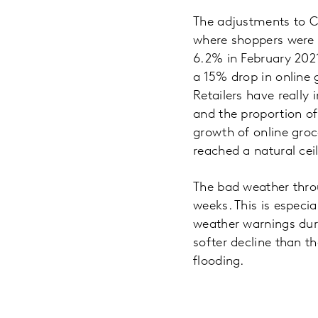
The adjustments to C
where shoppers were b
6.2% in February 2021
a 15% drop in online g
Retailers have really 
and the proportion of
growth of online groc
reached a natural cei
The bad weather throu
weeks. This is especi
weather warnings dur
softer decline than t
flooding.