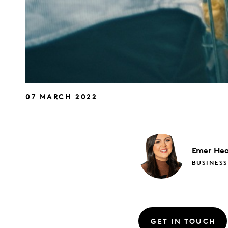
07 MARCH 2022
Emer
Hea
BUSINESS
GET IN TOUCH