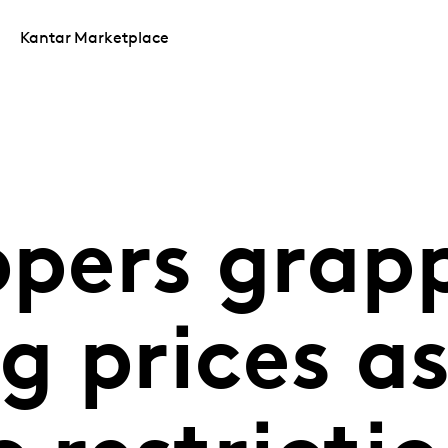
Kantar Marketplace
ppers grap
ng prices a