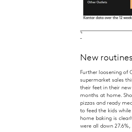
New routines
Further loosening of C
supermarket sales this
their feet in their n
months at home. Shopp
pizzas and ready meal
to feed the kids whil
home baking is clearl
were all down 27.6%, 