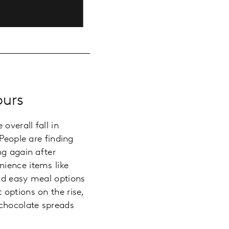
ours
overall fall in
People are finding
ng again after
nience items like
and easy meal options
options on the rise,
 chocolate spreads