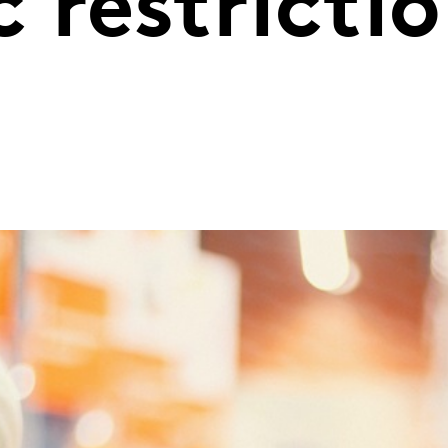
 restricti