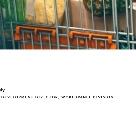
ly
 DEVELOPMENT DIRECTOR, WORLDPANEL DIVISION