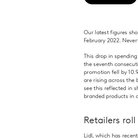
Our latest figures sh
February 2022. Nevert
This drop in spending
the seventh consecuti
promotion fell by 10.
are rising across the 
see this reflected in 
branded products in a
Retailers ro
Lidl, which has recent