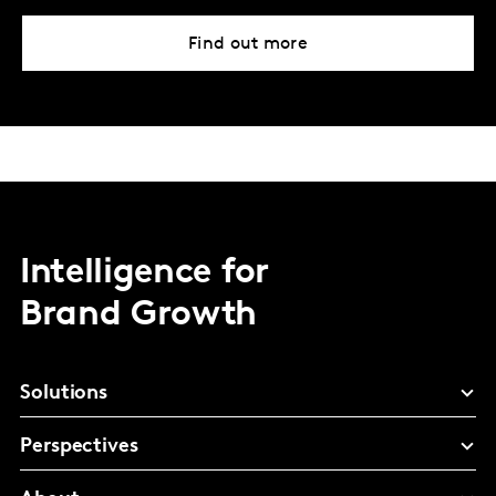
Find out more
Intelligence for
Brand Growth
Solutions
Perspectives