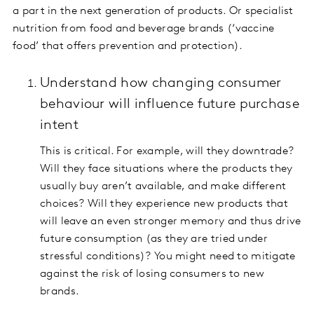
a part in the next generation of products. Or specialist
nutrition from food and beverage brands (‘vaccine
food’ that offers prevention and protection).
Understand how changing consumer
behaviour will influence future purchase
intent
This is critical. For example, will they downtrade?
Will they face situations where the products they
usually buy aren’t available, and make different
choices? Will they experience new products that
will leave an even stronger memory and thus drive
future consumption (as they are tried under
stressful conditions)? You might need to mitigate
against the risk of losing consumers to new
brands.