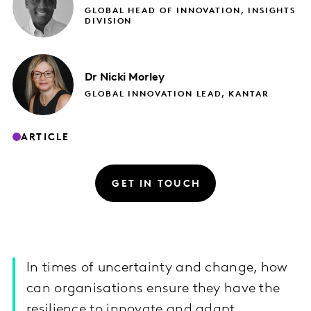
GLOBAL HEAD OF INNOVATION, INSIGHTS
DIVISION
Dr Nicki
Morley
GLOBAL INNOVATION LEAD, KANTAR
ARTICLE
GET IN TOUCH
In times of uncertainty and change, how
can organisations ensure they have the
resilience to innovate and adapt