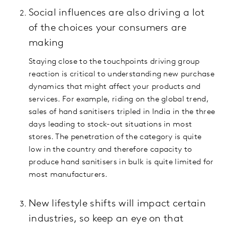
Social influences are also driving a lot
of the choices your consumers are
making
Staying close to the touchpoints driving group
reaction is critical to understanding new purchase
dynamics that might affect your products and
services. For example, riding on the global trend,
sales of hand sanitisers tripled in India in the three
days leading to stock-out situations in most
stores. The penetration of the category is quite
low in the country and therefore capacity to
produce hand sanitisers in bulk is quite limited for
most manufacturers.
New lifestyle shifts will impact certain
industries, so keep an eye on that