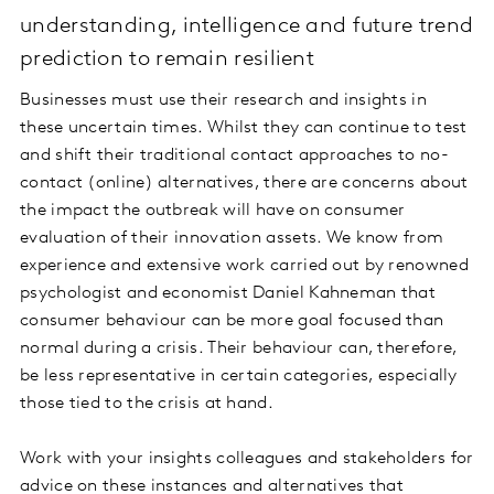
understanding, intelligence and future trend
prediction to remain resilient
Businesses must use their research and insights in
these uncertain times. Whilst they can continue to test
and shift their traditional contact approaches to no-
contact (online) alternatives, there are concerns about
the impact the outbreak will have on consumer
evaluation of their innovation assets. We know from
experience and extensive work carried out by renowned
psychologist and economist Daniel Kahneman that
consumer behaviour can be more goal focused than
normal during a crisis. Their behaviour can, therefore,
be less representative in certain categories, especially
those tied to the crisis at hand.
Work with your insights colleagues and stakeholders for
advice on these instances and alternatives that