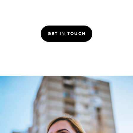
GET IN TOUCH