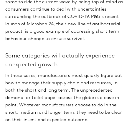
some to ride the current wave by being top of mind as
consumers continue to deal with uncertainties
surrounding the outbreak of COVID-19. P&G’s recent
launch of Microban 24, their new line of antibacterial
product, is a good example of addressing short term
behaviour change to ensure survival.
Some categories will actually experience
unexpected growth
In these cases, manufacturers must quickly figure out
how to manage their supply chain and resources, in
both the short and long term. The unprecedented
demand for toilet paper across the globe is a case in
point. Whatever manufacturers choose to do in the
short, medium and longer term, they need to be clear
on their intent and expected outcome.