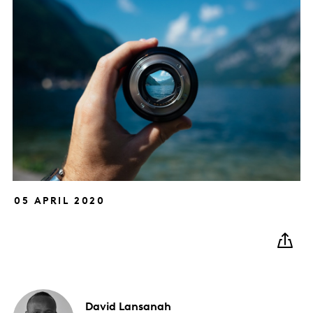
05 APRIL 2020
David
Lansanah