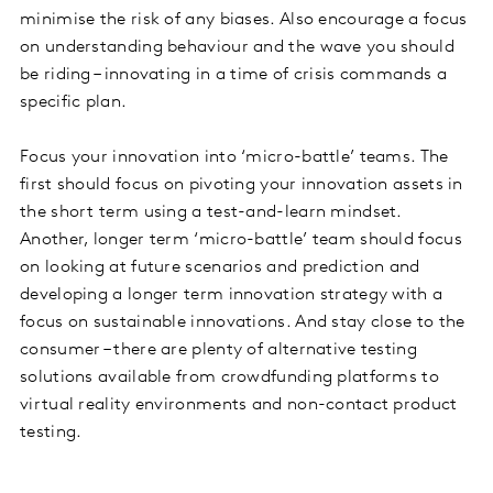
minimise the risk of any biases. Also encourage a focus
on understanding behaviour and the wave you should
be riding – innovating in a time of crisis commands a
specific plan.
Focus your innovation into ‘micro-battle’ teams. The
first should focus on pivoting your innovation assets in
the short term using a test-and-learn mindset.
Another, longer term ‘micro-battle’ team should focus
on looking at future scenarios and prediction and
developing a longer term innovation strategy with a
focus on sustainable innovations. And stay close to the
consumer – there are plenty of alternative testing
solutions available from crowdfunding platforms to
virtual reality environments and non-contact product
testing.