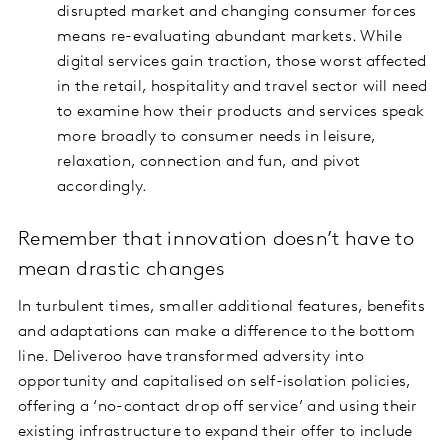
disrupted market and changing consumer forces
means re-evaluating abundant markets. While
digital services gain traction, those worst affected
in the retail, hospitality and travel sector will need
to examine how their products and services speak
more broadly to consumer needs in leisure,
relaxation, connection and fun, and pivot
accordingly.
Remember that innovation doesn’t have to
mean drastic changes
In turbulent times, smaller additional features, benefits
and adaptations can make a difference to the bottom
line. Deliveroo have transformed adversity into
opportunity and capitalised on self-isolation policies,
offering a ‘no-contact drop off service’ and using their
existing infrastructure to expand their offer to include