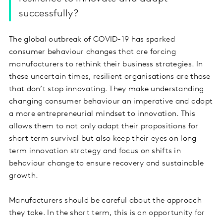
successfully?
The global outbreak of COVID-19 has sparked
consumer behaviour changes that are forcing
manufacturers to rethink their business strategies. In
these uncertain times, resilient organisations are those
that don’t stop innovating. They make understanding
changing consumer behaviour an imperative and adopt
a more entrepreneurial mindset to innovation. This
allows them to not only adapt their propositions for
short term survival but also keep their eyes on long
term innovation strategy and focus on shifts in
behaviour change to ensure recovery and sustainable
growth.
Manufacturers should be careful about the approach
they take. In the short term, this is an opportunity for