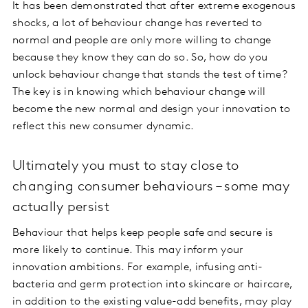
It has been demonstrated that after extreme exogenous
shocks, a lot of behaviour change has reverted to
normal and people are only more willing to change
because they know they can do so. So, how do you
unlock behaviour change that stands the test of time?
The key is in knowing which behaviour change will
become the new normal and design your innovation to
reflect this new consumer dynamic.
Ultimately you must to stay close to
changing consumer behaviours – some may
actually persist
Behaviour that helps keep people safe and secure is
more likely to continue. This may inform your
innovation ambitions. For example, infusing anti-
bacteria and germ protection into skincare or haircare,
in addition to the existing value-add benefits, may play