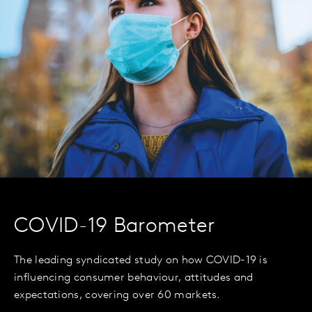
COVID-19 Barometer
The leading syndicated study on how COVID-19 is
influencing consumer behaviour, attitudes and
expectations, covering over 60 markets.