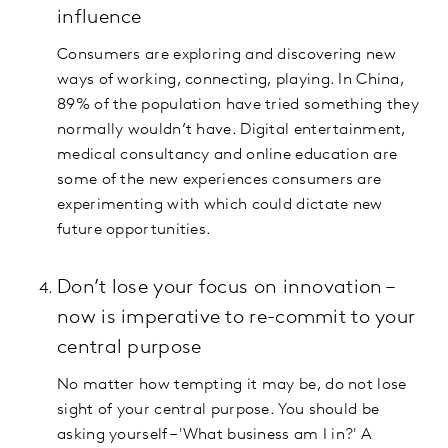
influence
Consumers are exploring and discovering new
ways of working, connecting, playing. In China,
89% of the population have tried something they
normally wouldn’t have. Digital entertainment,
medical consultancy and online education are
some of the new experiences consumers are
experimenting with which could dictate new
future opportunities.
Don’t lose your focus on innovation –
now is imperative to re-commit to your
central purpose
No matter how tempting it may be, do not lose
sight of your central purpose. You should be
asking yourself – 'What business am I in?' A