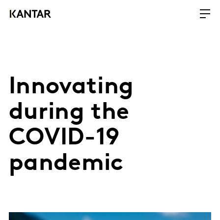
Innovating
during the
COVID-19
pandemic