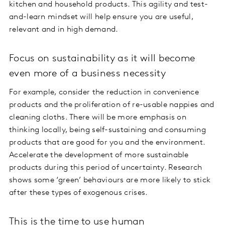
kitchen and household products. This agility and test-
and-learn mindset will help ensure you are useful,
relevant and in high demand.
Focus on sustainability as it will become
even more of a business necessity
For example, consider the reduction in convenience
products and the proliferation of re-usable nappies and
cleaning cloths. There will be more emphasis on
thinking locally, being self-sustaining and consuming
products that are good for you and the environment.
Accelerate the development of more sustainable
products during this period of uncertainty. Research
shows some ‘green’ behaviours are more likely to stick
after these types of exogenous crises.
This is the time to use human