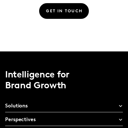
GET IN TOUCH
Intelligence for
Brand Growth
Solutions
Perspectives