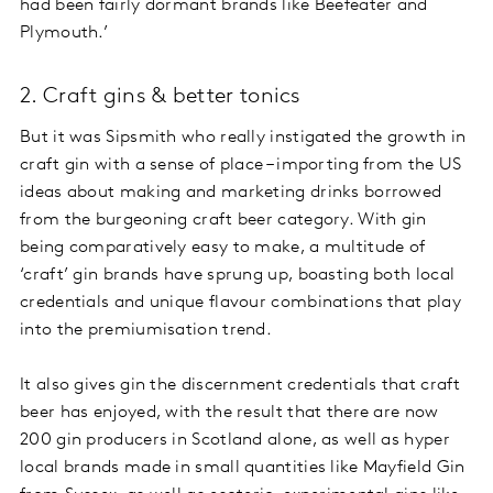
had been fairly dormant brands like Beefeater and
Plymouth.’
2. Craft gins & better tonics
But it was Sipsmith who really instigated the growth in
craft gin with a sense of place – importing from the US
ideas about making and marketing drinks borrowed
from the burgeoning craft beer category. With gin
being comparatively easy to make, a multitude of
‘craft’ gin brands have sprung up, boasting both local
credentials and unique flavour combinations that play
into the premiumisation trend.
It also gives gin the discernment credentials that craft
beer has enjoyed, with the result that there are now
200 gin producers in Scotland alone, as well as hyper
local brands made in small quantities like Mayfield Gin