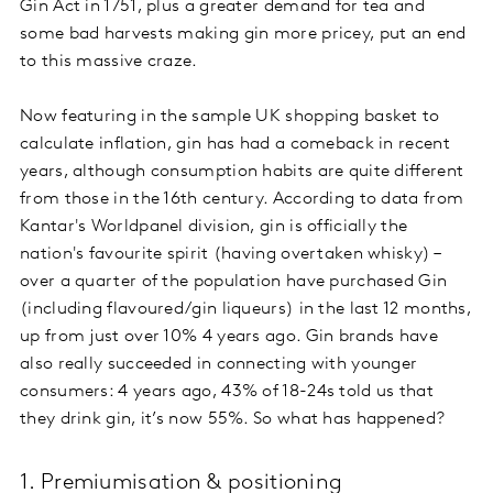
Gin Act in 1751, plus a greater demand for tea and
some bad harvests making gin more pricey, put an end
to this massive craze.
Now featuring in the sample UK shopping basket to
calculate inflation, gin has had a comeback in recent
years, although consumption habits are quite different
from those in the 16th century. According to data from
Kantar's Worldpanel division, gin is officially the
nation's favourite spirit (having overtaken whisky) –
over a quarter of the population have purchased Gin
(including flavoured/gin liqueurs) in the last 12 months,
up from just over 10% 4 years ago. Gin brands have
also really succeeded in connecting with younger
consumers: 4 years ago, 43% of 18-24s told us that
they drink gin, it’s now 55%. So what has happened?
1. Premiumisation & positioning