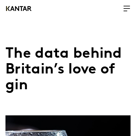
The data behind
Britain’s love of
gin