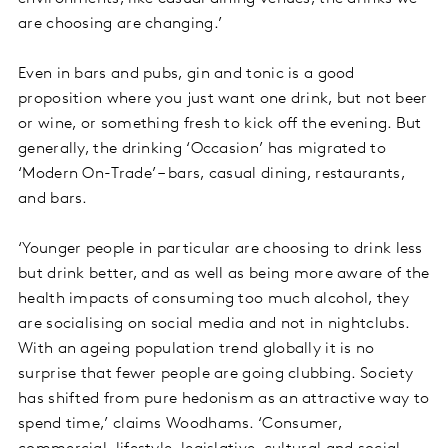
are choosing are changing.’
Even in bars and pubs, gin and tonic is a good
proposition where you just want one drink, but not beer
or wine, or something fresh to kick off the evening. But
generally, the drinking ‘Occasion’ has migrated to
‘Modern On-Trade’ – bars, casual dining, restaurants,
and bars.
‘Younger people in particular are choosing to drink less
but drink better, and as well as being more aware of the
health impacts of consuming too much alcohol, they
are socialising on social media and not in nightclubs.
With an ageing population trend globally it is no
surprise that fewer people are going clubbing. Society
has shifted from pure hedonism as an attractive way to
spend time,’ claims Woodhams. ‘Consumer,