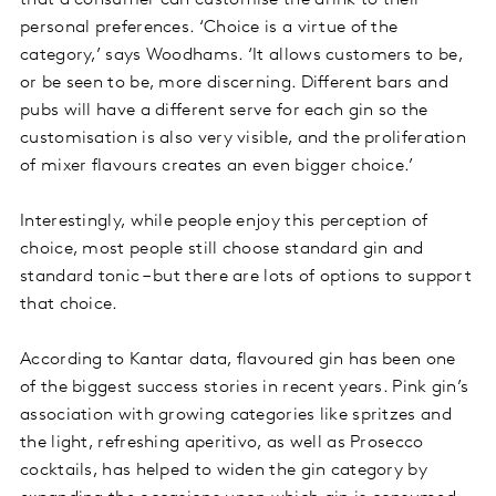
that a consumer can customise the drink to their
personal preferences. ‘Choice is a virtue of the
category,’ says Woodhams. ‘It allows customers to be,
or be seen to be, more discerning. Different bars and
pubs will have a different serve for each gin so the
customisation is also very visible, and the proliferation
of mixer flavours creates an even bigger choice.’
Interestingly, while people enjoy this perception of
choice, most people still choose standard gin and
standard tonic – but there are lots of options to support
that choice.
According to Kantar data, flavoured gin has been one
of the biggest success stories in recent years. Pink gin’s
association with growing categories like spritzes and
the light, refreshing aperitivo, as well as Prosecco
cocktails, has helped to widen the gin category by