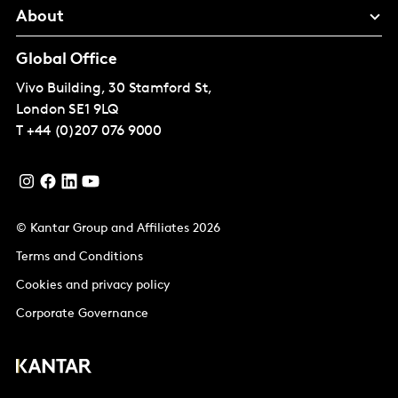
About
Global Office
Vivo Building, 30 Stamford St,
London
SE1 9LQ
T
+44 (0)207 076 9000
© Kantar Group and Affiliates 2026
Terms and Conditions
Cookies and privacy policy
Corporate Governance