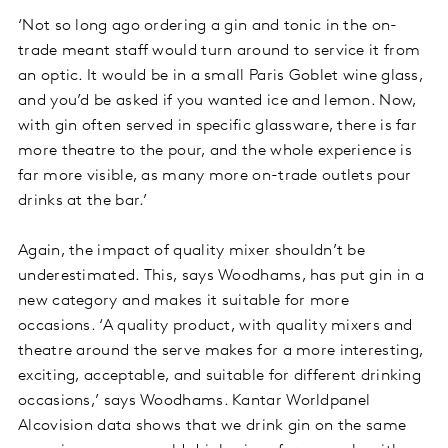
‘Not so long ago ordering a gin and tonic in the on-
trade meant staff would turn around to service it from
an optic. It would be in a small Paris Goblet wine glass,
and you’d be asked if you wanted ice and lemon. Now,
with gin often served in specific glassware, there is far
more theatre to the pour, and the whole experience is
far more visible, as many more on-trade outlets pour
drinks at the bar.’
Again, the impact of quality mixer shouldn’t be
underestimated. This, says Woodhams, has put gin in a
new category and makes it suitable for more
occasions. ‘A quality product, with quality mixers and
theatre around the serve makes for a more interesting,
exciting, acceptable, and suitable for different drinking
occasions,’ says Woodhams. Kantar Worldpanel
Alcovision data shows that we drink gin on the same