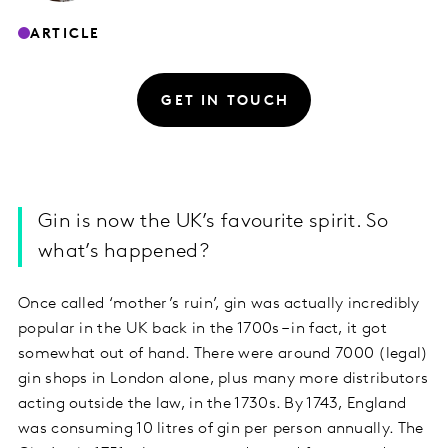
ARTICLE
GET IN TOUCH
Gin is now the UK’s favourite spirit. So
what’s happened?
Once called ‘mother’s ruin’, gin was actually incredibly
popular in the UK back in the 1700s – in fact, it got
somewhat out of hand. There were around 7000 (legal)
gin shops in London alone, plus many more distributors
acting outside the law, in the 1730s. By 1743, England
was consuming 10 litres of gin per person annually. The