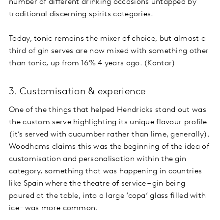
number of different drinking occasions untapped by
traditional discerning spirits categories.
Today, tonic remains the mixer of choice, but almost a
third of gin serves are now mixed with something other
than tonic, up from 16% 4 years ago. (Kantar)
3. Customisation & experience
One of the things that helped Hendricks stand out was
the custom serve highlighting its unique flavour profile
(it’s served with cucumber rather than lime, generally).
Woodhams claims this was the beginning of the idea of
customisation and personalisation within the gin
category, something that was happening in countries
like Spain where the theatre of service – gin being
poured at the table, into a large ‘copa’ glass filled with
ice – was more common.