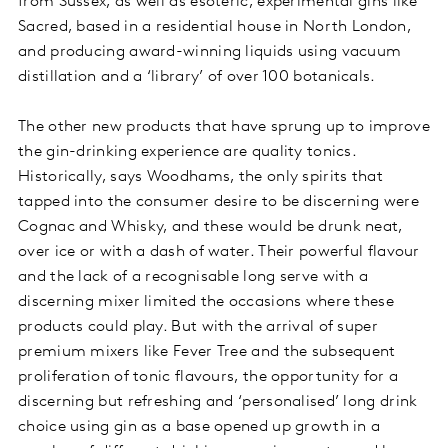
from Sussex, as well as esoteric, experimental gins like
Sacred, based in a residential house in North London,
and producing award-winning liquids using vacuum
distillation and a ‘library’ of over 100 botanicals.
The other new products that have sprung up to improve
the gin-drinking experience are quality tonics.
Historically, says Woodhams, the only spirits that
tapped into the consumer desire to be discerning were
Cognac and Whisky, and these would be drunk neat,
over ice or with a dash of water. Their powerful flavour
and the lack of a recognisable long serve with a
discerning mixer limited the occasions where these
products could play. But with the arrival of super
premium mixers like Fever Tree and the subsequent
proliferation of tonic flavours, the opportunity for a
discerning but refreshing and ‘personalised’ long drink
choice using gin as a base opened up growth in a