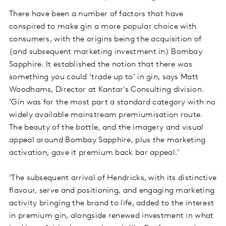
There have been a number of factors that have
conspired to make gin a more popular choice with
consumers, with the origins being the acquisition of
(and subsequent marketing investment in) Bombay
Sapphire. It established the notion that there was
something you could ‘trade up to’ in gin, says Matt
Woodhams, Director at Kantar's Consulting division.
‘Gin was for the most part a standard category with no
widely available mainstream premiumisation route.
The beauty of the bottle, and the imagery and visual
appeal around Bombay Sapphire, plus the marketing
activation, gave it premium back bar appeal.’
‘The subsequent arrival of Hendricks, with its distinctive
flavour, serve and positioning, and engaging marketing
activity bringing the brand to life, added to the interest
in premium gin, alongside renewed investment in what