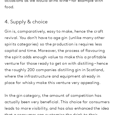
occasions as we would drink wine – for example with
food.
4. Supply & choice
Gin is, comparatively, easy to make, hence the craft
revival. You don’t have to age gin (unlike many other
spirits categories) so the production is requires less
capital and time. Moreover, the process of flavouring
the spirit adds enough value to make this a profitable
venture for those ready to get on with distilling – hence
the roughly 200 companies distilling gin in Scotland,
where the infrastructure and equipment already in
place for whisky make this venture very appealing.
In the gin category, the amount of competition has
actually been very beneficial. This choice for consumers
leads to more visibility, and has also enhanced the idea