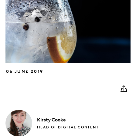
06 JUNE 2019
Kirsty
Cooke
HEAD OF DIGITAL CONTENT