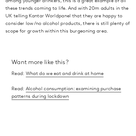
among younger drinkers, this is a great example of all
these trends coming to life. And with 20m adults in the
UK telling Kantar Worldpanel that they are happy to
consider low/no alcohol products, there is still plenty of
scope for growth within this burgeoning area.
Want more like this?
Read:
What do we eat and drink at home
Read:
Alcohol consumption: examining purchase
patterns during lockdown