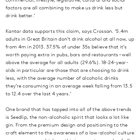
commercial, lifestyle, legislative, cultural and social
factors are all combining to make us drink less but
drink better.’
Kantar data supports this claim, says Crossan. ‘5.4m
adults in Great Britain don’t drink alcohol at all now, up
from 4m in 2013. 37.5% of under 35s believe that it’s
worth paying extra in pubs, bars and restaurants – well
above the average for all adults (29.6%). 18-24-year-
olds in particular are those that are choosing to drink
less, with the average number of alcoholic drinks
they’re consuming in an average week falling from 13.5
to 12.4 over the last 4 years.’
One brand that has tapped into all of the above trends
is Seedlip, the non-alcoholic spirit that looks a lot like
gin. From the premium design and positioning to the
craft element to the awareness of a low-alcohol culture