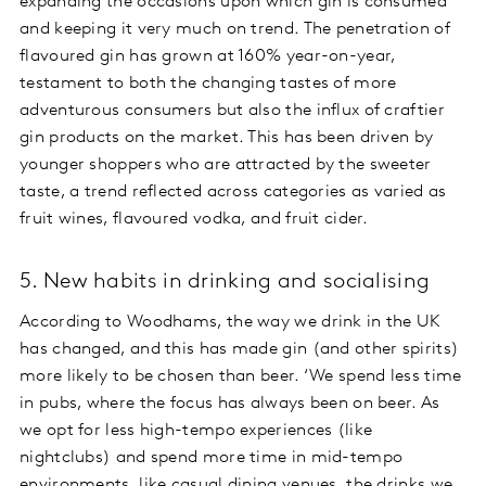
expanding the occasions upon which gin is consumed
and keeping it very much on trend. The penetration of
flavoured gin has grown at 160% year-on-year,
testament to both the changing tastes of more
adventurous consumers but also the influx of craftier
gin products on the market. This has been driven by
younger shoppers who are attracted by the sweeter
taste, a trend reflected across categories as varied as
fruit wines, flavoured vodka, and fruit cider.
5. New habits in drinking and socialising
According to Woodhams, the way we drink in the UK
has changed, and this has made gin (and other spirits)
more likely to be chosen than beer. ‘We spend less time
in pubs, where the focus has always been on beer. As
we opt for less high-tempo experiences (like
nightclubs) and spend more time in mid-tempo
environments, like casual dining venues, the drinks we