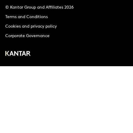
© Kantar Group and Affiliates 2026
Terms and Conditions
Cookies and privacy policy
Corporate Governance