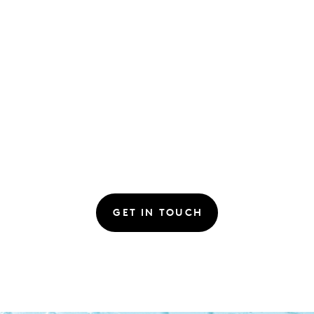
GET IN TOUCH