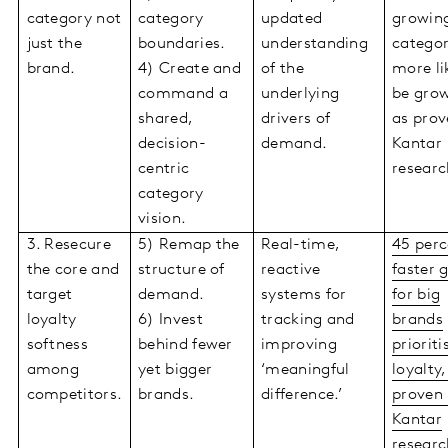
category not
category
updated
growin
just the
boundaries.
understanding
categor
brand.
4) Create and
of the
more li
command a
underlying
be grow
shared,
drivers of
as prov
decision-
demand.
Kantar
centric
researc
category
vision.
3. Resecure
5) Remap the
Real-time,
45 perc
the core and
structure of
reactive
faster 
target
demand.
systems for
for big
loyalty
6) Invest
tracking and
brands
softness
behind fewer
improving
prioriti
among
yet bigger
‘meaningful
loyalty,
competitors.
brands.
difference.’
proven
Kantar
researc