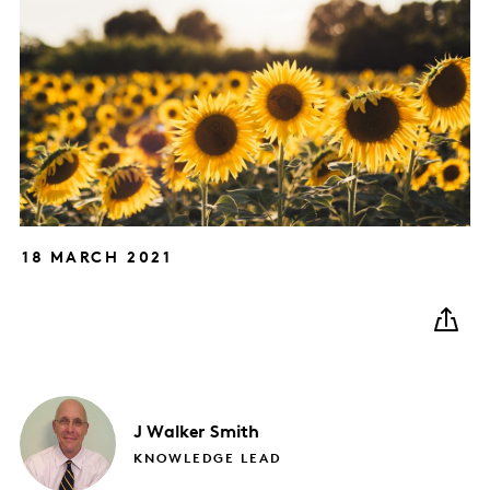
18 MARCH 2021
J
Walker Smith
KNOWLEDGE LEAD