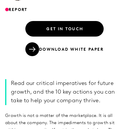
REPORT
GET IN TOUCH
DOWNLOAD WHITE PAPER
Read our critical imperatives for future
growth, and the 10 key actions you can
take to help your company thrive.
Growth is not a matter of the marketplace. It is all
about the company. The impediments to growth sit