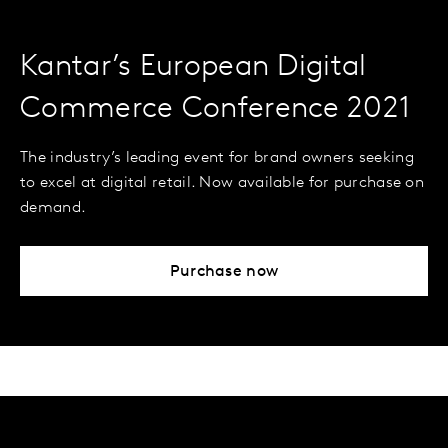
Kantar’s European Digital
Commerce Conference 2021
The industry’s leading event for brand owners seeking
to excel at digital retail. Now available for purchase on
demand.
Purchase now