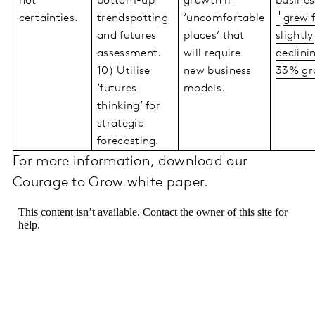
not
bottom-up
growth in
busines
certainties.
trendspotting
‘uncomfortable
grew 
and futures
places’ that
slightly
assessment.
will require
declini
10) Utilise
new business
33% gr
‘futures
models.
thinking’ for
strategic
forecasting.
For more information, download our
Courage to Grow white paper.