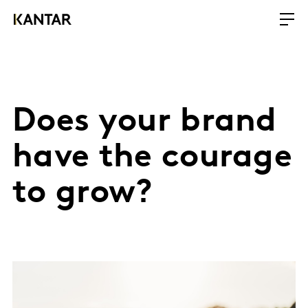
Does your brand
have the courage
to grow?