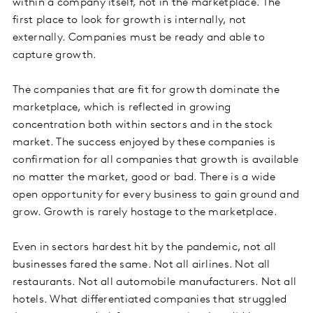
within a company itself, not in the marketplace. The
first place to look for growth is internally, not
externally. Companies must be ready and able to
capture growth.
The companies that are fit for growth dominate the
marketplace, which is reflected in growing
concentration both within sectors and in the stock
market. The success enjoyed by these companies is
confirmation for all companies that growth is available
no matter the market, good or bad. There is a wide
open opportunity for every business to gain ground and
grow. Growth is rarely hostage to the marketplace.
Even in sectors hardest hit by the pandemic, not all
businesses fared the same. Not all airlines. Not all
restaurants. Not all automobile manufacturers. Not all
hotels. What differentiated companies that struggled