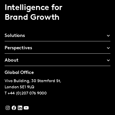
Intelligence for
Brand Growth
Solutions
Perspectives
About
Global Office
Vivo Building, 30 Stamford St,
London
SE1 9LQ
T
+44 (0)207 076 9000