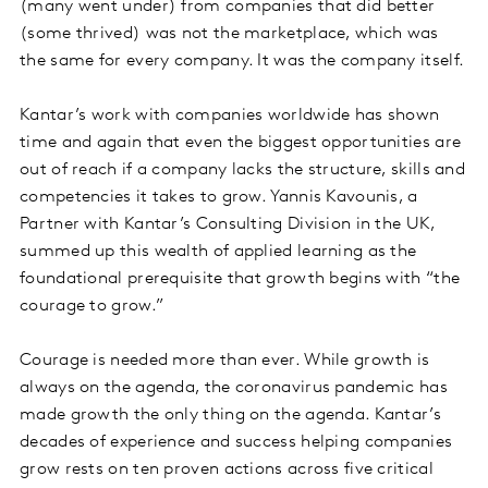
(many went under) from companies that did better
(some thrived) was not the marketplace, which was
the same for every company. It was the company itself.
Kantar’s work with companies worldwide has shown
time and again that even the biggest opportunities are
out of reach if a company lacks the structure, skills and
competencies it takes to grow. Yannis Kavounis, a
Partner with Kantar’s Consulting Division in the UK,
summed up this wealth of applied learning as the
foundational prerequisite that growth begins with “the
courage to grow.”
Courage is needed more than ever. While growth is
always on the agenda, the coronavirus pandemic has
made growth the only thing on the agenda. Kantar’s
decades of experience and success helping companies
grow rests on ten proven actions across five critical