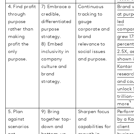
4. Find profit
7) Embrace a
Continuous
Brand 
through
credible,
tracking to
at purp
purpose
differentiated
gauge
led
rather than
purpose
corporate and
compan
making
strategy.
brand
grew 17
profit the
8) Embed
relevance to
percent
only
inclusivity in
social issues
2.5X, a
purpose.
company
and purpose.
shown 
culture and
Kantar
brand
researc
strategy.
and co
unlock 
trillion
more
5. Plan
9) Bring
Sharpen focus
Perfor
against
together top-
and
by a Ka
scenarios
down and
capabilities for
client