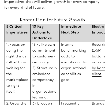
imperatives that will deliver growth for every company
for every kind of future.
Kantar Plan for Future Growth
5 Critical
10 Key
Immediate
Illustra
Imperatives
Actions to
Next Step
Impact
Undertake
1. Focus on
1) Full-blown
Internal
Recurri
doing the
commitment
benchmarking
£35M
right things
to customer-
audit to
bottom
rather than
centricity.
identify and fix
improv
waiting for
2) Structurally
organisational
by Kant
the
embedded
capabilities
client
marketplace
competency
gaps.
to right
in
itself.
organisational
learning.
2. Grow the
3) Broaden
Frequently
Brands 