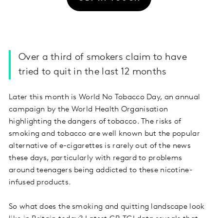
Over a third of smokers claim to have
tried to quit in the last 12 months
Later this month is World No Tobacco Day, an annual
campaign by the World Health Organisation
highlighting the dangers of tobacco. The risks of
smoking and tobacco are well known but the popular
alternative of e-cigarettes is rarely out of the news
these days, particularly with regard to problems
around teenagers being addicted to these nicotine-
infused products.
So what does the smoking and quitting landscape look