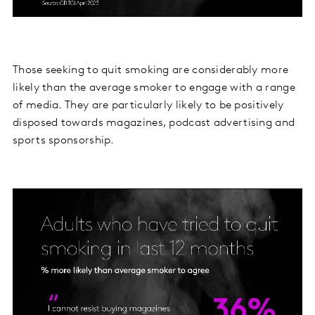
Those seeking to quit smoking are considerably more
likely than the average smoker to engage with a range
of media. They are particularly likely to be positively
disposed towards magazines, podcast advertising and
sports sponsorship.