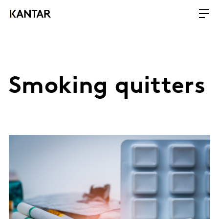
Smoking quitters