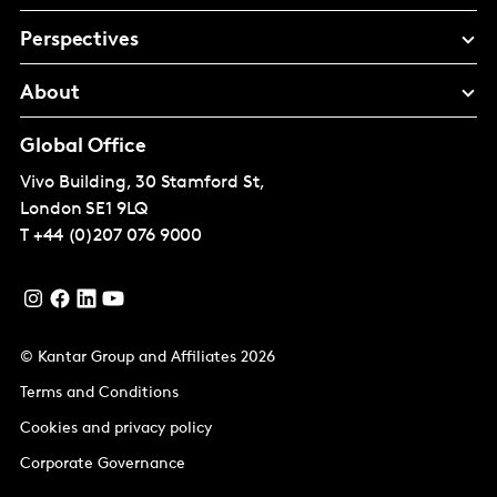
Perspectives
About
Global Office
Vivo Building, 30 Stamford St,
London
SE1 9LQ
T
+44 (0)207 076 9000
© Kantar Group and Affiliates 2026
Terms and Conditions
Cookies and privacy policy
Corporate Governance