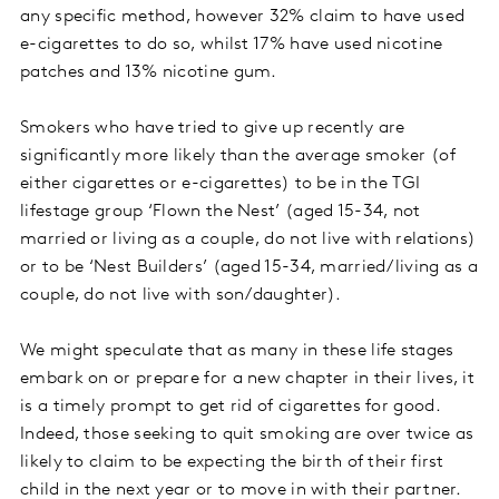
any specific method, however 32% claim to have used
e-cigarettes to do so, whilst 17% have used nicotine
patches and 13% nicotine gum.
Smokers who have tried to give up recently are
significantly more likely than the average smoker (of
either cigarettes or e-cigarettes) to be in the TGI
lifestage group ‘Flown the Nest’ (aged 15-34, not
married or living as a couple, do not live with relations)
or to be ‘Nest Builders’ (aged 15-34, married/living as a
couple, do not live with son/daughter).
We might speculate that as many in these life stages
embark on or prepare for a new chapter in their lives, it
is a timely prompt to get rid of cigarettes for good.
Indeed, those seeking to quit smoking are over twice as
likely to claim to be expecting the birth of their first
child in the next year or to move in with their partner.