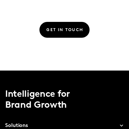
GET IN TOUCH
Intelligence for
Brand Growth
Solutions