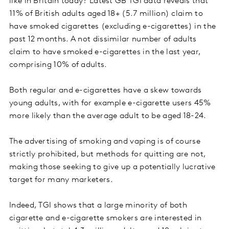
like in Britain today? Latest GB TGI data reveals that
11% of British adults aged 18+ (5.7 million) claim to
have smoked cigarettes (excluding e-cigarettes) in the
past 12 months. A not dissimilar number of adults
claim to have smoked e-cigarettes in the last year,
comprising 10% of adults.
Both regular and e-cigarettes have a skew towards
young adults, with for example e-cigarette users 45%
more likely than the average adult to be aged 18-24.
The advertising of smoking and vaping is of course
strictly prohibited, but methods for quitting are not,
making those seeking to give up a potentially lucrative
target for many marketers.
Indeed, TGI shows that a large minority of both
cigarette and e-cigarette smokers are interested in