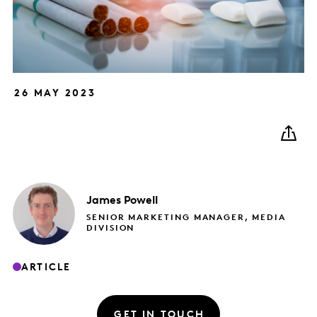
26 MAY 2023
James
Powell
SENIOR MARKETING MANAGER, MEDIA
DIVISION
ARTICLE
GET IN TOUCH