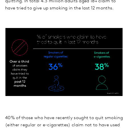
quitting. In total 4.3 million adults aged 18+ claim to
have tried to give up smoking in the last 12 months.
40% of those who have recently sought to quit smoking
(either regular or e-cigarettes) claim not to have used