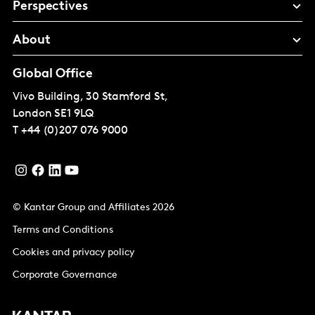
Perspectives
About
Global Office
Vivo Building, 30 Stamford St,
London
SE1 9LQ
T
+44 (0)207 076 9000
© Kantar Group and Affiliates 2026
Terms and Conditions
Cookies and privacy policy
Corporate Governance