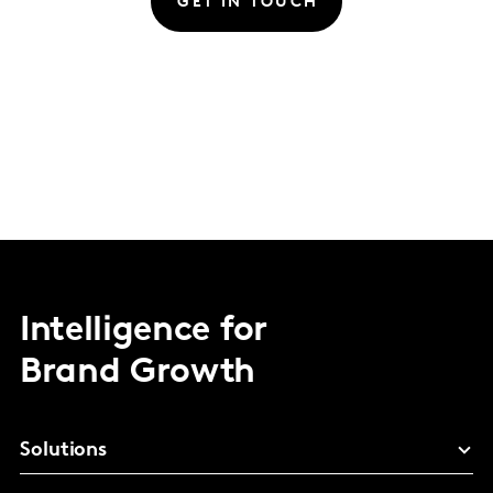
GET IN TOUCH
Intelligence for
Brand Growth
Solutions