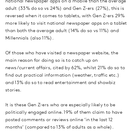
national newspaper apps on a mobile than the average
adult (33% do so vs 24%) and Gen Z-ers (27%), this is
reversed when it comes to tablets, with Gen Z-ers 29%
more likely to visit national newspaper apps on a tablet
than both the average adult (14% do so vs 11%) and
Millennials (also 11%).
Of those who have visited a newspaper website, the
main reason for doing so is to catch up on
news/current affairs, cited by 62%, whilst 21% do so to
find out practical information (weather, traffic etc.)
and 13% do so to read entertainment and showbiz
stories.
It is these Gen Z-ers who are especially likely to be
politically engaged online. 19% of them claim to have
posted comments or reviews online ‘in the last 12
months’ (compared to 13% of adults as a whole).