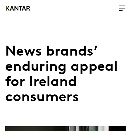
News brands’
enduring appeal
for Ireland
consumers