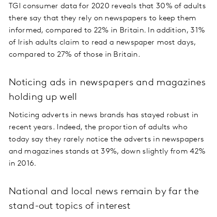
TGI consumer data for 2020 reveals that 30% of adults
there say that they rely on newspapers to keep them
informed, compared to 22% in Britain. In addition, 31%
of Irish adults claim to read a newspaper most days,
compared to 27% of those in Britain.
Noticing ads in newspapers and magazines
holding up well
Noticing adverts in news brands has stayed robust in
recent years. Indeed, the proportion of adults who
today say they rarely notice the adverts in newspapers
and magazines stands at 39%, down slightly from 42%
in 2016.
National and local news remain by far the
stand-out topics of interest