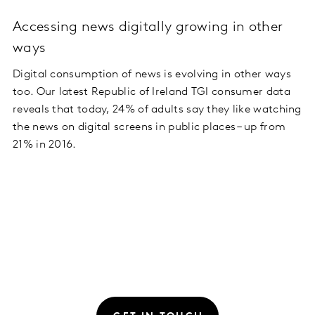
Accessing news digitally growing in other
ways
Digital consumption of news is evolving in other ways
too. Our latest Republic of Ireland TGI consumer data
reveals that today, 24% of adults say they like watching
the news on digital screens in public places – up from
21% in 2016.