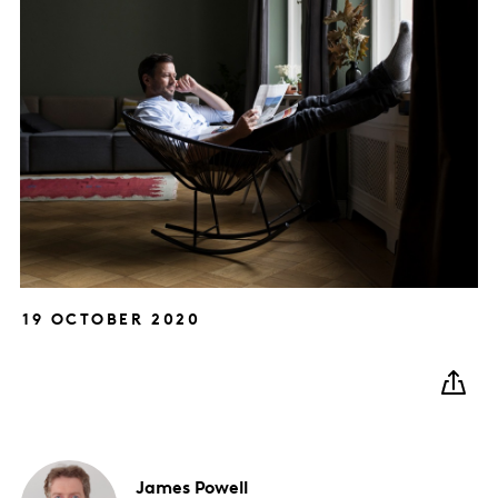
19 OCTOBER 2020
James
Powell