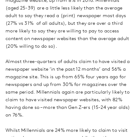
magazine website, up from 8% in 2016. Millennials
(aged 25-39) are a little less likely than the average
adult to say they read a (print) newspaper most days
(27% vs 31% of all adults), but they are over a third
more likely to say they are willing to pay to access
content on newspaper websites than the average adult
(20% willing to do so).
Almost three-quarters of adults claim to have visited a
newspaper website ‘in the past 12 months’ and 56% a
magazine site. This is up from 65% four years ago for
newspapers and up from 30% for magazines over the
same period. Millennials again are particularly likely to
claim to have visited newspaper websites, with 82%
having done so – more than Gen Z-ers (15-24 year olds)
on 76%.
Whilst Millennials are 24% more likely to claim to visit