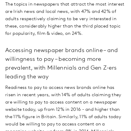
The topics in newspapers that attract the most interest
are Irish news and local news, with 47% and 42% of
adults respectively claiming to be very interested in
these, considerably higher than the third placed topic
for popularity, film & video, on 24%.
Accessing newspaper brands online – and
willingness to pay – becoming more
prevalent, with Millennials and Gen Z-ers
leading the way
Readiness to pay to access news brands online has
risen in recent years, with 14% of adults claiming they
are willing to pay to access content on a newspaper
website today, up from 12% in 2016 - and higher than
the 11% figure in Britain. Similarly, 11% of adults today
would be willing to pay to access content on a