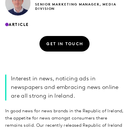
SENIOR MARKETING MANAGER, MEDIA
DIVISION
ARTICLE
GET IN TOUCH
Interest in news, noticing ads in
newspapers and embracing news online
are all strong in Ireland.
In good news for news brands in the Republic of Ireland,
the appetite for news amongst consumers there
remains solid. Our recently released Republic of Ireland