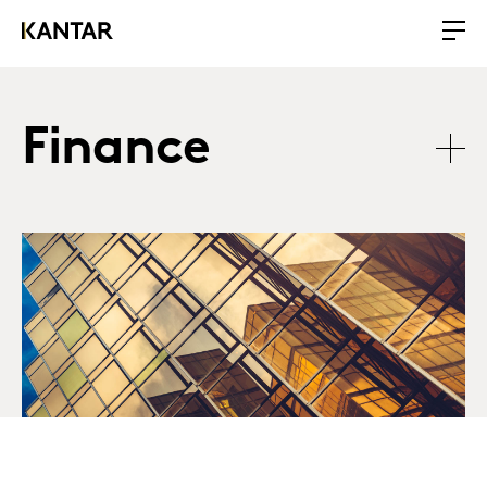
Finance