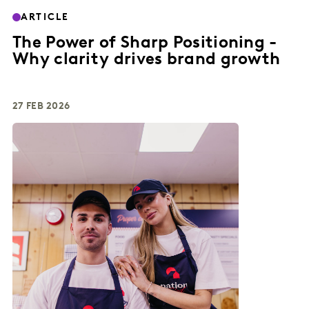
ARTICLE
The Power of Sharp Positioning -
Why clarity drives brand growth
27 FEB 2026