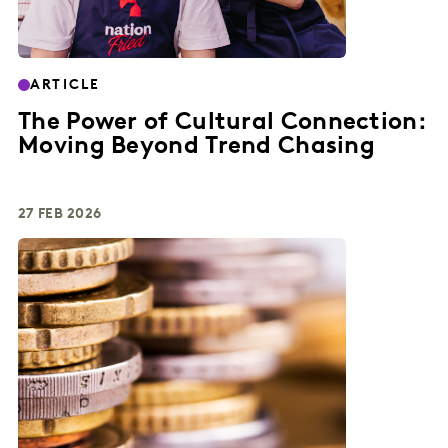
ARTICLE
The Power of Cultural Connection:
Moving Beyond Trend Chasing
27 FEB 2026