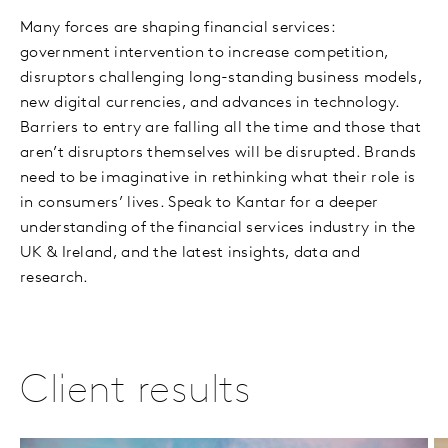
Many forces are shaping financial services:
government intervention to increase competition,
disruptors challenging long-standing business models,
new digital currencies, and advances in technology.
Barriers to entry are falling all the time and those that
aren’t disruptors themselves will be disrupted. Brands
need to be imaginative in rethinking what their role is
in consumers’ lives. Speak to Kantar for a deeper
understanding of the financial services industry in the
UK & Ireland, and the latest insights, data and
research.
Client results