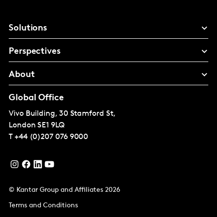
Solutions
Perspectives
About
Global Office
Vivo Building, 30 Stamford St,
London
SE1 9LQ
T
+44 (0)207 076 9000
© Kantar Group and Affiliates 2026
Terms and Conditions