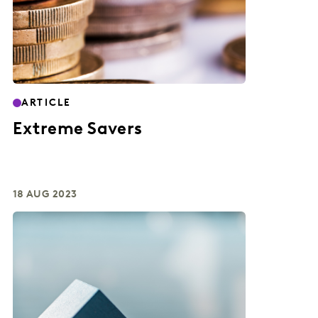
ARTICLE
Extreme Savers
18 AUG 2023