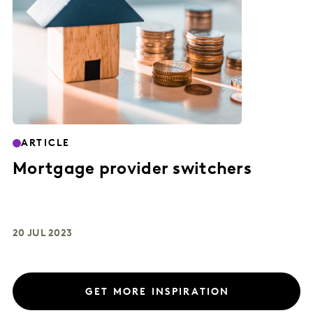
ARTICLE
Mortgage provider switchers
20 JUL 2023
GET MORE INSPIRATION