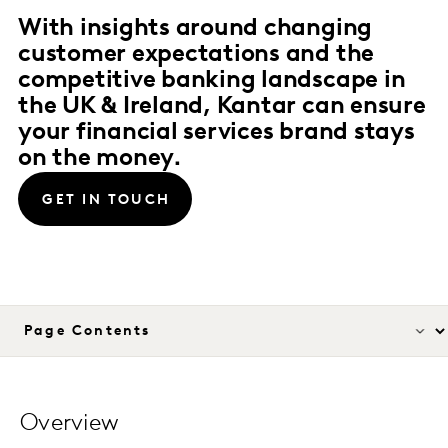
With insights around changing
customer expectations and the
competitive banking landscape in
the UK & Ireland, Kantar can ensure
your financial services brand stays
on the money.
GET IN TOUCH
Overview