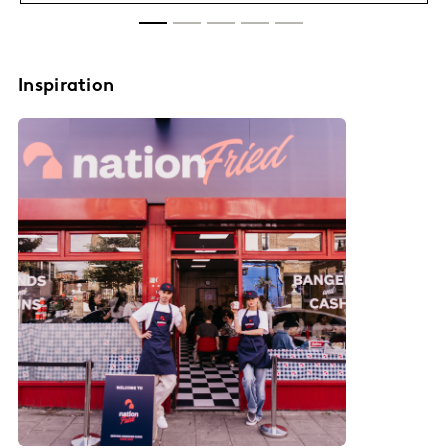
Inspiration