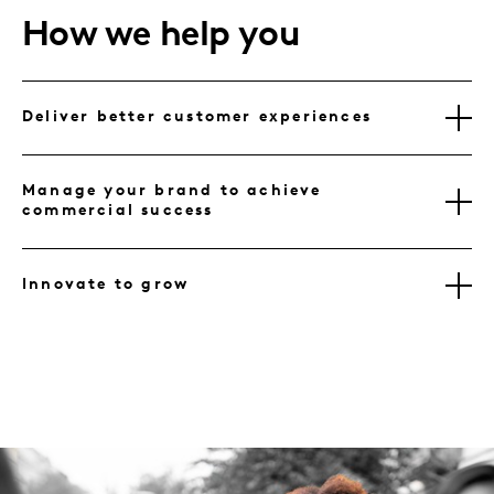
How we help you
Deliver better customer experiences
Manage your brand to achieve
commercial success
Innovate to grow