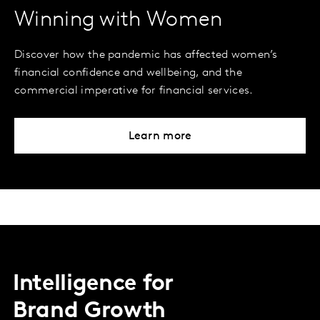
Winning with Women
Discover how the pandemic has affected women’s
financial confidence and wellbeing, and the
commercial imperative for financial services.
Learn more
Intelligence for
Brand Growth