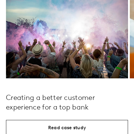
Creating a better customer
experience for a top bank
Read case study