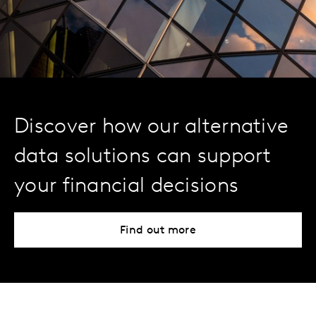
Discover how our alternative
data solutions can support
your financial decisions
Find out more