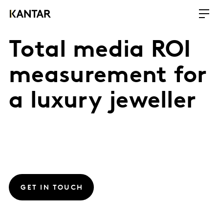
Total media ROI
measurement for
a luxury jeweller
GET IN TOUCH