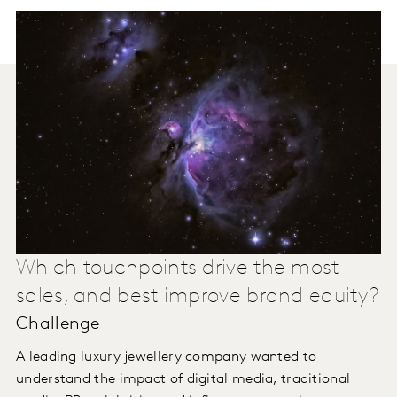
Which touchpoints drive the most
sales, and best improve brand equity?
Challenge
A leading luxury jewellery company wanted to
understand the impact of digital media, traditional