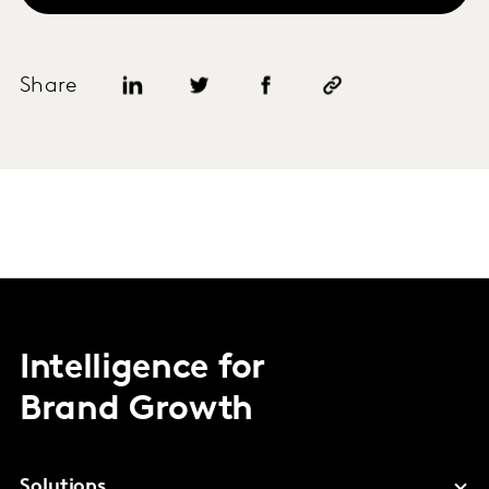
Share
Intelligence for
Brand Growth
Solutions