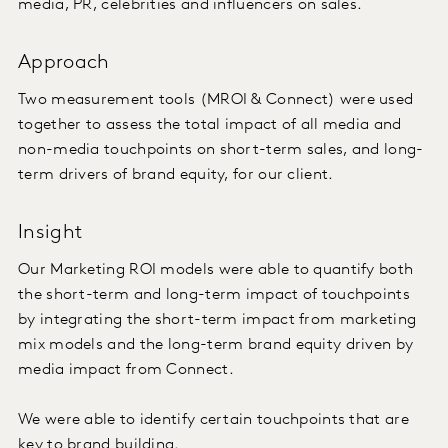
media, PR, celebrities and influencers on sales.
Approach
Two measurement tools (MROI & Connect) were used
together to assess the total impact of all media and
non-media touchpoints on short-term sales, and long-
term drivers of brand equity, for our client.
Insight
Our Marketing ROI models were able to quantify both
the short-term and long-term impact of touchpoints
by integrating the short-term impact from marketing
mix models and the long-term brand equity driven by
media impact from Connect.
We were able to identify certain touchpoints that are
key to brand building.