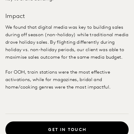
Impact
We found that digital media was key to building sales
during off season (non-holiday) while traditional media
drove holiday sales. By flighting differently during
holiday vs. non-holiday periods, our client was able to
maximise sales outcome for the same media budget.
For OOH, train stations were the most effective
activations, while for magazines, bridal and
home/cooking genres were the most impactful.
GET IN TOUCH