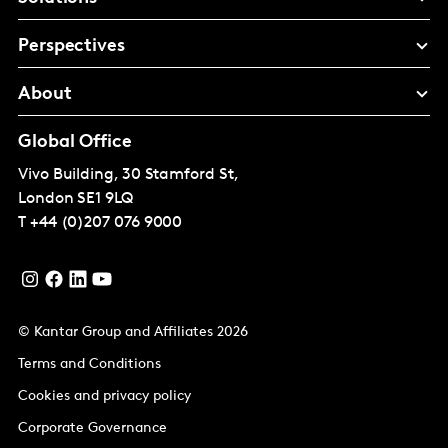
Perspectives
About
Global Office
Vivo Building, 30 Stamford St,
London
SE1 9LQ
T
+44 (0)207 076 9000
© Kantar Group and Affiliates 2026
Terms and Conditions
Cookies and privacy policy
Corporate Governance