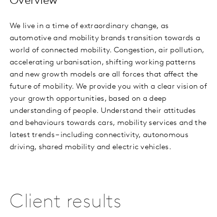
Overview
We live in a time of extraordinary change, as
automotive and mobility brands transition towards a
world of connected mobility. Congestion, air pollution,
accelerating urbanisation, shifting working patterns
and new growth models are all forces that affect the
future of mobility. We provide you with a clear vision of
your growth opportunities, based on a deep
understanding of people. Understand their attitudes
and behaviours towards cars, mobility services and the
latest trends – including connectivity, autonomous
driving, shared mobility and electric vehicles.
Client results