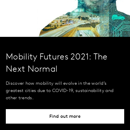
Mobility Futures 2021: The
Next Normal
Discover how mobility will evolve in the world’s
greatest cities due to COVID-19, sustainability and
other trends.
Find out more