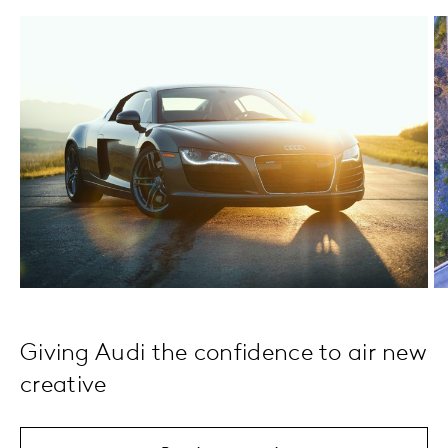
Giving Audi the confidence to air new
creative