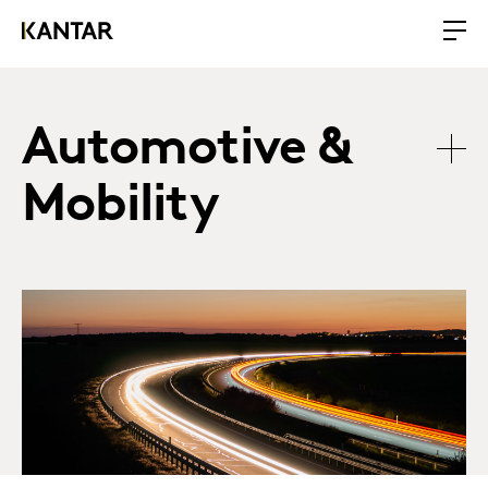
Automotive &
Mobility