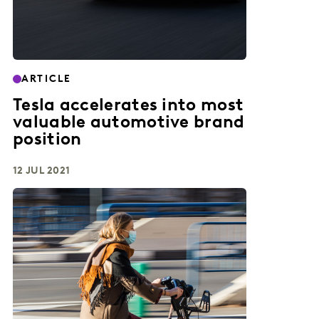
ARTICLE
Tesla accelerates into most
valuable automotive brand
position
12 JUL 2021