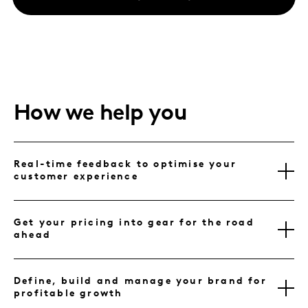
How we help you
Real-time feedback to optimise your
customer experience
Get your pricing into gear for the road
ahead
Define, build and manage your brand for
profitable growth