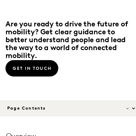
Are you ready to drive the future of
mobility? Get clear guidance to
better understand people and lead
the way to a world of connected
mobility.
GET IN TOUCH