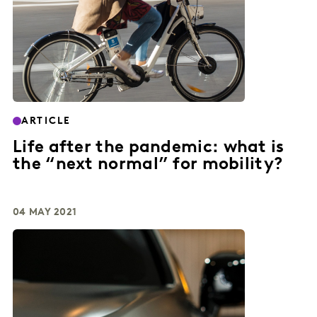
ARTICLE
Life after the pandemic: what is
the “next normal” for mobility?
04 MAY 2021