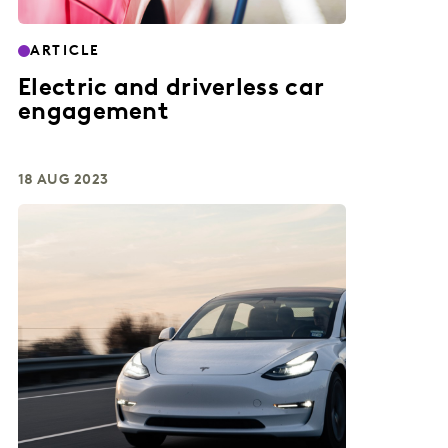
ARTICLE
Electric and driverless car
engagement
18 AUG 2023