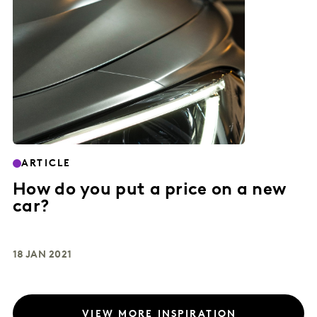
ARTICLE
How do you put a price on a new
car?
18 JAN 2021
VIEW MORE INSPIRATION