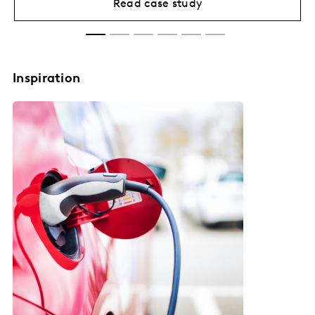
Read case study
Inspiration