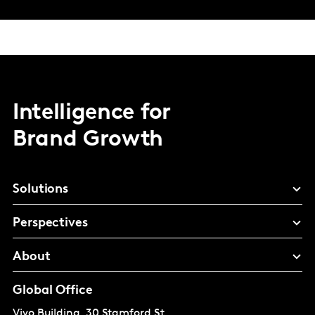
Intelligence for
Brand Growth
Solutions
Perspectives
About
Global Office
Vivo Building, 30 Stamford St,