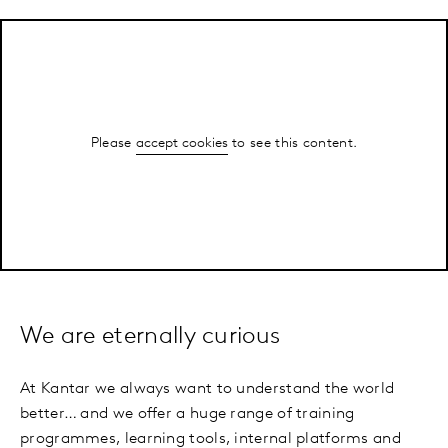
Please
accept cookies
to see this content.
We are eternally curious
At Kantar we always want to understand the world
better… and we offer a huge range of training
programmes, learning tools, internal platforms and