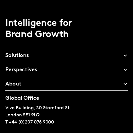
Intelligence for
Brand Growth
Solutions
Perspectives
About
Global Office
Vivo Building, 30 Stamford St,
London
SE1 9LQ
T
+44 (0)207 076 9000