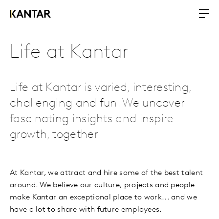
Life at Kantar
Life at Kantar is varied, interesting,
challenging and fun. We uncover
fascinating insights and inspire
growth, together.
At Kantar, we attract and hire some of the best talent
around. We believe our culture, projects and people
make Kantar an exceptional place to work... and we
have a lot to share with future employees.