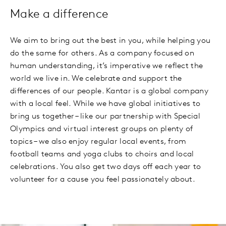
Make a difference
We aim to bring out the best in you, while helping you
do the same for others. As a company focused on
human understanding, it’s imperative we reflect the
world we live in. We celebrate and support the
differences of our people. Kantar is a global company
with a local feel. While we have global initiatives to
bring us together – like our partnership with Special
Olympics and virtual interest groups on plenty of
topics – we also enjoy regular local events, from
football teams and yoga clubs to choirs and local
celebrations. You also get two days off each year to
volunteer for a cause you feel passionately about.