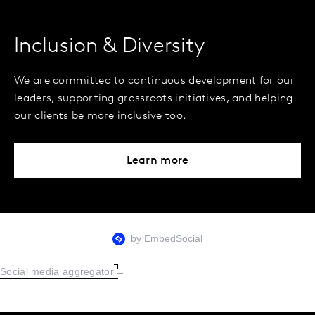
Inclusion & Diversity
We are committed to continuous development for our
leaders, supporting grassroots initiatives, and helping
our clients be more inclusive too.
Learn more
Social media aggregator
→