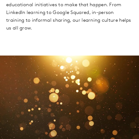
educational initiatives to make that happen. From
LinkedIn learning to Google Squared, in-person
training to informal sharing, our learning culture helps
us all grow.