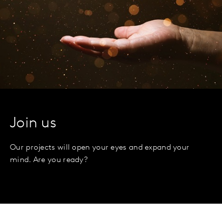
Join us
Our projects will open your eyes and expand your
mind. Are you ready?