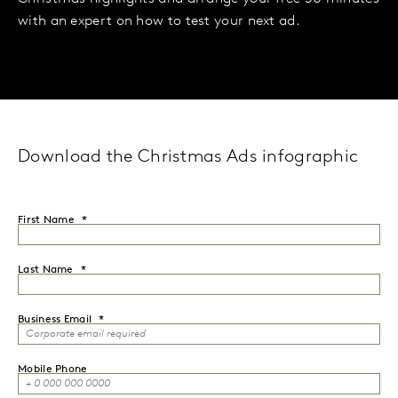
with an expert on how to test your next ad.
Download the Christmas Ads infographic
First Name
Last Name
Business Email
Mobile Phone