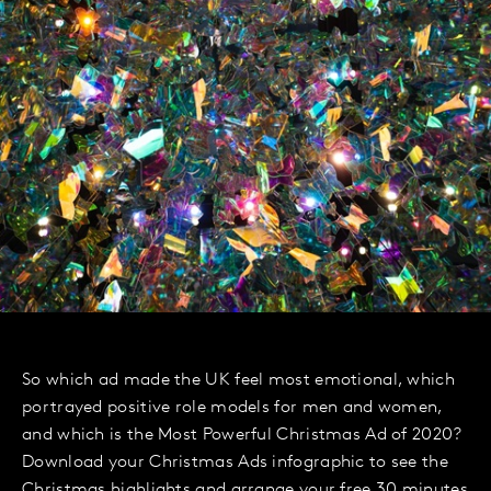
So which ad made the UK feel most emotional, which
portrayed positive role models for men and women,
and which is the Most Powerful Christmas Ad of 2020?
Download your Christmas Ads infographic to see the
Christmas highlights and arrange your free 30 minutes