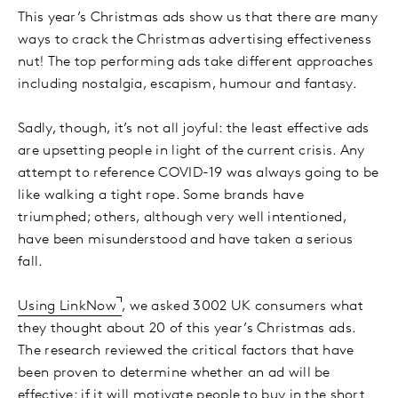
This year’s Christmas ads show us that there are many
ways to crack the Christmas advertising effectiveness
nut! The top performing ads take different approaches
including nostalgia, escapism, humour and fantasy.
Sadly, though, it’s not all joyful: the least effective ads
are upsetting people in light of the current crisis. Any
attempt to reference COVID-19 was always going to be
like walking a tight rope. Some brands have
triumphed; others, although very well intentioned,
have been misunderstood and have taken a serious
fall.
Using LinkNow
, we asked 3002 UK consumers what
they thought about 20 of this year’s Christmas ads.
The research reviewed the critical factors that have
been proven to determine whether an ad will be
effective: if it will motivate people to buy in the short