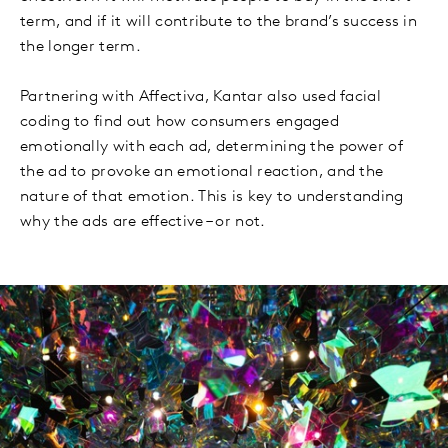
term, and if it will contribute to the brand’s success in
the longer term.
Partnering with Affectiva, Kantar also used facial
coding to find out how consumers engaged
emotionally with each ad, determining the power of
the ad to provoke an emotional reaction, and the
nature of that emotion. This is key to understanding
why the ads are effective – or not.