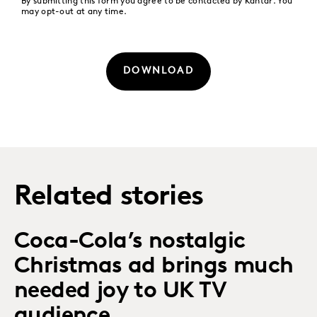
By submitting this form you agree to be contacted by Kantar. You
may opt-out at any time.
DOWNLOAD
Related stories
Coca-Cola’s nostalgic
Christmas ad brings much
needed joy to UK TV
audience