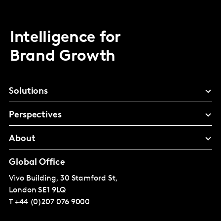
Intelligence for
Brand Growth
Solutions
Perspectives
About
Global Office
Vivo Building, 30 Stamford St,
London
SE1 9LQ
T
+44 (0)207 076 9000