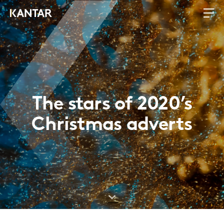
The stars of 2020’s
Christmas adverts