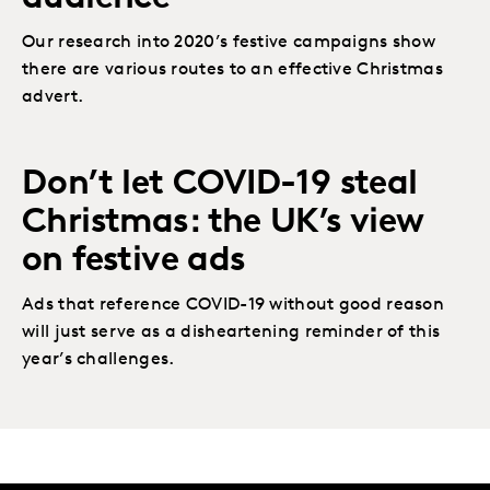
Our research into 2020’s festive campaigns show
there are various routes to an effective Christmas
advert.
Don’t let COVID-19 steal
Christmas: the UK’s view
on festive ads
Ads that reference COVID-19 without good reason
will just serve as a disheartening reminder of this
year’s challenges.