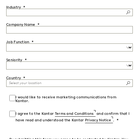
Industry
Company Name
Job Function
Seniority
Country
I would like to receive marketing communications from
Kantar.
I agree to the Kantar
Terms and Conditions
and confirm that I
have read and understood the Kantar
Privacy Notice
.