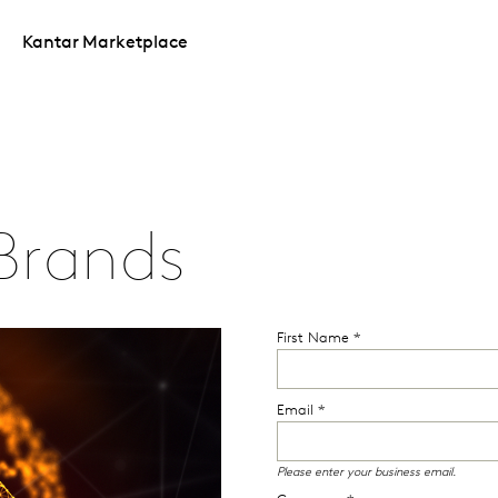
Kantar Marketplace
Brands