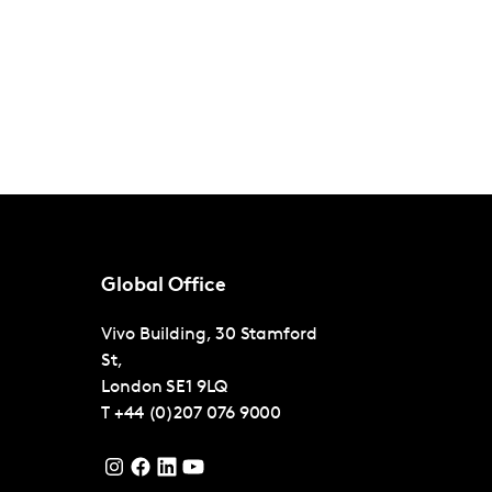
Global Office
Vivo Building, 30 Stamford
St,
London
SE1 9LQ
T
+44 (0)207 076 9000