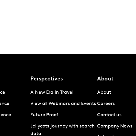
Perspectives
About
nce
A New Era in Travel
About
gence
View all Webinars and Events
Careers
igence
Future Proof
Contact us
Jellycats journey with search
Company News
data