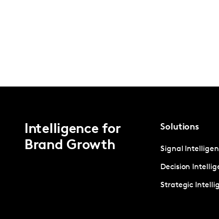
Intelligence for
Solutions
Brand Growth
Signal Intellige
Decision Intelli
Strategic Intell