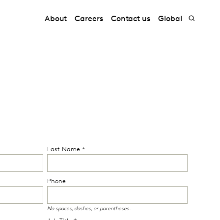
About
Careers
Contact us
Global