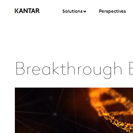
Solutions
Perspectives
Breakthrough 