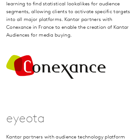
learning to find statistical lookalikes for audience
segments, allowing clients to activate specific targets
into all major platforms. Kantar partners with
Conexance in France to enable the creation of Kantar
Audiences for media buying.
eyeota
Kantar partners with audience technology platform