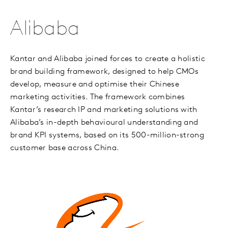
Alibaba
Kantar and Alibaba joined forces to create a holistic
brand building framework, designed to help CMOs
develop, measure and optimise their Chinese
marketing activities. The framework combines
Kantar’s research IP and marketing solutions with
Alibaba’s in-depth behavioural understanding and
brand KPI systems, based on its 500-million-strong
customer base across China.