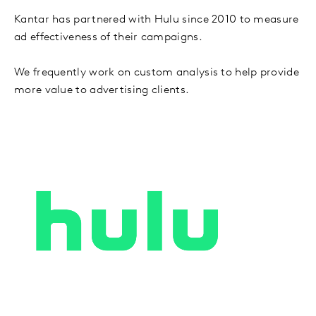
Kantar has partnered with Hulu since 2010 to measure
ad effectiveness of their campaigns.
We frequently work on custom analysis to help provide
more value to advertising clients.