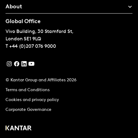
About
Global Office
Vivo Building, 30 Stamford St,
London
SE1 9LQ
T
+44 (0)207 076 9000
© Kantar Group and Affiliates 2026
Terms and Conditions
Cookies and privacy policy
Corporate Governance