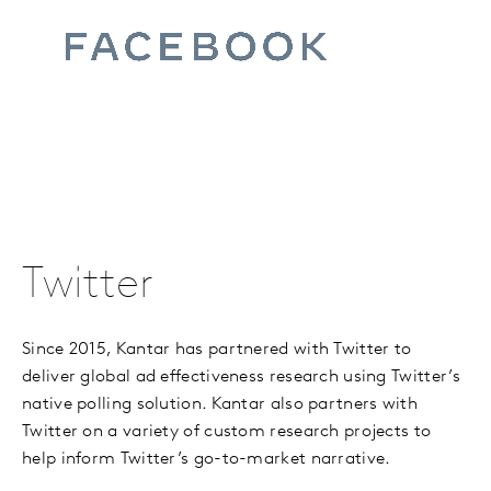
Twitter
Since 2015, Kantar has partnered with Twitter to
deliver global ad effectiveness research using Twitter
’
s
native polling solution. Kantar also partners with
Twitter on a variety of custom research projects to
help inform Twitter’s go-to-market narrative.