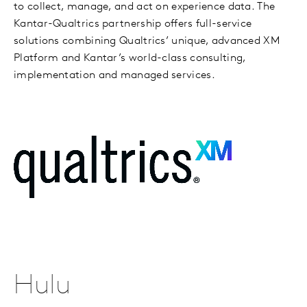
to collect, manage, and act on experience data. The
Kantar-Qualtrics partnership offers full-service
solutions combining Qualtrics’ unique, advanced XM
Platform and Kantar’s world-class consulting,
implementation and managed services.
Hulu