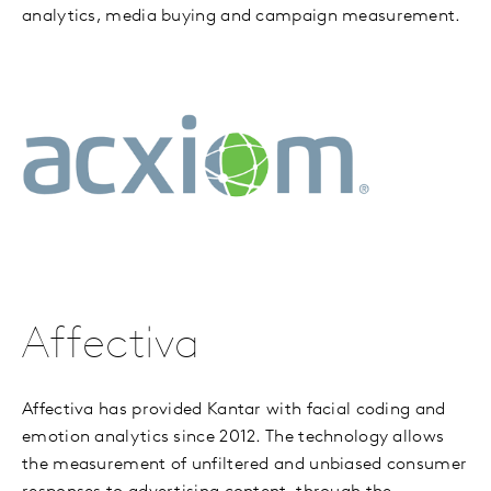
analytics, media buying and campaign measurement.
Affectiva
Affectiva has provided Kantar with facial coding and
emotion analytics since 2012. The technology allows
the measurement of unfiltered and unbiased consumer