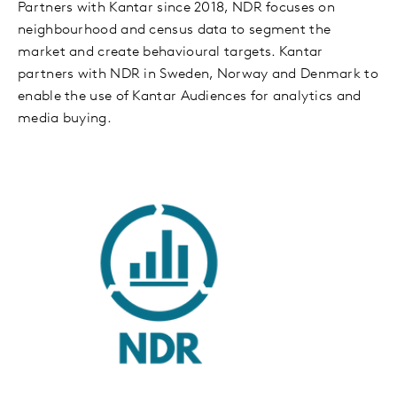
Partners with Kantar since 2018, NDR focuses on
neighbourhood and census data to segment the
market and create behavioural targets. Kantar
partners with NDR in Sweden, Norway and Denmark to
enable the use of Kantar Audiences for analytics and
media buying.