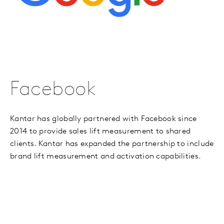
Facebook
Kantar has globally partnered with Facebook since
2014 to provide sales lift measurement to shared
clients. Kantar has expanded the partnership to include
brand lift measurement and activation capabilities.