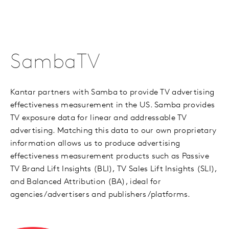
SambaTV
Kantar partners with Samba to provide TV advertising
effectiveness measurement in the US. Samba provides
TV exposure data for linear and addressable TV
advertising. Matching this data to our own proprietary
information allows us to produce advertising
effectiveness measurement products such as Passive
TV Brand Lift Insights (BLI), TV Sales Lift Insights (SLI),
and Balanced Attribution (BA), ideal for
agencies/advertisers and publishers/platforms.