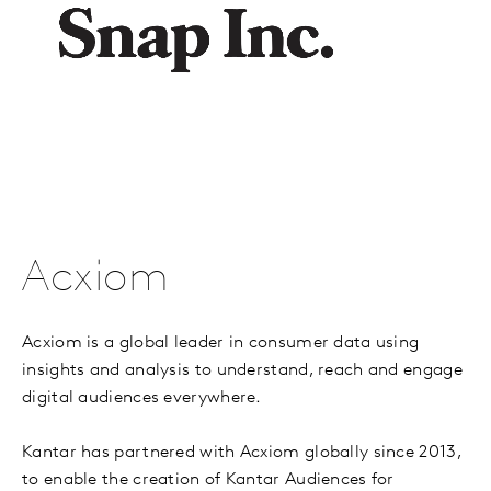
Acxiom
Acxiom is a global leader in consumer data using
insights and analysis to understand, reach and engage
digital audiences everywhere.
Kantar has partnered with Acxiom globally since 2013,
to enable the creation of Kantar Audiences for