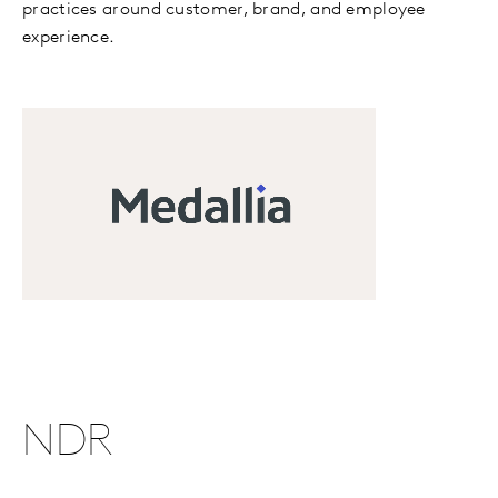
practices around customer, brand, and employee
experience.
NDR