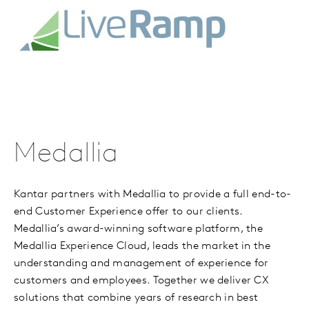
Medallia
Kantar partners with Medallia to provide a full end-to-
end Customer Experience offer to our clients.
Medallia’s award-winning software platform, the
Medallia Experience Cloud, leads the market in the
understanding and management of experience for
customers and employees. Together we deliver CX
solutions that combine years of research in best