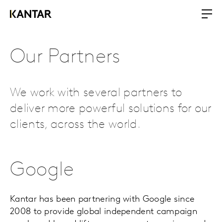
Our Partners
We work with several partners to
deliver more powerful solutions for our
clients, across the world.
Google
Kantar has been partnering with Google since
2008 to provide global independent campaign