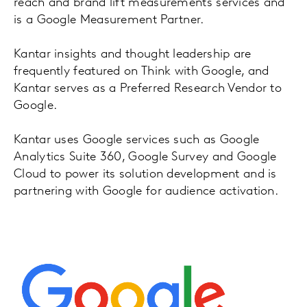
reach and brand lift measurements services and
is a Google Measurement Partner.
Kantar insights and thought leadership are
frequently featured on Think with Google, and
Kantar serves as a Preferred Research Vendor to
Google.
Kantar uses Google services such as Google
Analytics Suite 360, Google Survey and Google
Cloud to power its solution development and is
partnering with Google for audience activation.