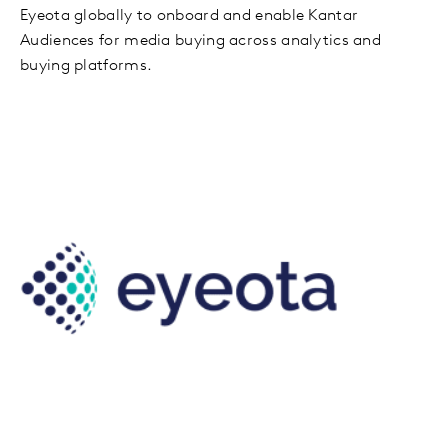
Eyeota globally to onboard and enable Kantar
Audiences for media buying across analytics and
buying platforms.