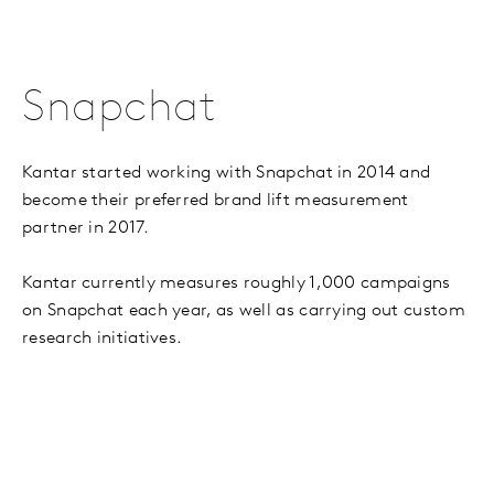
Snapchat
Kantar started working with Snapchat in 2014 and
become their preferred brand lift measurement
partner in 2017.
Kantar currently measures roughly 1,000 campaigns
on Snapchat each year, as well as carrying out custom
research initiatives.