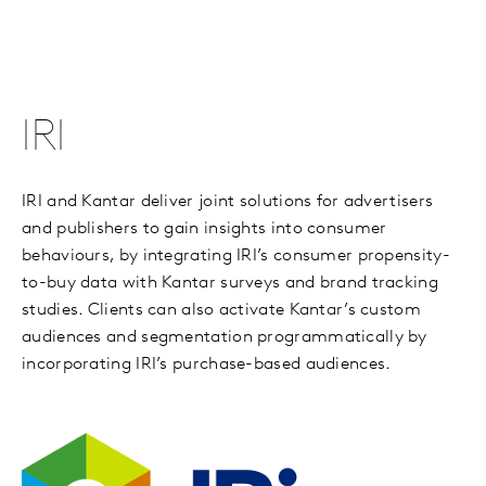
IRI
IRI and Kantar deliver joint solutions for advertisers
and publishers to gain insights into consumer
behaviours, by integrating IRI’s consumer propensity-
to-buy data with Kantar surveys and brand tracking
studies. Clients can also activate Kantar’s custom
audiences and segmentation programmatically by
incorporating IRI’s purchase-based audiences.