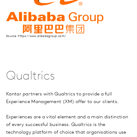
Source: https://www.alibabagroup.com/
Qualtrics
Kantar partners with Qualtrics to provide a full
Experience Management (XM) offer to our clients.
Experiences are a vital element and a main distinction
of every successful business. Qualtrics is the
technology platform of choice that organisations use