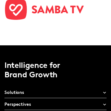
Intelligence for
Brand Growth
Solutions
Perspectives