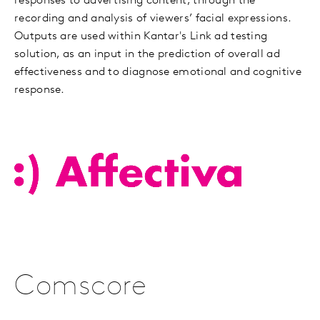
responses to advertising content, through the
recording and analysis of viewers’ facial expressions.
Outputs are used within Kantar's Link ad testing
solution, as an input in the prediction of overall ad
effectiveness and to diagnose emotional and cognitive
response.
Comscore