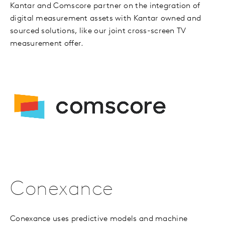
Kantar and Comscore partner on the integration of
digital measurement assets with Kantar owned and
sourced solutions, like our joint cross-screen TV
measurement offer.
Conexance
Conexance uses predictive models and machine