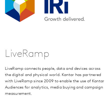
LiveRamp
LiveRamp connects people, data and devices across
the digital and physical world. Kantar has partnered
with LiveRamp since 2009 to enable the use of Kantar
Audiences for analytics, media buying and campaign
measurement.