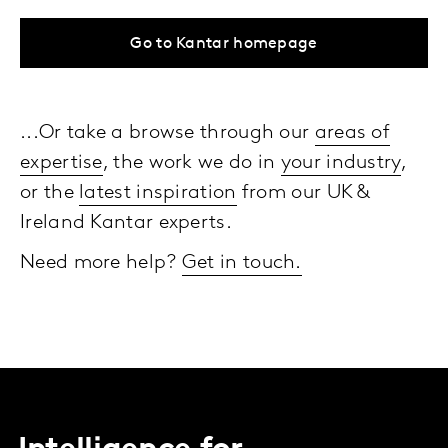
Go to Kantar homepage
...Or take a browse through our
areas of
expertise
, the work we do in
your industry
,
or the
latest inspiration
from our UK &
Ireland Kantar experts.
Need more help?
Get in touch.