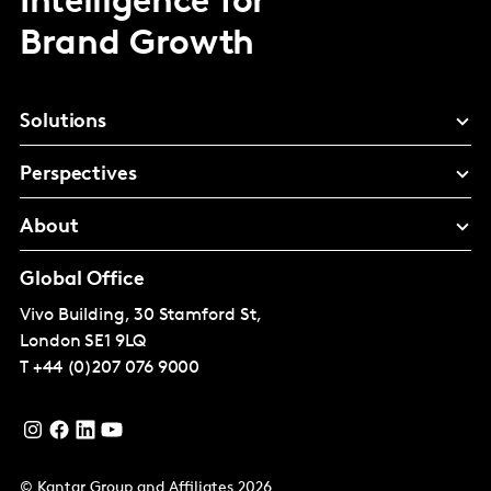
Intelligence for
Brand Growth
Solutions
Perspectives
About
Global Office
Vivo Building, 30 Stamford St,
London
SE1 9LQ
T
+44 (0)207 076 9000
© Kantar Group and Affiliates 2026