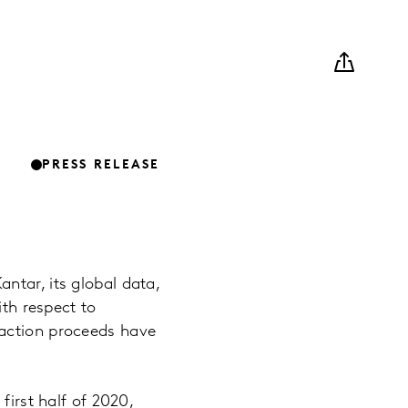
PRESS RELEASE
ntar, its global data,
ith respect to
saction proceeds have
first half of 2020,