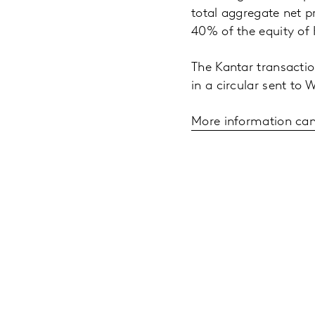
total aggregate net p
40% of the equity of
The Kantar transactio
in a circular sent to
More information can