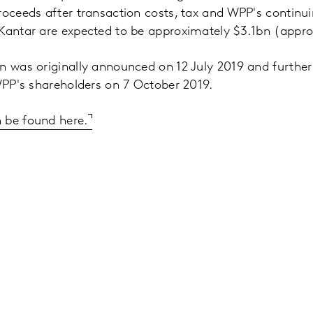
roceeds after transaction costs, tax and WPP's continu
 Kantar are expected to be approximately $3.1bn (appro
n was originally announced on 12 July 2019 and further
 WPP's shareholders on 7 October 2019.
 be found here.