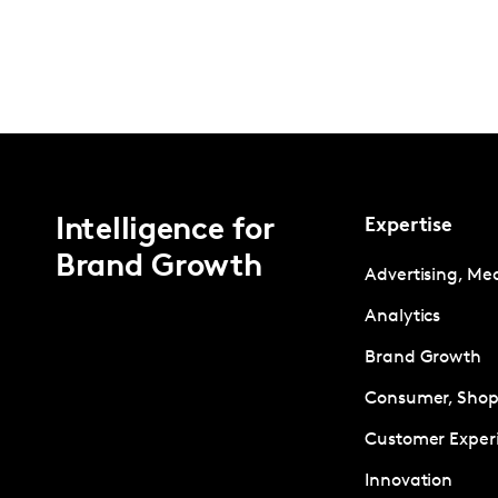
Intelligence for
Expertise
Brand Growth
Advertising, Me
Analytics
Brand Growth
Consumer, Shopp
Customer Exper
Innovation