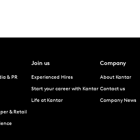
Join us
Company
dia & PR
Experienced Hires
About Kantar
Start your career with Kantar
Contact us
Life at Kantar
Company News
er & Retail
ience