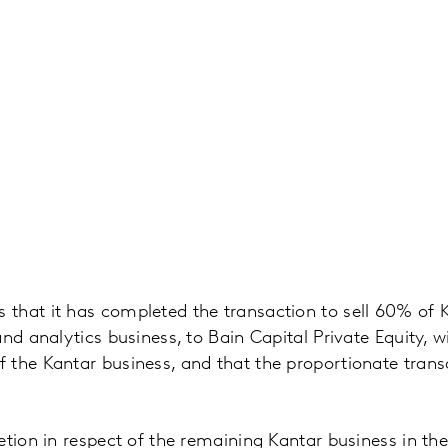
hat it has completed the transaction to sell 60% of Ka
nd analytics business, to Bain Capital Private Equity, w
 the Kantar business, and that the proportionate tran
tion in respect of the remaining Kantar business in the 