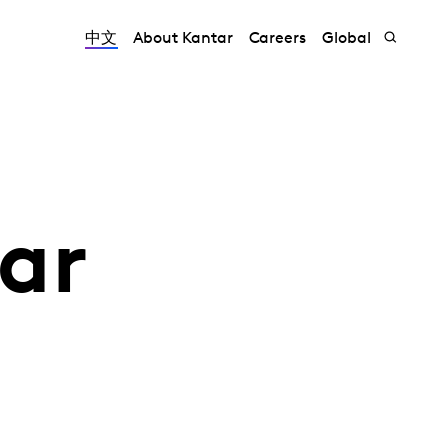
中文
About Kantar
Careers
Global
ar