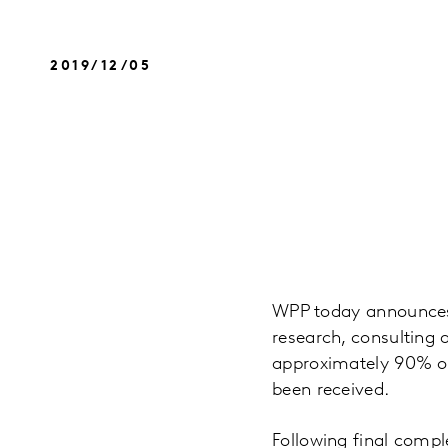
2019/12/05
WPP today announces t
research, consulting a
approximately 90% of
been received.
Following final comple