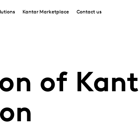
lutions
Kantar Marketplace
Contact us
on of Kant
ion