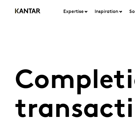
Expertise
Inspiration
So
Completi
transact