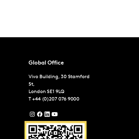
Global Office
Vivo Building, 30 Stamford
St,
London
SE1 9LQ
T
+44 (0)207 076 9000