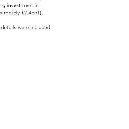
ing investment in
ximately £2.4bn1).
 details were included