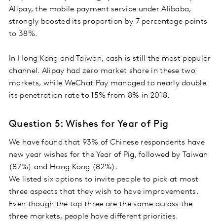
Alipay, the mobile payment service under Alibaba,
strongly boosted its proportion by 7 percentage points
to 38%.
In Hong Kong and Taiwan, cash is still the most popular
channel. Alipay had zero market share in these two
markets, while WeChat Pay managed to nearly double
its penetration rate to 15% from 8% in 2018.
Question 5: Wishes for Year of Pig
We have found that 93% of Chinese respondents have
new year wishes for the Year of Pig, followed by Taiwan
(87%) and Hong Kong (82%).
We listed six options to invite people to pick at most
three aspects that they wish to have improvements.
Even though the top three are the same across the
three markets, people have different priorities.