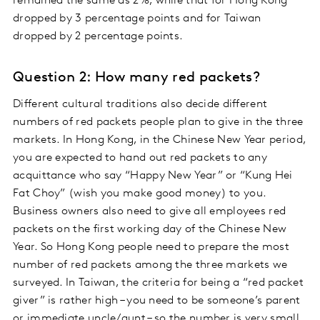
remained the same as 2%, while that for Hong Kong
dropped by 3 percentage points and for Taiwan
dropped by 2 percentage points.
Question 2: How many red packets?
Different cultural traditions also decide different
numbers of red packets people plan to give in the three
markets. In Hong Kong, in the Chinese New Year period,
you are expected to hand out red packets to any
acquittance who say “Happy New Year” or “Kung Hei
Fat Choy” (wish you make good money) to you.
Business owners also need to give all employees red
packets on the first working day of the Chinese New
Year. So Hong Kong people need to prepare the most
number of red packets among the three markets we
surveyed. In Taiwan, the criteria for being a “red packet
giver” is rather high – you need to be someone’s parent
or immediate uncle/aunt – so the number is very small.