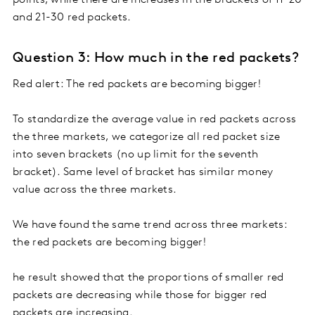
and 21-30 red packets.
Question 3: How much in the red packets?
Red alert: The red packets are becoming bigger!
To standardize the average value in red packets across
the three markets, we categorize all red packet size
into seven brackets (no up limit for the seventh
bracket). Same level of bracket has similar money
value across the three markets.
We have found the same trend across three markets:
the red packets are becoming bigger!
he result showed that the proportions of smaller red
packets are decreasing while those for bigger red
packets are increasing.