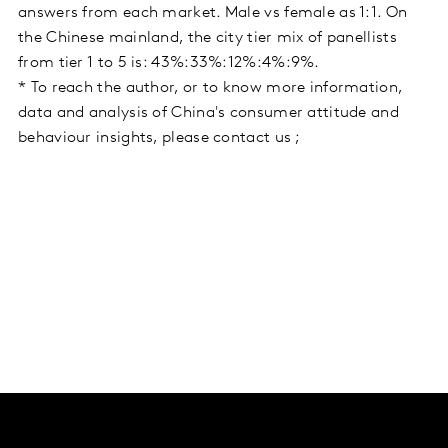
answers from each market. Male vs female as 1:1. On
the Chinese mainland, the city tier mix of panellists
from tier 1 to 5 is: 43%:33%:12%:4%:9%.
* To reach the author, or to know more information,
data and analysis of China's consumer attitude and
behaviour insights, please contact us ;