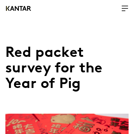
Red packet
survey for the
Year of Pig