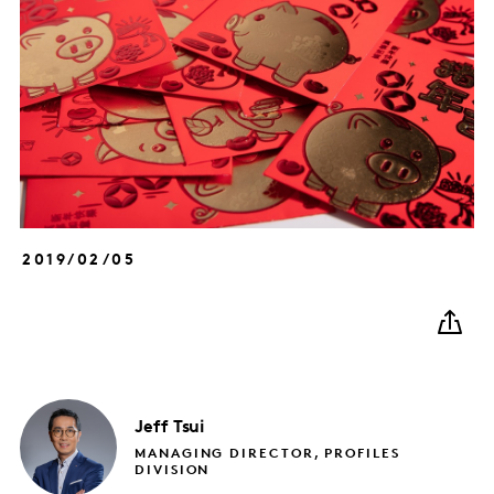
2019/02/05
Jeff
Tsui
MANAGING DIRECTOR, PROFILES
DIVISION