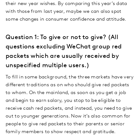
their new year wishes. By comparing this year’s data
with those from last year, maybe we can also spot
some changes in consumer confidence and attitude.
Question 1: To give or not to give? (All
questions excluding WeChat group red
packets which are usually received by
unspecified multiple users.)
To fill in some background, the three markets have very
different traditions as on who should give red packets
to whom. On the mainland, as soon as you get a job
and begin to earn salary, you stop to be eligible to
receive cash red packets, and instead, you need to give
out to younger generations. Now it’s also common for
people to give red packets to their parents or senior
family members to show respect and gratitude.