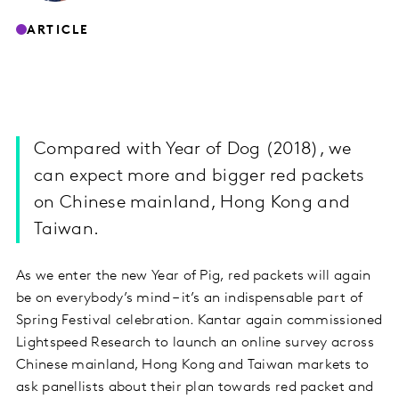
ARTICLE
Compared with Year of Dog (2018), we
can expect more and bigger red packets
on Chinese mainland, Hong Kong and
Taiwan.
As we enter the new Year of Pig, red packets will again
be on everybody’s mind – it’s an indispensable part of
Spring Festival celebration. Kantar again commissioned
Lightspeed Research to launch an online survey across
Chinese mainland, Hong Kong and Taiwan markets to
ask panellists about their plan towards red packet and