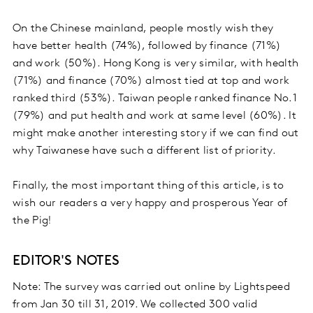
On the Chinese mainland, people mostly wish they
have better health (74%), followed by finance (71%)
and work (50%). Hong Kong is very similar, with health
(71%) and finance (70%) almost tied at top and work
ranked third (53%). Taiwan people ranked finance No.1
(79%) and put health and work at same level (60%). It
might make another interesting story if we can find out
why Taiwanese have such a different list of priority.
Finally, the most important thing of this article, is to
wish our readers a very happy and prosperous Year of
the Pig!
EDITOR'S NOTES
Note: The survey was carried out online by Lightspeed
from Jan 30 till 31, 2019. We collected 300 valid