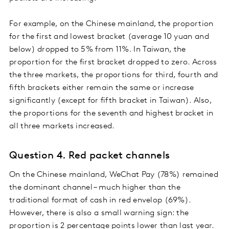
For example, on the Chinese mainland, the proportion
for the first and lowest bracket (average 10 yuan and
below) dropped to 5% from 11%. In Taiwan, the
proportion for the first bracket dropped to zero. Across
the three markets, the proportions for third, fourth and
fifth brackets either remain the same or increase
significantly (except for fifth bracket in Taiwan). Also,
the proportions for the seventh and highest bracket in
all three markets increased.
Question 4. Red packet channels
On the Chinese mainland, WeChat Pay (78%) remained
the dominant channel – much higher than the
traditional format of cash in red envelop (69%).
However, there is also a small warning sign: the
proportion is 2 percentage points lower than last year.