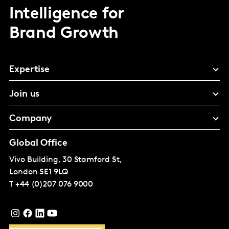
Intelligence for
Brand Growth
Expertise
Join us
Company
Global Office
Vivo Building, 30 Stamford St,
London
SE1 9LQ
T
+44 (0)207 076 9000