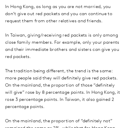
In Hong Kong, as long as you are not married, you
don’t give out red packets and you can continue to
request them from other relatives and friends.
In Taiwan, giving/receiving red packets is only among
close family members. For example, only your parents
and their immediate brothers and sisters can give you
red packets.
The tradition being different, the trend is the same:
more people said they will definitely give red packets.
On the mainland, the proportion of those “definitely
will give” rose by 8 percentage points. In Hong Kong, it
rose 3 percentage points. In Taiwan, it also gained 2
percentage points.
On the mainland, the proportion of “definitely not”