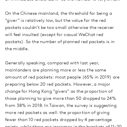
On the Chinese mainland, the threshold for being a
“giver” is relatively low, but the value for the red
packets couldn’t be too small otherwise the receiver
will feel insulted (except for casual WeChat red
packets). So the number of planned red packets is in
the middle.
Generally speaking, compared with last year,
mainlanders are planning more or less the same
amount of red packets: most people (65% in 2019) are
preparing below 20 red packets. However, a major
change for Hong Kong “givers” as the proportion of
those planning to give more than 50 dropped to 24%
from 38% in 2018. In Taiwan, the survey is suggesting
more red packets as well: the proportion of giving
fewer than 10 red packets dropped by 4 percentage
points, while there are increases in the brackets of 11-20