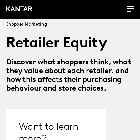
Shopper Marketing
Retailer Equity
Discover what shoppers think, what
they value about each retailer, and
how this affects their purchasing
behaviour and store choices.
Want to learn
more?