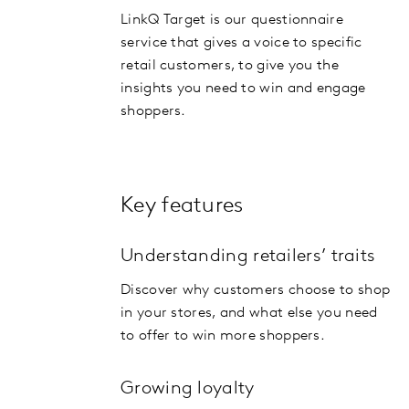
LinkQ Target is our questionnaire
service that gives a voice to specific
retail customers, to give you the
insights you need to win and engage
shoppers.
Key features
Understanding retailers’ traits
Discover why customers choose to shop
in your stores, and what else you need
to offer to win more shoppers.
Growing loyalty