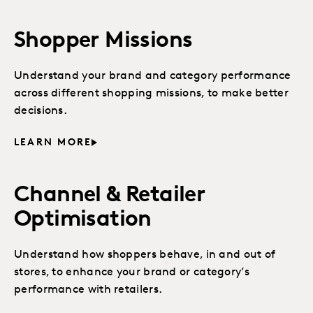
Shopper Missions
Understand your brand and category performance
across different shopping missions, to make better
decisions.
LEARN MORE
Channel & Retailer
Optimisation
Understand how shoppers behave, in and out of
stores, to enhance your brand or category’s
performance with retailers.