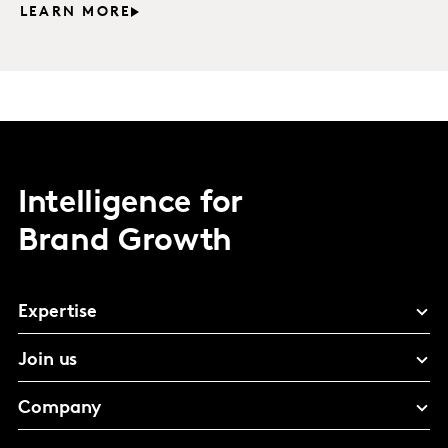
LEARN MORE
Intelligence for
Brand Growth
Expertise
Join us
Company