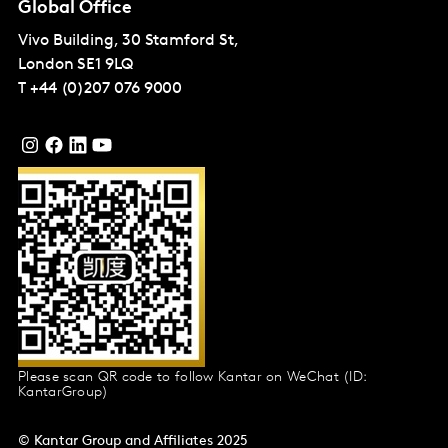
Global Office
Vivo Building, 30 Stamford St,
London
SE1 9LQ
T
+44 (0)207 076 9000
Please scan QR code to follow Kantar on WeChat (ID:
KantarGroup)
© Kantar Group and Affiliates 2025