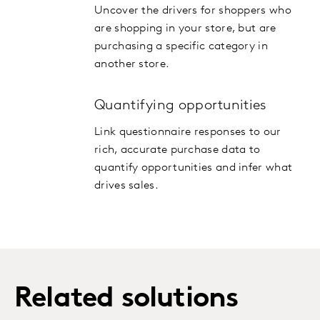
Uncover the drivers for shoppers who
are shopping in your store, but are
purchasing a specific category in
another store.
Quantifying opportunities
Link questionnaire responses to our
rich, accurate purchase data to
quantify opportunities and infer what
drives sales.
Related solutions