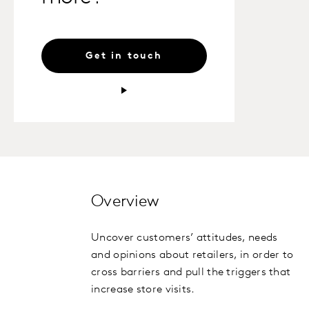
Get in touch
Overview
Uncover customers’ attitudes, needs
and opinions about retailers, in order to
cross barriers and pull the triggers that
increase store visits.