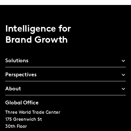
Intelligence for
Brand Growth
Solutions
Perspectives
About
Global Office
Three World Trade Center
175 Greenwich St
30th Floor