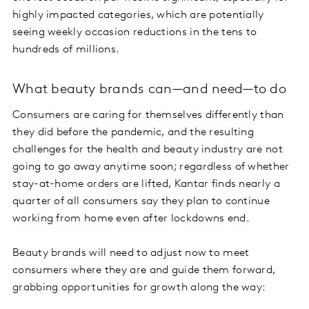
highly impacted categories, which are potentially
seeing weekly occasion reductions in the tens to
hundreds of millions.
What beauty brands can—and need—to do
Consumers are caring for themselves differently than
they did before the pandemic, and the resulting
challenges for the health and beauty industry are not
going to go away anytime soon; regardless of whether
stay-at-home orders are lifted, Kantar finds nearly a
quarter of all consumers say they plan to continue
working from home even after lockdowns end.
Beauty brands will need to adjust now to meet
consumers where they are and guide them forward,
grabbing opportunities for growth along the way: