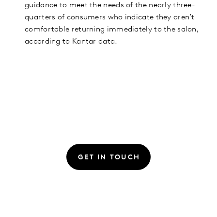
guidance to meet the needs of the nearly three-
quarters of consumers who indicate they aren’t
comfortable returning immediately to the salon,
according to Kantar data.
GET IN TOUCH