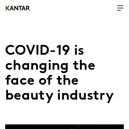
COVID-19 is
changing the
face of the
beauty industry