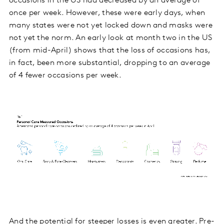
occasions in the US had decreased by an average of
once per week. However, these were early days, when
many states were not yet locked down and masks were
not yet the norm. An early look at month two in the US
(from mid-April) shows that the loss of occasions has,
in fact, been more substantial, dropping to an average
of 4 fewer occasions per week.
And the potential for steeper losses is even greater. Pre-