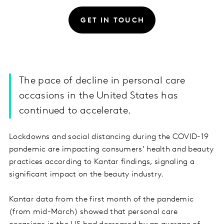
GET IN TOUCH
The pace of decline in personal care
occasions in the United States has
continued to accelerate.
Lockdowns and social distancing during the COVID-19
pandemic are impacting consumers’ health and beauty
practices according to Kantar findings, signaling a
significant impact on the beauty industry.
Kantar data from the first month of the pandemic
(from mid-March) showed that personal care