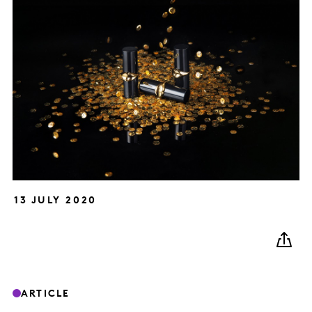
13 JULY 2020
ARTICLE