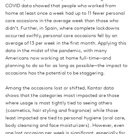
COVID data showed that people who worked from
home at least once a week had up to 11 fewer personal
care occasions in the average week than those who
didn’t. Further, in Spain, where complete lockdowns
occurred swiftly, personal care occasions fell by an
average of 13 per week in the first month. Applying this
data in the midst of the pandemic, with many
Americans now working at home full-time—and
planning to do so for as long as possible—the impact to
occasions has the potential to be staggering.
Among the occasions lost or shifted, Kantar data
shows that the categories most impacted are those
where usage is most tightly tied to seeing others
(cosmetics, hair styling and fragrance) while those
least impacted are tied to personal hygiene (oral care,
body cleansing and face moisturizers). However, even
one lost occasion per week is significant, especially for