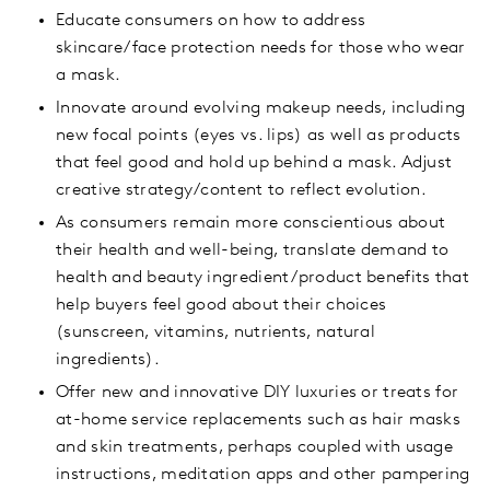
Educate consumers on how to address
skincare/face protection needs for those who wear
a mask.
Innovate around evolving makeup needs, including
new focal points (eyes vs. lips) as well as products
that feel good and hold up behind a mask. Adjust
creative strategy/content to reflect evolution.
As consumers remain more conscientious about
their health and well-being, translate demand to
health and beauty ingredient/product benefits that
help buyers feel good about their choices
(sunscreen, vitamins, nutrients, natural
ingredients).
Offer new and innovative DIY luxuries or treats for
at-home service replacements such as hair masks
and skin treatments, perhaps coupled with usage
instructions, meditation apps and other pampering