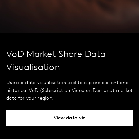
VoD Market Share Data
Visualisation
Use our data visualisation tool to explore current and
historical VoD (Subscription Video on Demand) market
data for your region.
View data viz