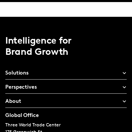
Intelligence for
Brand Growth
Solutions
Perspectives
About
Global Office
Three World Trade Center