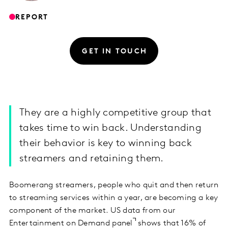
REPORT
GET IN TOUCH
They are a highly competitive group that
takes time to win back. Understanding
their behavior is key to winning back
streamers and retaining them.
Boomerang streamers, people who quit and then return
to streaming services within a year, are becoming a key
component of the market. US data from our
Entertainment on Demand panel
shows that 16% of