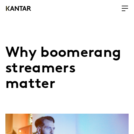
Why boomerang
streamers
matter