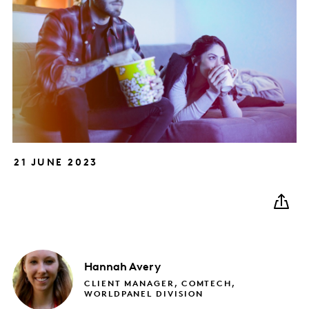
21 JUNE 2023
Hannah
Avery
CLIENT MANAGER, COMTECH,
WORLDPANEL DIVISION