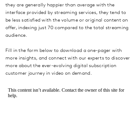
they are generally happier than average with the
interface provided by streaming services, they tend to
be less satisfied with the volume or original content on
offer, indexing just 70 compared to the total streaming
audience.
Fill in the form below to download a one-pager with
more insights, and connect with our experts to discover
more about the ever-evolving digital subscription
customer journey in video on demand.