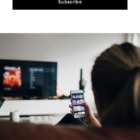
Subscribe