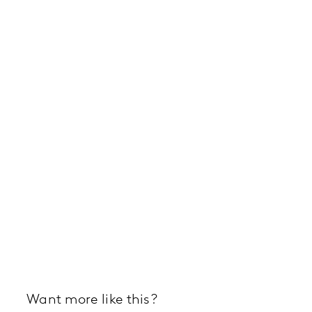
Want more like this?