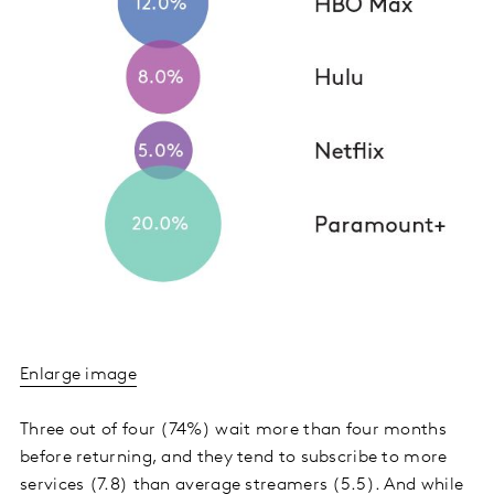
Enlarge image
Three out of four (74%) wait more than four months
before returning, and they tend to subscribe to more
services (7.8) than average streamers (5.5). And while