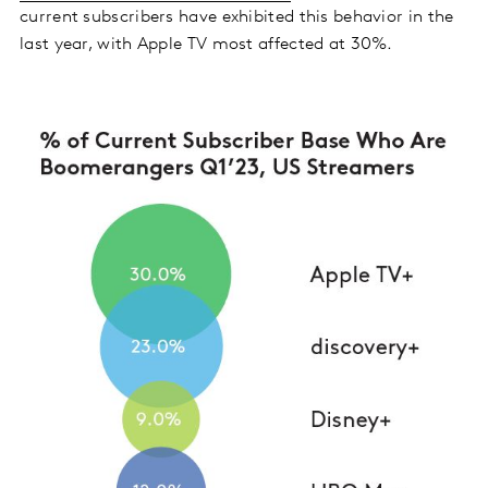
current subscribers have exhibited this behavior in the
last year, with Apple TV most affected at 30%.