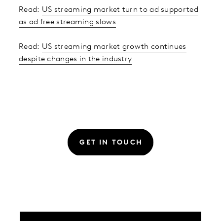
Read:
US streaming market turn to ad supported
as ad free streaming slows
Read:
US streaming market growth continues
despite changes in the industry
GET IN TOUCH