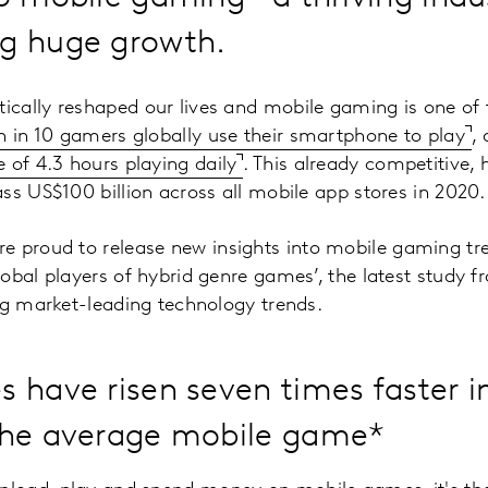
ng huge growth.
cally reshaped our lives and mobile gaming is one of 
 in 10 gamers globally use their smartphone to play
, 
 of 4.3 hours playing daily
. This already competitive, 
ss US$100 billion across all mobile app stores in 2020.
e proud to release new insights into mobile gaming tre
obal players of hybrid genre games’, the latest study 
ng market-leading technology trends.
 have risen seven times faster i
the average mobile game*