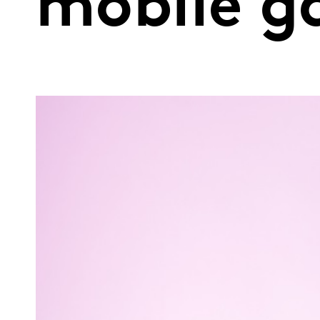
mobile g