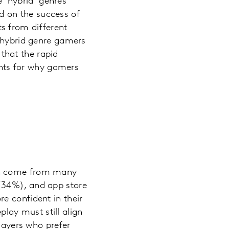
 ‘hybrid’ genres
 on the success of
s from different
o hybrid genre gamers
that the rapid
oints for why gamers
can come from many
(34%), and app store
e confident in their
ay must still align
players who prefer