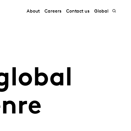
About
Careers
Contact us
Global
global
enre