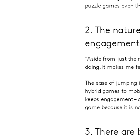
puzzle games even t
2. The natur
engagement
“Aside from just the 
doing. It makes me f
The ease of jumping 
hybrid games to mobi
keeps engagement – de
game because it is no 
3. There are