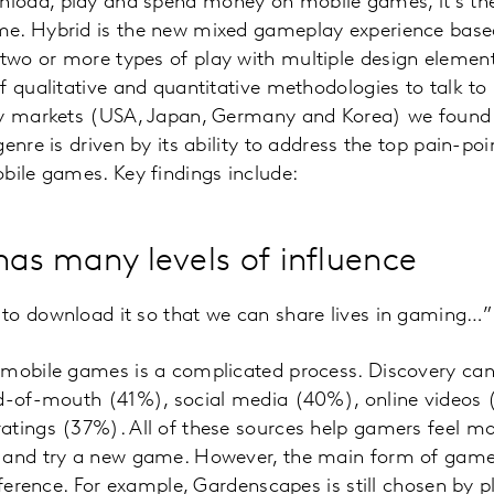
oad, play and spend money on mobile games, it's the
e. Hybrid is the new mixed gameplay experience based
wo or more types of play with multiple design element
f qualitative and quantitative methodologies to talk t
ey markets (USA, Japan, Germany and Korea) we found 
genre is driven by its ability to address the top pain-p
bile games. Key findings include:
has many levels of influence
to download it so that we can share lives in gaming…”
w mobile games is a complicated process. Discovery 
rd-of-mouth (41%), social media (40%), online videos 
tings (37%). All of these sources help gamers feel mor
 and try a new game. However, the main form of gamepl
reference. For example, Gardenscapes is still chosen by 