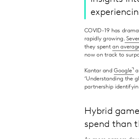
experienci
COVID-19 has dramati
rapidly growing.
Seven
they spent
an average
now on track to surpa
Kantar and
Google
ar
‘Understanding the gl
partnership identifyi
Hybrid games
spend than 