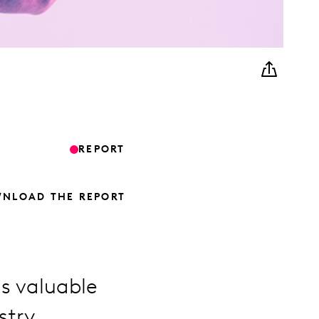
REPORT
NLOAD THE REPORT
s valuable
stry