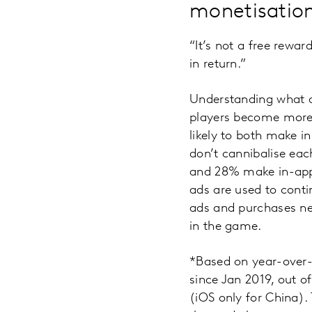
monetisatio
“It’s not a free rewa
in return.”
Understanding what a
players become more 
likely to both make 
don’t cannibalise eac
and 28% make in-app 
ads are used to con
ads and purchases nee
in the game.
*Based on year-over-
since Jan 2019, out 
(iOS only for China).