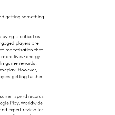
and getting something
ying is critical as
ngaged players are
of monetisation that
more lives / energy
 In game rewards,
ameplay. However,
yers getting further
nsumer spend records
ogle Play, Worldwide
and expert review for