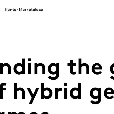
Kantar Marketplace
nding the 
f hybrid g