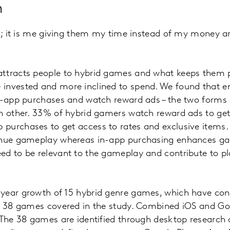
n
rd; it is me giving them my time instead of my money 
ttracts people to hybrid games and what keeps them pla
invested and more inclined to spend. We found that e
in-app purchases and watch reward ads – the two forms 
h other. 33% of hybrid gamers watch reward ads to get 
purchases to get access to rates and exclusive items.
tinue gameplay whereas in-app purchasing enhances g
d to be relevant to the gameplay and contribute to pla
year growth of 15 hybrid genre games, which have co
of 38 games covered in the study. Combined iOS and Go
 The 38 games are identified through desktop research 