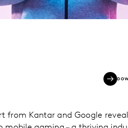
DOW
rt from Kantar and Google reveal
to mobile gaming – a thriving indu