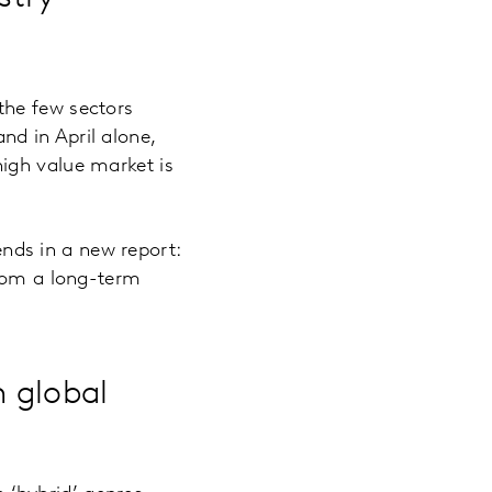
the few sectors
and in April alone,
high value market is
nds in a new report:
from a long-term
n global