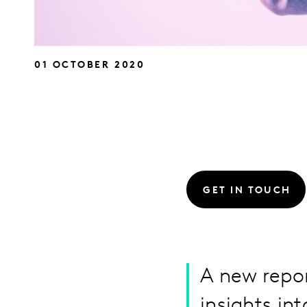
01 OCTOBER 2020
GET IN TOUCH
A new repo
insights in