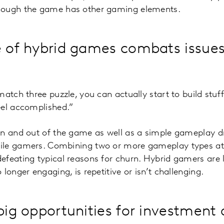
hough the game has other gaming elements.
e of hybrid games combats issues
match three puzzle, you can actually start to build stuf
eel accomplished.”
in and out of the game as well as a simple gameplay dr
le gamers. Combining two or more gameplay types att
feating typical reasons for churn. Hybrid gamers are le
longer engaging, is repetitive or isn’t challenging.
 big opportunities for investment