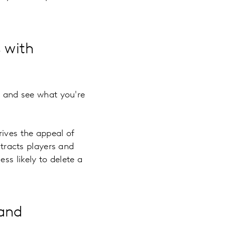
 with
f and see what you're
ives the appeal of
racts players and
ss likely to delete a
 and