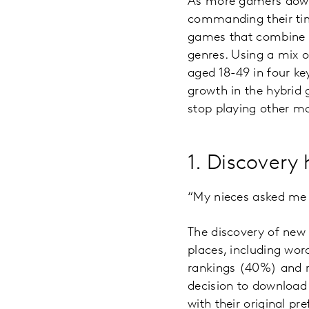
As more gamers downl
commanding their tim
games that combine t
genres. Using a mix o
aged 18-49 in four k
growth in the hybrid 
stop playing other mo
1. Discovery 
“My nieces asked me 
The discovery of ne
places, including wo
rankings (40%) and ra
decision to download
with their original p