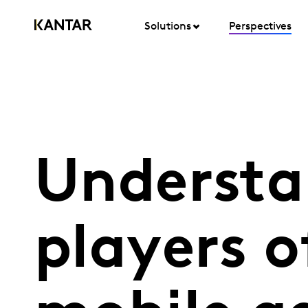
Solutions
Perspectives
Understa
players o