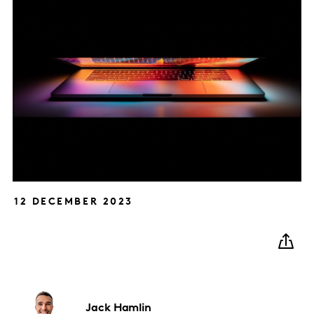
12 DECEMBER 2023
Jack
Hamlin