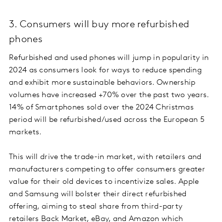
3. Consumers will buy more refurbished
phones
Refurbished and used phones will jump in popularity in
2024 as consumers look for ways to reduce spending
and exhibit more sustainable behaviors. Ownership
volumes have increased +70% over the past two years.
14% of Smartphones sold over the 2024 Christmas
period will be refurbished/used across the European 5
markets.
This will drive the trade-in market, with retailers and
manufacturers competing to offer consumers greater
value for their old devices to incentivize sales. Apple
and Samsung will bolster their direct refurbished
offering, aiming to steal share from third-party
retailers Back Market, eBay, and Amazon which