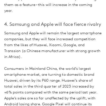
them as a feature – this will increase in the coming
year.
4. Samsung and Apple will face fierce rivalry
Samsung and Apple will remain the largest smartphone
companies, but they will face increased competition
from the likes of Huawei, Xiaomi, Google, and
Transsion (a Chinese manufacturer with strong growth
in Africa).
Consumers in Mainland China, the world’s largest
smartphone market, are turning to domestic brand
Huawei, driven by its P60 range. Huawei’s share of
total sales in the third quarter of 2023 increased by
+6% points compared with the same period last year.
Apple’s sales are so far unaffected by the uplift, with
Android losing share. Google Pixel will continue its