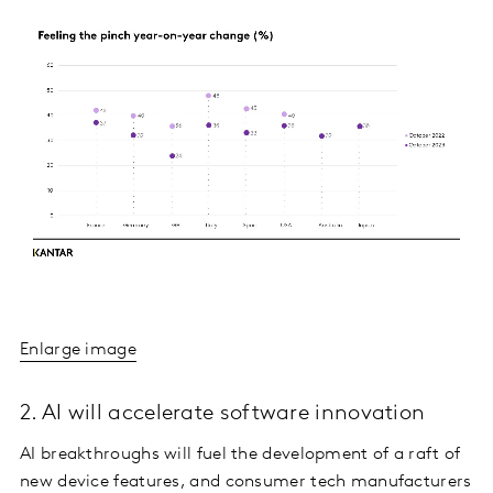
Enlarge image
2. AI will accelerate software innovation
AI breakthroughs will fuel the development of a raft of
new device features, and consumer tech manufacturers