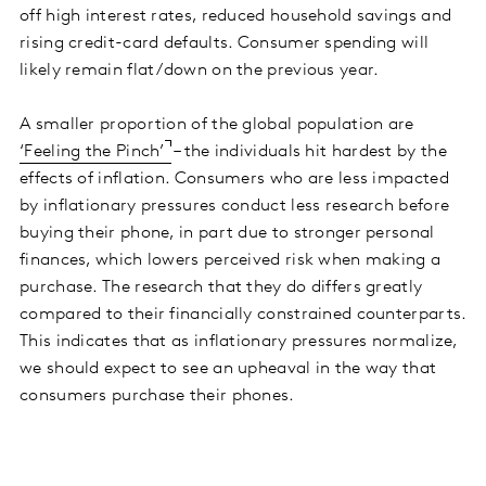
off high interest rates, reduced household savings and
rising credit-card defaults. Consumer spending will
likely remain flat/down on the previous year.
A smaller proportion of the global population are
‘Feeling the Pinch’
– the individuals hit hardest by the
effects of inflation. Consumers who are less impacted
by inflationary pressures conduct less research before
buying their phone, in part due to stronger personal
finances, which lowers perceived risk when making a
purchase. The research that they do differs greatly
compared to their financially constrained counterparts.
This indicates that as inflationary pressures normalize,
we should expect to see an upheaval in the way that
consumers purchase their phones.