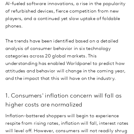
AI-fueled software innovations, a rise in the popularity
of refurbished devices, fierce competition from new
players, and a continued yet slow uptake of foldable
phones.
The trends have been identified based on a detailed
analysis of consumer behavior in six technology
categories across 20 global markets. This
understanding has enabled Worldpanel to predict how
attitudes and behavior will change in the coming year,
and the impact that this will have on the industry.
1. Consumers' inflation concern will fall as
higher costs are normalized
Inflation-battered shoppers will begin to experience
respite from rising rates, inflation will fall, interest rates
will level off. However, consumers will not readily shrug