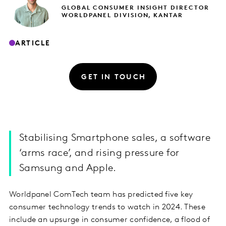
GLOBAL CONSUMER INSIGHT DIRECTOR
WORLDPANEL DIVISION, KANTAR
ARTICLE
GET IN TOUCH
Stabilising Smartphone sales, a software
‘arms race’, and rising pressure for
Samsung and Apple.
Worldpanel ComTech team has predicted five key
consumer technology trends to watch in 2024. These
include an upsurge in consumer confidence, a flood of