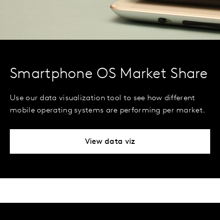
Smartphone OS Market Share
Use our data visualization tool to see how different
mobile operating systems are performing per market.
View data viz