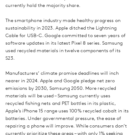
currently hold the majority share.
The smartphone industry made healthy progress on
sustainability in 2023. Apple ditched the Lightning
Cable for USB-C. Google committed to seven years of
software updates in its latest Pixel 8 series. Samsung
used recycled materials in twelve components of its
S23.
Manufacturers’ climate promise deadlines will inch
nearer in 2024. Apple and Google pledge net zero
emissions by 2030, Samsung 2050. More recycled
materials will be used – Samsung currently uses
recycled fishing nets and PET bottles in its plastic,
Apple’s iPhone 15 range uses 100% recycled cobalt in its
batteries. Under governmental pressure, the ease of
repairing a phone will improve. While consumers don’t
currently prioritize these areas – with only 1% seeking