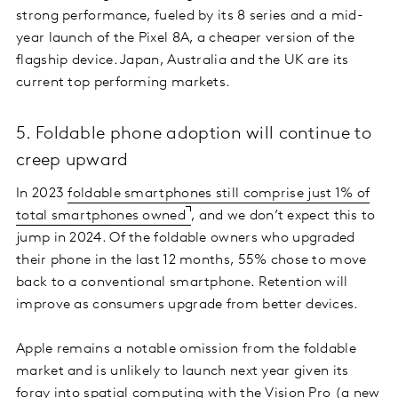
strong performance, fueled by its 8 series and a mid-
year launch of the Pixel 8A, a cheaper version of the
flagship device. Japan, Australia and the UK are its
current top performing markets.
5. Foldable phone adoption will continue to
creep upward
In 2023
foldable smartphones still comprise just 1% of
total smartphones owned
, and we don’t expect this to
jump in 2024. Of the foldable owners who upgraded
their phone in the last 12 months, 55% chose to move
back to a conventional smartphone. Retention will
improve as consumers upgrade from better devices.
Apple remains a notable omission from the foldable
market and is unlikely to launch next year given its
foray into spatial computing with the Vision Pro (a new