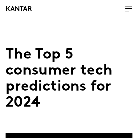
The Top 5
consumer tech
predictions for
2024