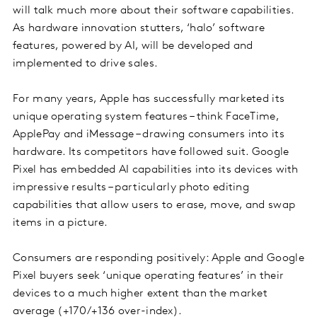
will talk much more about their software capabilities.
As hardware innovation stutters, ‘halo’ software
features, powered by AI, will be developed and
implemented to drive sales.
For many years, Apple has successfully marketed its
unique operating system features – think FaceTime,
ApplePay and iMessage – drawing consumers into its
hardware. Its competitors have followed suit. Google
Pixel has embedded AI capabilities into its devices with
impressive results – particularly photo editing
capabilities that allow users to erase, move, and swap
items in a picture.
Consumers are responding positively: Apple and Google
Pixel buyers seek ‘unique operating features’ in their
devices to a much higher extent than the market
average (+170/+136 over-index).