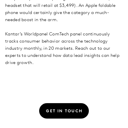
headset that will retail at $3,499). An Apple foldable
phone would certainly give the category a much-
needed boost in the arm.
Kantar’s Worldpanel ComTech panel continuously
tracks consumer behavior across the technology
industry monthly, in 20 markets. Reach out to our
experts to understand how data lead insights can help
drive growth.
GET IN TOUCH