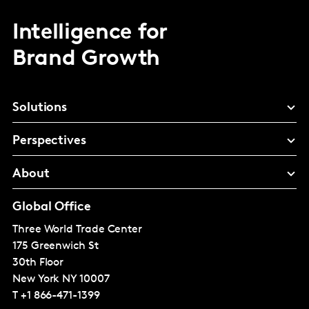
Intelligence for
Brand Growth
Solutions
Perspectives
About
Global Office
Three World Trade Center
175 Greenwich St
30th Floor
New York
NY 10007
T
+1 866-471-1399