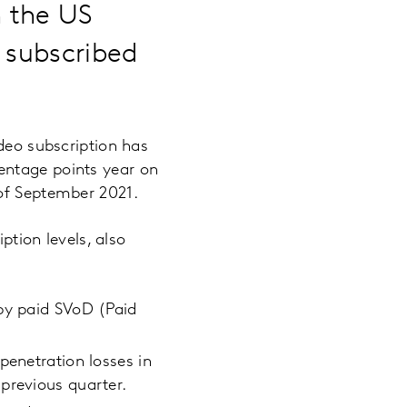
n the US
f subscribed
ideo subscription has
entage points year on
 of September 2021.
ption levels, also
 by paid SVoD (Paid
penetration losses in
previous quarter.