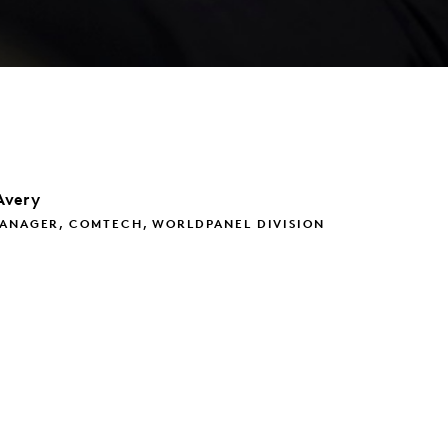
Avery
MANAGER, COMTECH, WORLDPANEL DIVISION