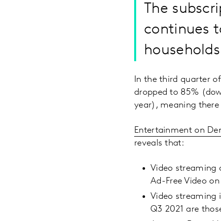
The subscr
continues t
households
In the third quarter 
dropped to 85% (down
year), meaning there
Entertainment on D
reveals that:
Video streaming q
Ad-Free Video on
Video streaming i
Q3 2021 are those