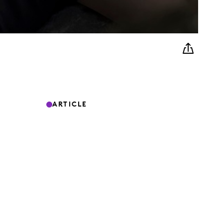
ARTICLE