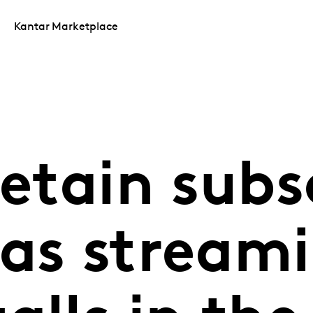
Kantar Marketplace
retain subs
 as stream