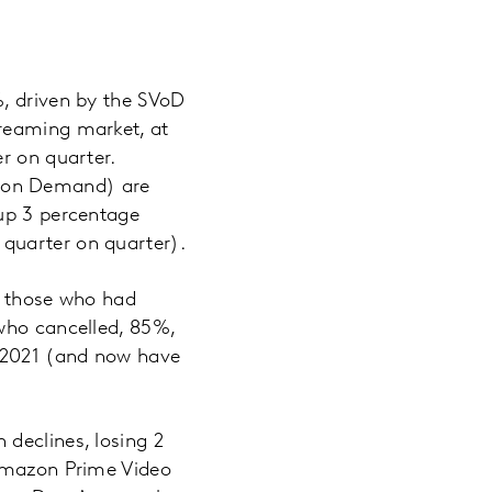
%, driven by the SVoD
treaming market, at
r on quarter.
o on Demand) are
(up 3 percentage
quarter on quarter).
g those who had
 who cancelled, 85%,
 2021 (and now have
declines, losing 2
 Amazon Prime Video