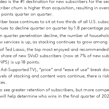
o is the #1 destination for new subscribers for the s
riber churn is higher than acquisition, resulting in overa
 points quarter on quarter.
iber base continues to sit at two thirds of all U.S. subsc
nues to decline quarter on quarter by 1.8 percentage po
n quarter penetration decline, the number of househol
w services is up, as stacking continues to grow among 
 of Ted Lasso, the top most enjoyed and recommended 
 share of new SVoD subscribers (now at 7% of new sub
PS) is up 18 points.
 Ad-Supported TV), “price” and “ease of use” break dow
evels of stacking and content wars continue, there is ris
ces.
o see greater retention of subscribers, but more compet
will help determine who wins in the final quarter of 202