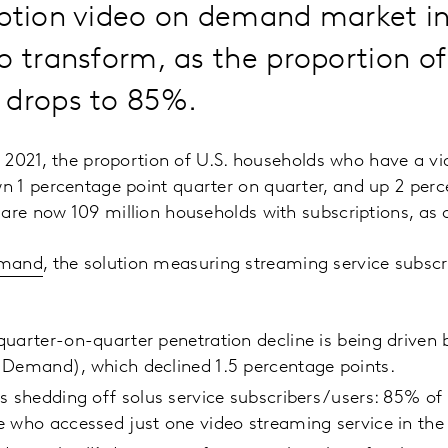
iption video on demand market i
o transform, as the proportion o
 drops to 85%.
of 2021, the proportion of U.S. households who have a v
 1 percentage point quarter on quarter, and up 2 perc
 are now 109 million households with subscriptions, as
emand
, the solution measuring streaming service subscri
uarter-on-quarter penetration decline is being driven
 Demand), which declined 1.5 percentage points.
s shedding off solus service subscribers/users: 85% of 
 who accessed just one video streaming service in the 