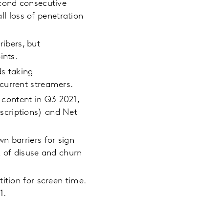
econd consecutive
ll loss of penetration
ribers, but
ints.
ds taking
current streamers.
content in Q3 2021,
scriptions) and Net
n barriers for sign
k of disuse and churn
ition for screen time.
1.