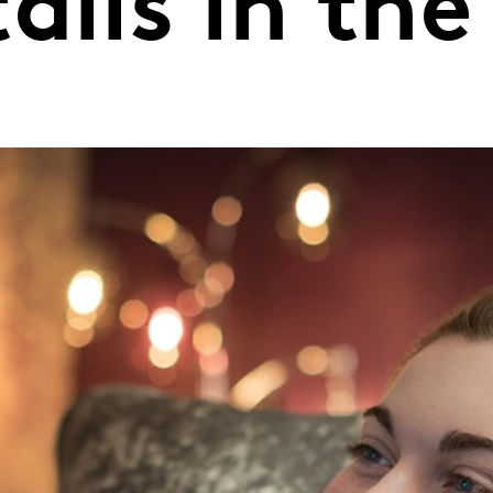
alls in the