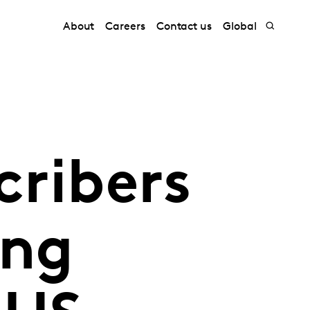
About
Careers
Contact us
Global
cribers
ing