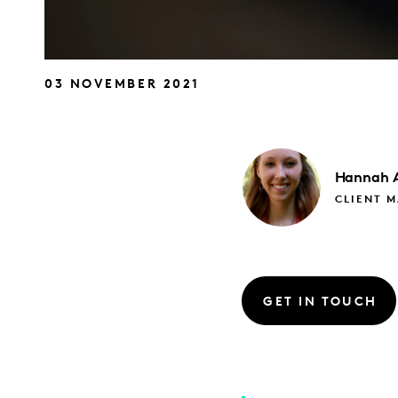
03 NOVEMBER 2021
Hannah
CLIENT 
GET IN TOUCH