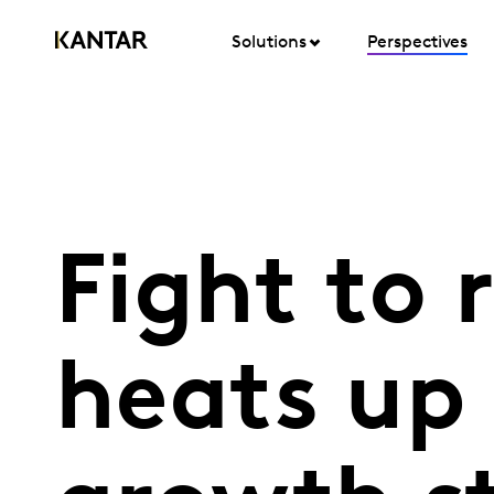
Solutions
Perspectives
Fight to 
heats up