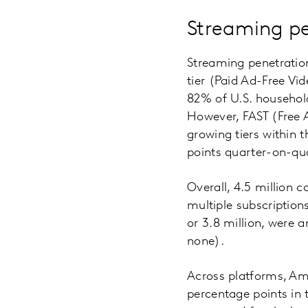
Streaming pe
Streaming penetration
tier (Paid Ad-Free V
82% of U.S. household
However, FAST (Free
growing tiers within 
points quarter-on-qu
Overall, 4.5 million 
multiple subscription
or 3.8 million, were
none).
Across platforms, Ama
percentage points in