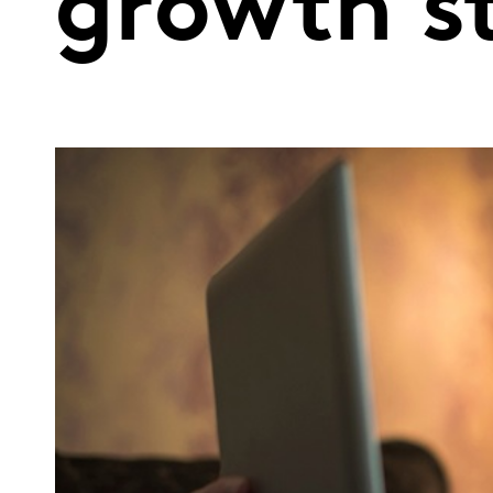
growth st