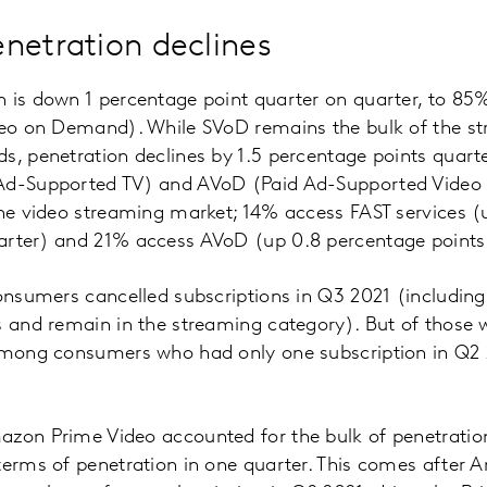
netration declines
 is down 1 percentage point quarter on quarter, to 85
ideo on Demand). While SVoD remains the bulk of the s
s, penetration declines by 1.5 percentage points quarte
 Ad-Supported TV) and AVoD (Paid Ad-Supported Vide
the video streaming market; 14% access FAST services 
arter) and 21% access AVoD (up 0.8 percentage points 
consumers cancelled subscriptions in Q3 2021 (includin
s and remain in the streaming category). But of those
 among consumers who had only one subscription in Q2
zon Prime Video accounted for the bulk of penetration 
 terms of penetration in one quarter. This comes after