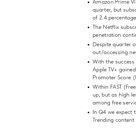
Amazon Prime Vide
quarter, but subsc
of 2.4 percentage
The Netflix subscr
penetration conti
Despite quarter o
out/accessing ne
With the success
Apple TV+ gained
Promoter Score (N
Within FAST (Free
up, but as high l
among free servi
In Q4 we expect t
Trending content 