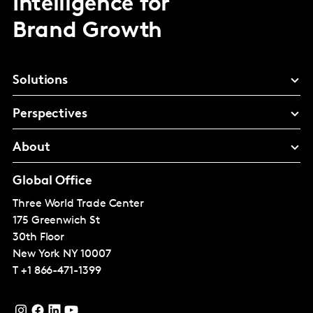
Intelligence for
Brand Growth
Solutions
Perspectives
About
Global Office
Three World Trade Center
175 Greenwich St
30th Floor
New York
NY 10007
T
+1 866-471-1399