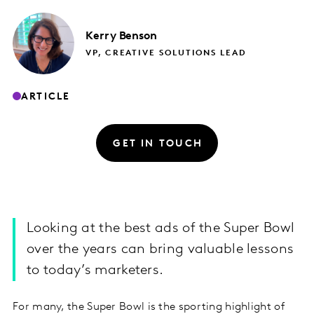
Kerry
Benson
VP, CREATIVE SOLUTIONS LEAD
ARTICLE
GET IN TOUCH
Looking at the best ads of the Super Bowl
over the years can bring valuable lessons
to today’s marketers.
For many, the Super Bowl is the sporting highlight of