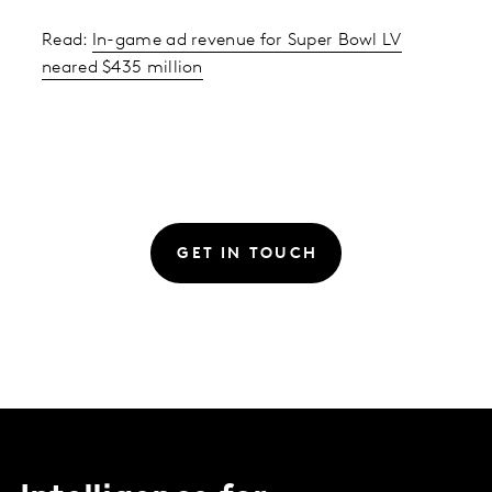
Read:
In-game ad revenue for Super Bowl LV
neared $435 million
GET IN TOUCH