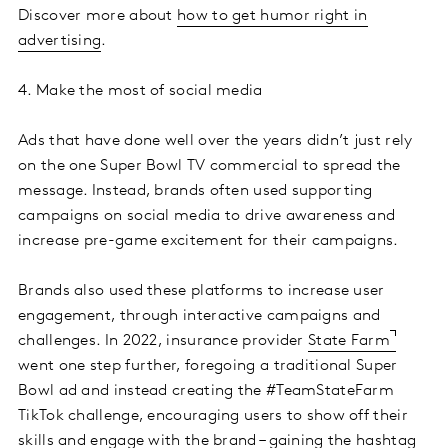
Discover more about
how to get humor right in
advertising
.
4. Make the most of social media
Ads that have done well over the years didn’t just rely
on the one Super Bowl TV commercial to spread the
message. Instead, brands often used supporting
campaigns on social media to drive awareness and
increase pre-game excitement for their campaigns.
Brands also used these platforms to increase user
engagement, through interactive campaigns and
challenges. In 2022, insurance provider
State Farm
went one step further, foregoing a traditional Super
Bowl ad and instead creating the #TeamStateFarm
TikTok challenge, encouraging users to show off their
skills and engage with the brand – gaining the hashtag