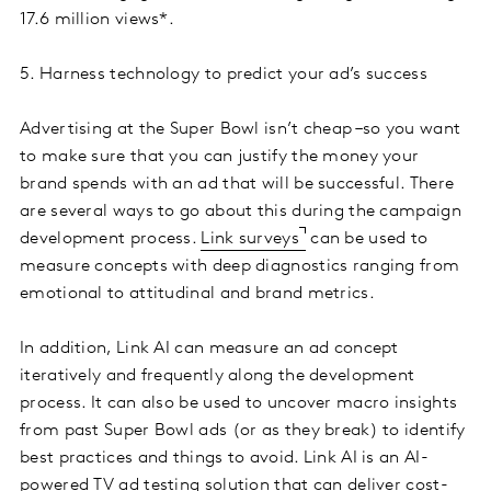
17.6 million views*.
5. Harness technology to predict your ad’s success
Advertising at the Super Bowl isn’t cheap –so you want
to make sure that you can justify the money your
brand spends with an ad that will be successful. There
are several ways to go about this during the campaign
development process.
Link surveys
can be used to
measure concepts with deep diagnostics ranging from
emotional to attitudinal and brand metrics.
In addition, Link AI can measure an ad concept
iteratively and frequently along the development
process. It can also be used to uncover macro insights
from past Super Bowl ads (or as they break) to identify
best practices and things to avoid. Link AI is an AI-
powered TV ad testing solution that can deliver cost-