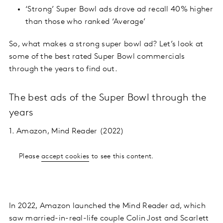
‘Strong’ Super Bowl ads drove ad recall 40% higher
than those who ranked ‘Average’
So, what makes a strong super bowl ad? Let’s look at
some of the best rated Super Bowl commercials
through the years to find out.
The best ads of the Super Bowl through the
years
1. Amazon, Mind Reader (2022)
Please
accept cookies
to see this content.
In 2022, Amazon launched the Mind Reader ad, which
saw married-in-real-life couple Colin Jost and Scarlett