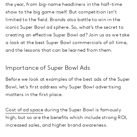
the year, from big-name headliners in the half-time
show to the big game itself. But competition isn’t
limited to the field. Brands also battle to win in the
iconic Super Bowl ad sphere. So, what’s the secret to
creating an effective Super Bowl ad? Join us as we take
a look at the best Super Bowl commercials of all time,
and the lessons that can be learned from them.
Importance of Super Bowl Ads
Before we look at examples of the best ads of the Super
Bowl, let’s first address why Super Bowl advertising
matters in the first place.
Cost of ad space
during the Super Bowl is famously
high, but so are the benefits which include strong ROI,
increased sales, and higher brand awareness.