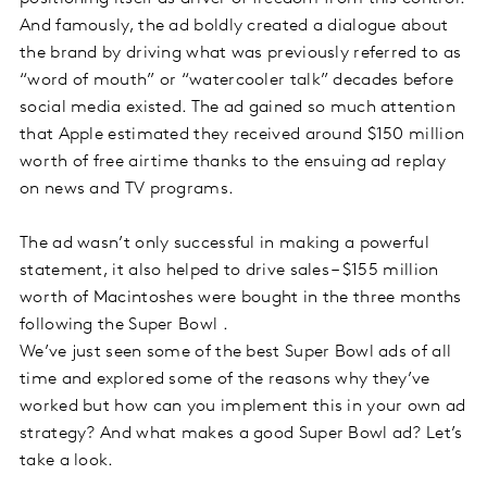
And famously, the ad boldly created a dialogue about
the brand by driving what was previously referred to as
“word of mouth” or “watercooler talk” decades before
social media existed. The ad gained so much attention
that Apple estimated they received around $150 million
worth of free airtime thanks to the ensuing ad replay
on news and TV programs.
The ad wasn’t only successful in making a powerful
statement, it also helped to drive sales – $155 million
worth of Macintoshes were bought in the three months
following the Super Bowl .
We’ve just seen some of the best Super Bowl ads of all
time and explored some of the reasons why they’ve
worked but how can you implement this in your own ad
strategy? And what makes a good Super Bowl ad? Let’s
take a look.