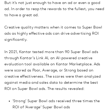
But it’s not just enough to have an ad or even a good
ad. In order to reap the rewards to the fullest, you need
to have a great ad.
Creative quality matters when it comes to Super Bowl
ads as highly effective ads can drive advertising ROI
significantly.
In 2021, Kantar tested more than 90 Super Bowl ads
through Kantar’s Link AI, an AI-powered creative
evaluation tool available on Kantar Marketplace. Ads
were scored as Poor, Average, or Strong based on
creative effectiveness. The scores were then analyzed
against media and sales data to determine the best
ROI on Super Bowl ads. The results revealed:
'Strong’ Super Bowl ads received three times the
ROI of ‘Average’ Super Bowl ads