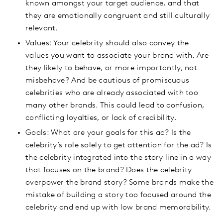
known amongst your target audience, and that
they are emotionally congruent and still culturally
relevant.
Values: Your celebrity should also convey the
values you want to associate your brand with. Are
they likely to behave, or more importantly, not
misbehave? And be cautious of promiscuous
celebrities who are already associated with too
many other brands. This could lead to confusion,
conflicting loyalties, or lack of credibility.
Goals: What are your goals for this ad? Is the
celebrity’s role solely to get attention for the ad? Is
the celebrity integrated into the story line in a way
that focuses on the brand? Does the celebrity
overpower the brand story? Some brands make the
mistake of building a story too focused around the
celebrity and end up with low brand memorability.