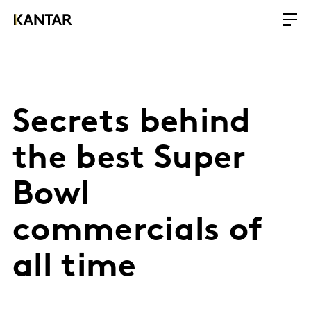
Secrets behind
the best Super
Bowl
commercials of
all time