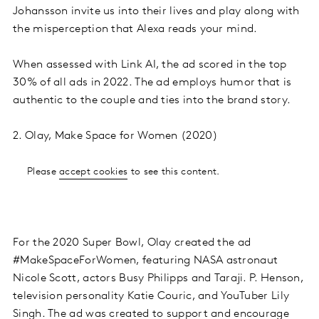
Johansson invite us into their lives and play along with
the misperception that Alexa reads your mind.
When assessed with Link AI, the ad scored in the top
30% of all ads in 2022. The ad employs humor that is
authentic to the couple and ties into the brand story.
2. Olay, Make Space for Women (2020)
Please
accept cookies
to see this content.
For the 2020 Super Bowl, Olay created the ad
#MakeSpaceForWomen, featuring NASA astronaut
Nicole Scott, actors Busy Philipps and Taraji. P. Henson,
television personality Katie Couric, and YouTuber Lily
Singh. The ad was created to support and encourage