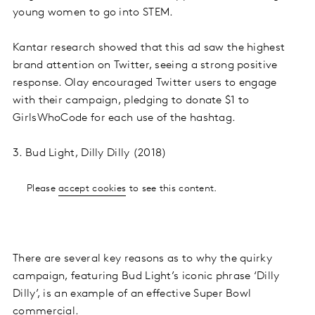
young women to go into STEM.
Kantar research showed that this ad saw the highest
brand attention on Twitter, seeing a strong positive
response. Olay encouraged Twitter users to engage
with their campaign, pledging to donate $1 to
GirlsWhoCode for each use of the hashtag.
3. Bud Light, Dilly Dilly (2018)
Please
accept cookies
to see this content.
There are several key reasons as to why the quirky
campaign, featuring Bud Light’s iconic phrase ‘Dilly
Dilly’, is an example of an effective Super Bowl
commercial.