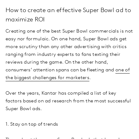
How to create an effective Super Bowl ad to
maximize ROI
Creating one of the best Super Bowl commercials is not
easy nor formulaic. On one hand, Super Bowl ads get
more scrutiny than any other advertising with critics
ranging from industry experts to fans texting their
reviews during the game. On the other hand,
consumers’ attention spans can be fleeting and
one of
the biggest challenges for marketers
.
Over the years, Kantar has compiled a list of key
factors based on ad research from the most successful
Super Bowl ads.
1. Stay on top of trends