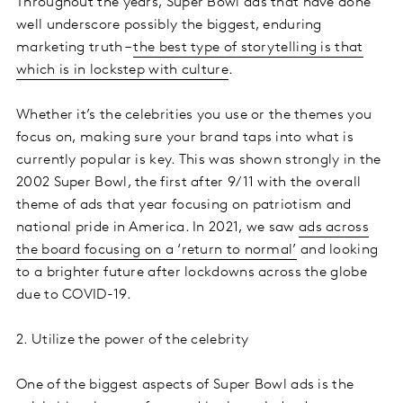
Throughout the years, Super Bowl ads that have done
well underscore possibly the biggest, enduring
marketing truth –
the best type of storytelling is that
which is in lockstep with culture
.
Whether it’s the celebrities you use or the themes you
focus on, making sure your brand taps into what is
currently popular is key. This was shown strongly in the
2002 Super Bowl, the first after 9/11 with the overall
theme of ads that year focusing on patriotism and
national pride in America. In 2021, we saw
ads across
the board focusing on a ‘return to normal’
and looking
to a brighter future after lockdowns across the globe
due to COVID-19.
2. Utilize the power of the celebrity
One of the biggest aspects of Super Bowl ads is the