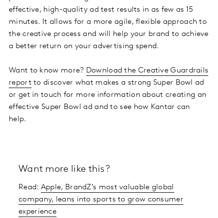
effective, high-quality ad test results in as few as 15
minutes. It allows for a more agile, flexible approach to
the creative process and will help your brand to achieve
a better return on your advertising spend.
Want to know more?
Download the Creative Guardrails
report
to discover what makes a strong Super Bowl ad
or get in touch for more information about creating an
effective Super Bowl ad and to see how Kantar can
help.
Want more like this?
Read:
Apple, BrandZ’s most valuable global
company, leans into sports to grow consumer
experience