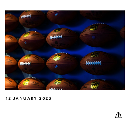
12 JANUARY 2023