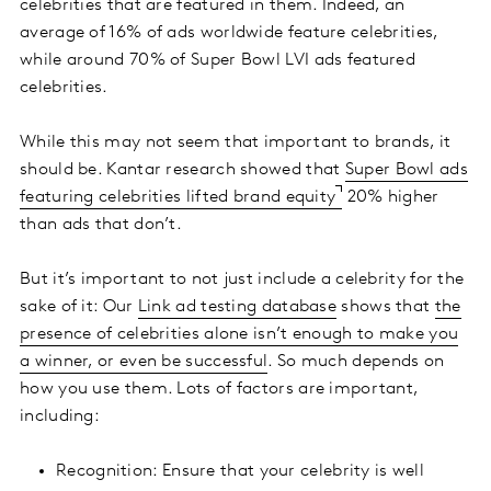
celebrities that are featured in them. Indeed, an
average of 16% of ads worldwide feature celebrities,
while around 70% of Super Bowl LVI ads featured
celebrities.
While this may not seem that important to brands, it
should be. Kantar research showed that
Super Bowl ads
featuring celebrities lifted brand equity
20% higher
than ads that don’t.
But it’s important to not just include a celebrity for the
sake of it: Our
Link ad testing database
shows that
the
presence of celebrities alone isn’t enough to make you
a winner, or even be successful
. So much depends on
how you use them. Lots of factors are important,
including:
Recognition: Ensure that your celebrity is well