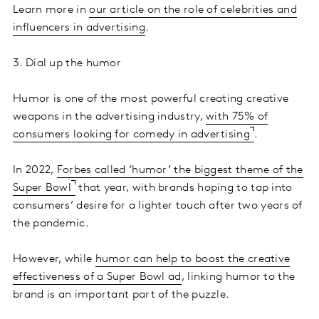
Learn more in
our article on the role of celebrities and
influencers in advertising
.
3. Dial up the humor
Humor is one of the most powerful creating creative
weapons in the advertising industry,
with 75% of
consumers looking for comedy in advertising
.
In 2022,
Forbes called ‘humor’ the biggest theme of the
Super Bowl
that year, with brands hoping to tap into
consumers’ desire for a lighter touch after two years of
the pandemic.
However, while
humor can help to boost the creative
effectiveness of a Super Bowl ad
, linking humor to the
brand is an important part of the puzzle.