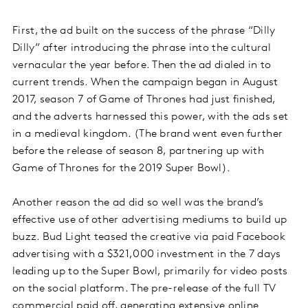
First, the ad built on the success of the phrase “Dilly
Dilly” after introducing the phrase into the cultural
vernacular the year before. Then the ad dialed in to
current trends. When the campaign began in August
2017, season 7 of Game of Thrones had just finished,
and the adverts harnessed this power, with the ads set
in a medieval kingdom. (The brand went even further
before the release of season 8, partnering up with
Game of Thrones for the 2019 Super Bowl).
Another reason the ad did so well was the brand’s
effective use of other advertising mediums to build up
buzz. Bud Light teased the creative via paid Facebook
advertising with a $321,000 investment in the 7 days
leading up to the Super Bowl, primarily for video posts
on the social platform. The pre-release of the full TV
commercial paid off, generating extensive online