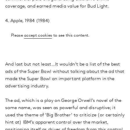
coverage, and earned media value for Bud Light.
4. Apple, 1984 (1984)
Please
accept cookies
to see this content.
And last but not least…It wouldn’t be a list of the best
ads of the Super Bowl without talking about the ad that
made the Super Bowl an important platform in the
advertising industry.
The ad, which is a play on George Orwell’s novel of the
same name, was seen as powerful and disruptive; it
used the theme of ‘Big Brother’ to criticize (or certainly
hint at) IBM’s apparent control over the market,
positioning itself as driver of freedom from this control.