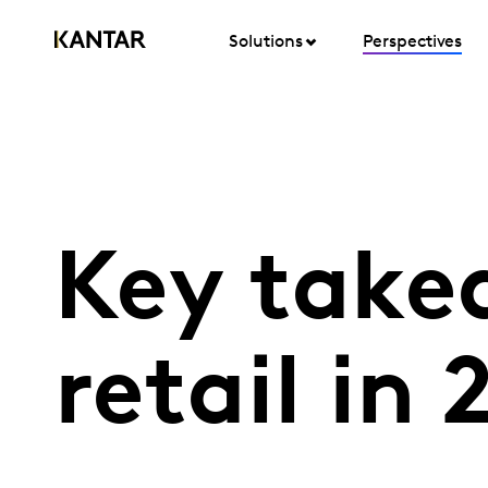
Solutions
Perspectives
Key take
retail in