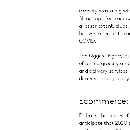
Grocery was a big wi
filling trips for trad
a lesser extent, clubs
but we expect it to m
COVID.
The biggest legacy of
of online grocery and
and delivery services
dimension to grocery
Ecommerce: 
Perhaps the biggest 
anticipate that 2020