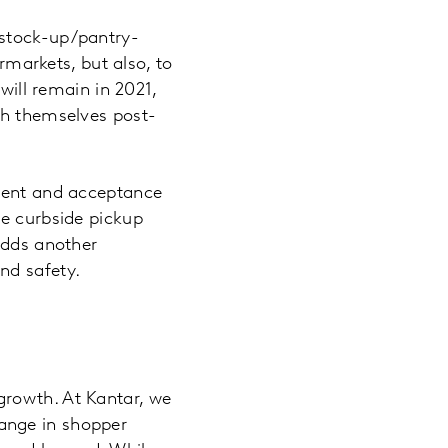
 stock-up/pantry-
ermarkets, but also, to
will remain in 2021,
sh themselves post-
pment and acceptance
he curbside pickup
adds another
nd safety.
growth. At Kantar, we
ange in shopper