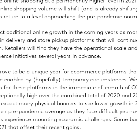
ave online shopping at a permanently higher level in 20
nline shopping volume will shift (and is already shifti
y to return to a level approaching the pre-pandemic nor
t additional online growth in the coming years as man
 in delivery and store pickup platforms that will continu
. Retailers will find they have the operational scale an
rce initiatives several years in advance.
ove to be a unique year for ecommerce platforms tha
e enabled by (hopefully) temporary circumstances. We
th for these platforms in the immediate aftermath of 
exceptionally high over the combined total of 2020 and 2
expect many physical banners to see lower growth in 2
heir pre-pandemic average as they face difficult year
 experience mounting economic challenges. Some banne
021 that offset their recent gains.