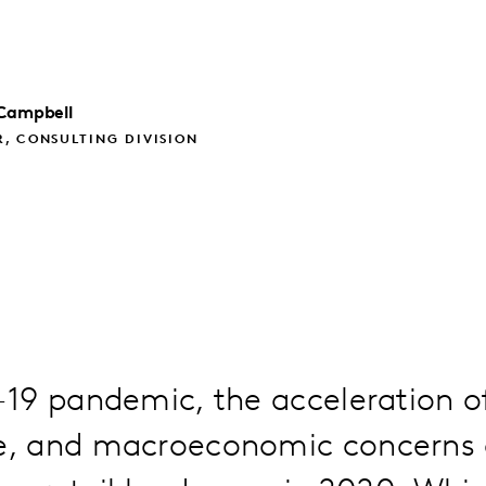
Campbell
, CONSULTING DIVISION
19 pandemic, the acceleration o
 and macroeconomic concerns d