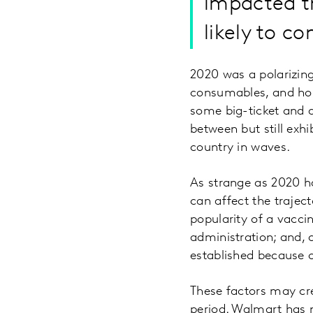
impacted th
likely to co
2020 was a polarizing
consumables, and hous
some big-ticket and di
between but still exhi
country in waves.
As strange as 2020 ha
can affect the traject
popularity of a vacci
administration; and, 
established because
These factors may cre
period. Walmart has 