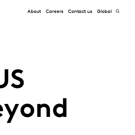
About
Careers
Contact us
Global
US
beyond