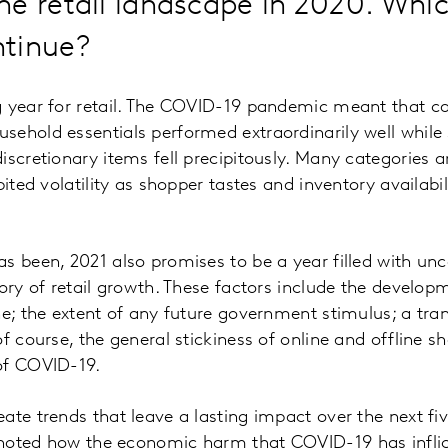
e retail landscape in 2020. Whic
ntinue?
 year for retail. The COVID-19 pandemic meant that cat
ehold essentials performed extraordinarily well while 
scretionary items fell precipitously. Many categories and
bited volatility as shopper tastes and inventory availab
s been, 2021 also promises to be a year filled with unc
ory of retail growth. These factors include the developm
ne; the extent of any future government stimulus; a tran
of course, the general stickiness of online and offline 
 of COVID-19.
ate trends that leave a lasting impact over the next fi
noted how the economic harm that COVID-19 has infli