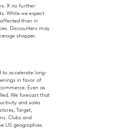
. If no further
lts. While we expect
affected than in
ities. Discounters may
average shopper.
 to accelerate long-
enings in favor of
 ecommerce. Even as
led. We forecast that
ctivity and sales
tores, Target,
ons. Clubs and
me US geographies.