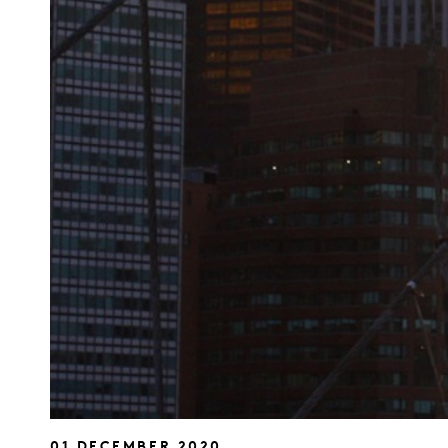
01 DECEMBER 2020