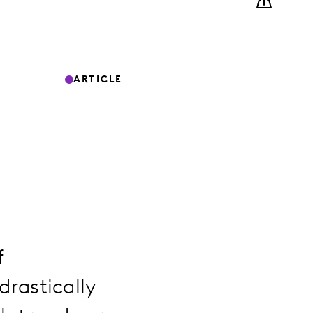
ARTICLE
f
rastically