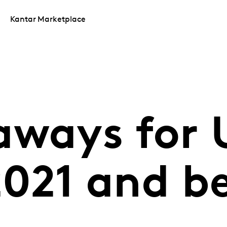
Kantar Marketplace
aways for 
 2021 and 