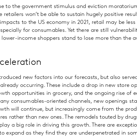
 to the government stimulus and eviction moratoriums
 retailers won’t be able to sustain hugely positive resu
impacts to the US economy in 2021, retail may be less 
specially for consumables. Yet there are still vulnerabil
ir lower-income shoppers stand to lose more than the 
celeration
roduced new factors into our forecasts, but also served
 already occurring. These include a drop in new store op
owth opportunities in grocery, and the ongoing rise of
 many consumables-oriented channels, new openings stal
th will continue, but increasingly come from the produ
ores rather than new ones. The remodels touted by drugs
lay a big role in driving this growth. There are excepti
 to expand as they find they are underpenetrated in so