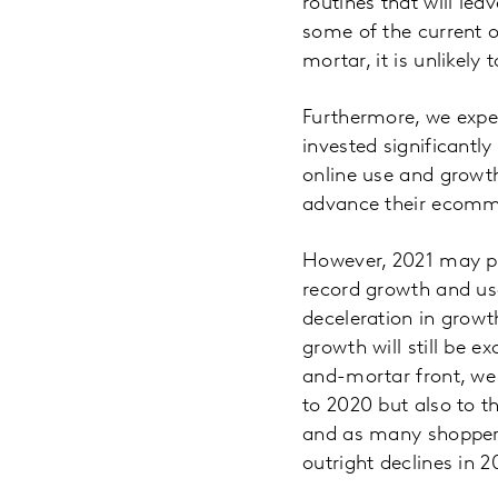
routines that will le
some of the current o
mortar, it is unlikel
Furthermore, we expec
invested significantly
online use and growth
advance their ecomme
However, 2021 may pr
record growth and us
deceleration in grow
growth will still be 
and-mortar front, we 
to 2020 but also to t
and as many shoppers
outright declines in 2