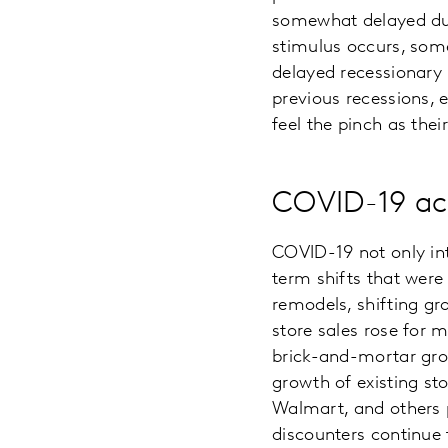
somewhat delayed due
stimulus occurs, some
delayed recessionary 
previous recessions, e
feel the pinch as the
COVID-19 ac
COVID-19 not only int
term shifts that were
remodels, shifting gr
store sales rose for
brick-and-mortar grow
growth of existing st
Walmart, and others p
discounters continue