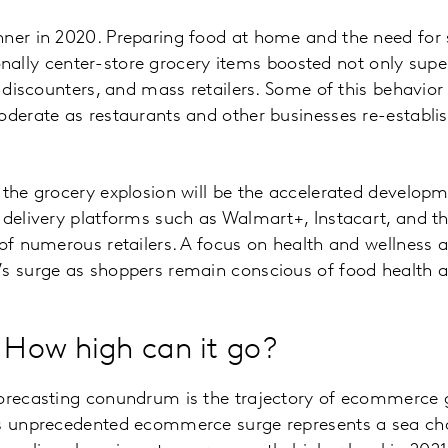
nner in 2020. Preparing food at home and the need for
itionally center-store grocery items boosted not only sup
, discounters, and mass retailers. Some of this behavior 
oderate as restaurants and other businesses re-establi
 the grocery explosion will be the accelerated develo
 delivery platforms such as Walmart+, Instacart, and t
 of numerous retailers. A focus on health and wellness 
’s surge as shoppers remain conscious of food health a
How high can it go?
forecasting conundrum is the trajectory of ecommerce 
’s unprecedented ecommerce surge represents a sea ch