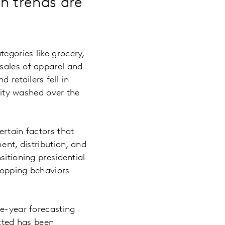
h trends are
egories like grocery,
sales of apparel and
 retailers fell in
ility washed over the
ertain factors that
ent, distribution, and
sitioning presidential
shopping behaviors
ve-year forecasting
cted has been