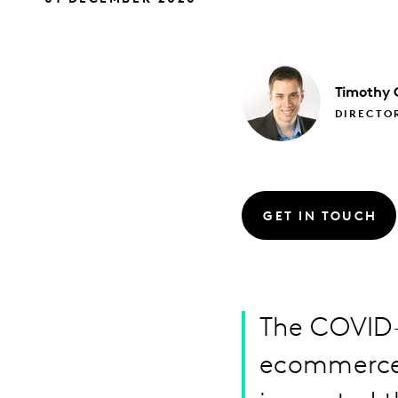
Timothy
DIRECTOR
GET IN TOUCH
The COVID-
ecommerce,