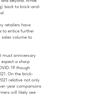
21 and beyond. While
ng) back to brick-and-
mal.
y retailers have
e to entice further
d sales volume to
t must anniversary
 expect a sharp
COVID-19 though
021. On the brick-
021 relative not only
-over-year comparisons
rs will likely see