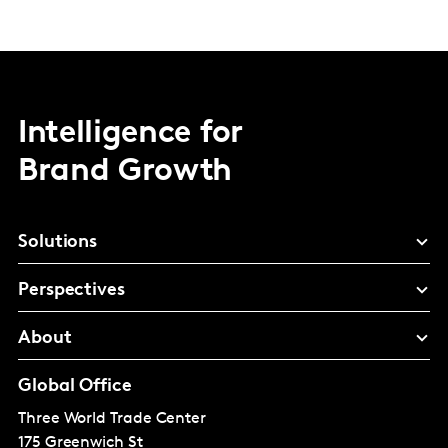
Intelligence for
Brand Growth
Solutions
Perspectives
About
Global Office
Three World Trade Center
175 Greenwich St