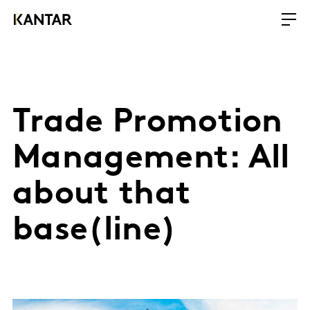
Trade Promotion
Management: All
about that
base(line)