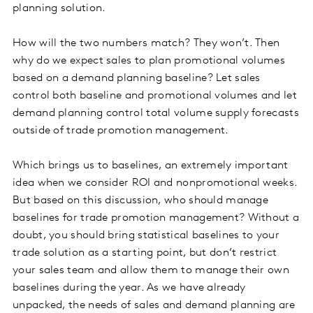
planning solution.
How will the two numbers match? They won’t. Then
why do we expect sales to plan promotional volumes
based on a demand planning baseline? Let sales
control both baseline and promotional volumes and let
demand planning control total volume supply forecasts
outside of trade promotion management.
Which brings us to baselines, an extremely important
idea when we consider ROI and nonpromotional weeks.
But based on this discussion, who should manage
baselines for trade promotion management? Without a
doubt, you should bring statistical baselines to your
trade solution as a starting point, but don’t restrict
your sales team and allow them to manage their own
baselines during the year. As we have already
unpacked, the needs of sales and demand planning are