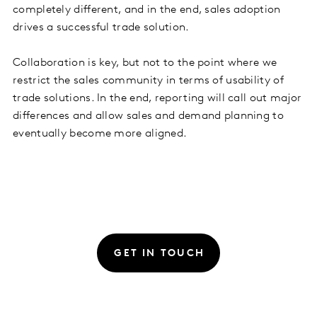
completely different, and in the end, sales adoption
drives a successful trade solution.
Collaboration is key, but not to the point where we
restrict the sales community in terms of usability of
trade solutions. In the end, reporting will call out major
differences and allow sales and demand planning to
eventually become more aligned.
GET IN TOUCH