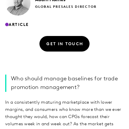
GLOBAL PRESALES DIRECTOR
ARTICLE
GET IN TOUCH
Who should manage baselines for trade
promotion management?
In a consistently maturing marketplace with lower
margins, and consumers who know more than we ever
thought they would, how can CPGs forecast their
volumes week in and week out? As the market gets