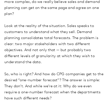
more complex, do we really believe sales and demand
planning can get on the same page and agree on one
plan?
Look at the reality of the situation. Sales speaks to
customers to understand what they sell. Demand
planning consolidates total forecasts. The problem is
clear: two major stakeholders with two different
objectives. And not only that — but probably two
different levels of granularity at which they wish to
understand the data.
So, who is right? And how do CPG companies get to the
desired “one-number forecast”? The answer is simple:
They don’t. And while we’re at it: Why do we even
require a one-number forecast when the departments
have such different needs?