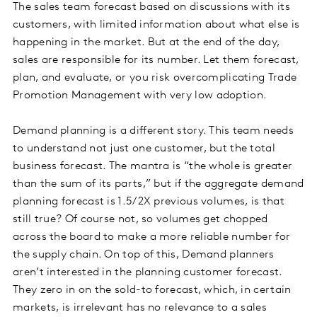
The sales team forecast based on discussions with its
customers, with limited information about what else is
happening in the market. But at the end of the day,
sales are responsible for its number. Let them forecast,
plan, and evaluate, or you risk overcomplicating Trade
Promotion Management with very low adoption.
Demand planning is a different story. This team needs
to understand not just one customer, but the total
business forecast. The mantra is “the whole is greater
than the sum of its parts,” but if the aggregate demand
planning forecast is 1.5/2X previous volumes, is that
still true? Of course not, so volumes get chopped
across the board to make a more reliable number for
the supply chain. On top of this, Demand planners
aren’t interested in the planning customer forecast.
They zero in on the sold-to forecast, which, in certain
markets, is irrelevant has no relevance to a sales