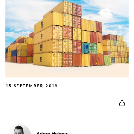
15 SEPTEMBER 2019
Adam
Holmes