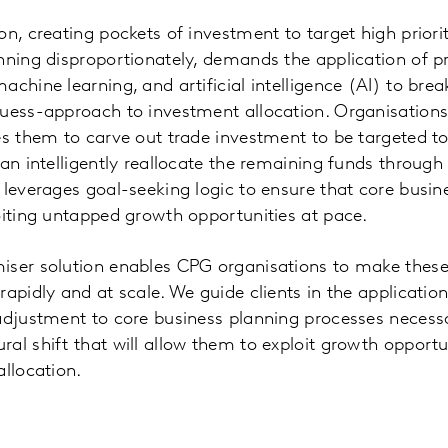
on, creating pockets of investment to target high prior
nning disproportionately, demands the application of pr
chine learning, and artificial intelligence (AI) to brea
guess-approach to investment allocation. Organisation
es them to carve out trade investment to be targeted to
can intelligently reallocate the remaining funds through
 leverages goal-seeking logic to ensure that core busin
oiting untapped growth opportunities at pace.
iser solution enables CPG organisations to make thes
apidly and at scale. We guide clients in the application
adjustment to core business planning processes necess
al shift that will allow them to exploit growth opportu
allocation.