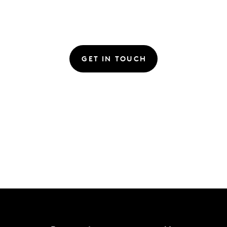
GET IN TOUCH