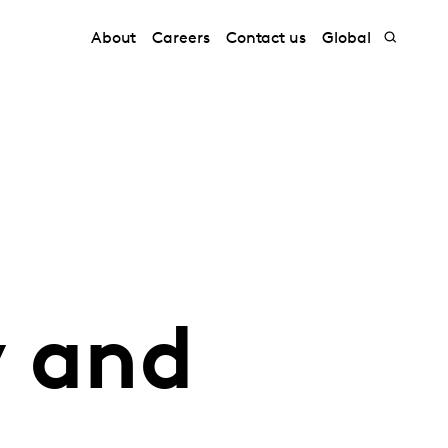
About
Careers
Contact us
Global
 and