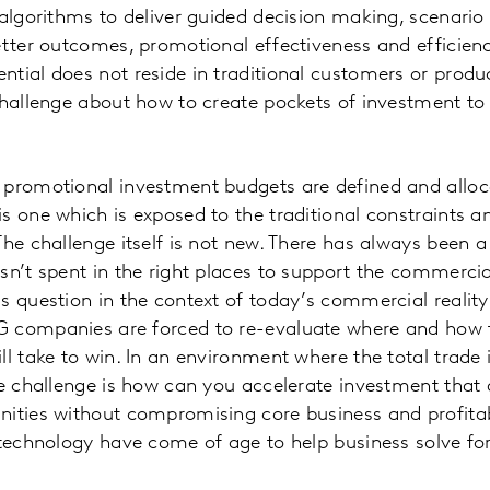
 algorithms to deliver guided decision making, scenario
etter outcomes, promotional effectiveness and efficienc
tial does not reside in traditional customers or produ
challenge about how to create pockets of investment to
 promotional investment budgets are defined and alloc
s one which is exposed to the traditional constraints a
The challenge itself is not new. There has always been 
sn’t spent in the right places to support the commerci
s question in the context of today’s commercial reality
 companies are forced to re-evaluate where and how t
ll take to win. In an environment where the total trade
he challenge is how can you accelerate investment that d
ities without compromising core business and profitabi
 technology have come of age to help business solve for