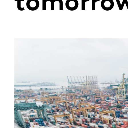
tomorro