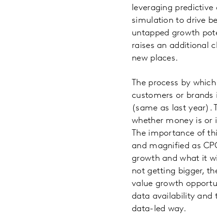
leveraging predictive
simulation to drive b
untapped growth poten
raises an additional 
new places.
The process by which
customers or brands i
(same as last year). 
whether money is or i
The importance of thi
and magnified as CPG
growth and what it wi
not getting bigger, t
value growth opportun
data availability and
data-led way.