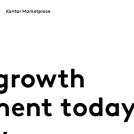
Kantar Marketplace
growth
ent today