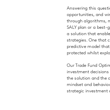
Answering this questi
opportunities, and wi
through algorithms, ma
SALY plan or a best-
a solution that enabl
strategies. One that 
predictive model that
protected whilst expl
Our Trade Fund Optim
investment decisions r
the solution and the 
mindset and behaviour
strategic investment 