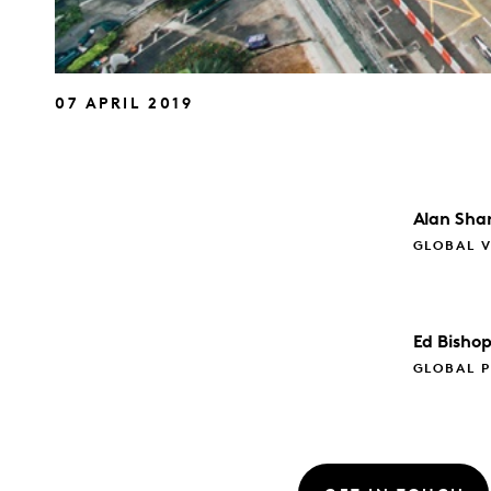
07 APRIL 2019
Alan
Sha
GLOBAL V
Ed
Bisho
GLOBAL P