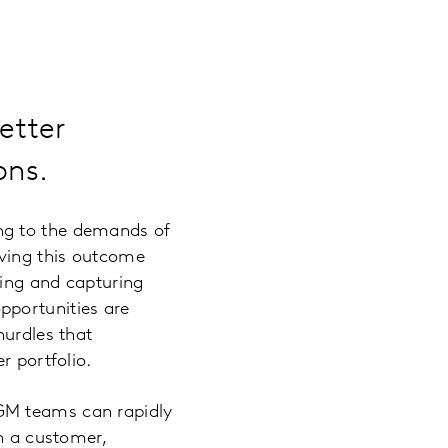
etter
ons.
ng to the demands of
eving this outcome
ding and capturing
pportunities are
hurdles that
r portfolio.
GM teams can rapidly
in a customer,