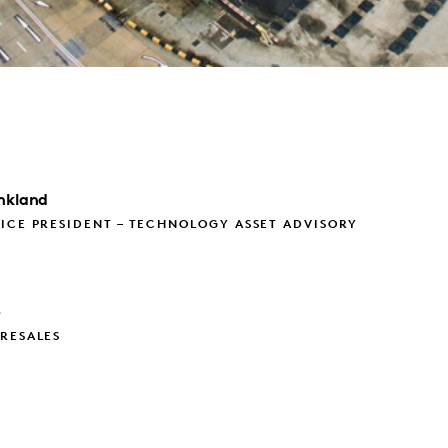
nkland
ICE PRESIDENT – TECHNOLOGY ASSET ADVISORY
p
RESALES