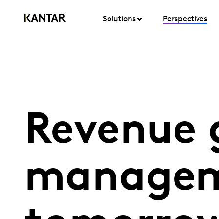
Solutions
Perspectives
Revenue 
managem