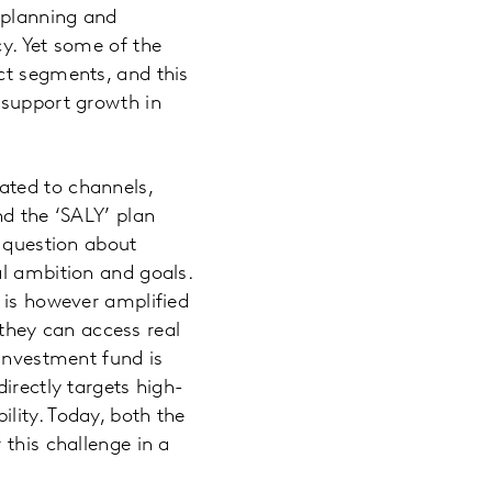
 planning and
y. Yet some of the
ct segments, and this
 support growth in
ated to channels,
nd the ‘SALY’ plan
a question about
al ambition and goals.
 is however amplified
hey can access real
 investment fund is
irectly targets high-
lity. Today, both the
 this challenge in a