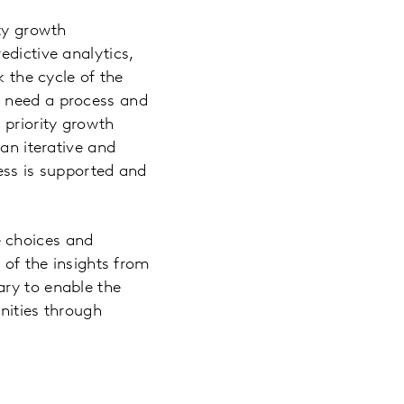
ity growth
edictive analytics,
k the cycle of the
s need a process and
 priority growth
 an iterative and
ess is supported and
e choices and
 of the insights from
ary to enable the
nities through