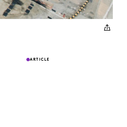
ARTICLE