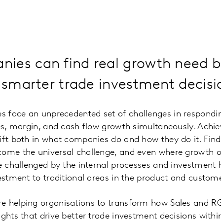
ies can find real growth need b
r smarter trade investment decisi
 face an unprecedented set of challenges in respondi
les, margin, and cash flow growth simultaneously. Achi
ift both in what companies do and how they do it. Fin
come the universal challenge, and even where growth o
be challenged by the internal processes and investment 
vestment to traditional areas in the product and custome
e helping organisations to transform how Sales and R
ights that drive better trade investment decisions with