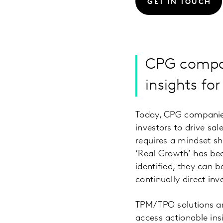
GET IN TOUCH
CPG compan
insights fo
Today, CPG companies
investors to drive sa
requires a mindset sh
‘Real Growth’ has be
identified, they can 
continually direct in
TPM/TPO solutions ar
access actionable ins