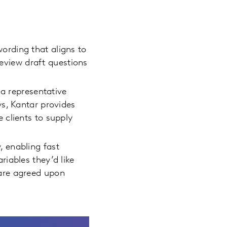
ording that aligns to
review draft questions
 representative
ys, Kantar provides
 clients to supply
, enabling fast
iables they’d like
are agreed upon