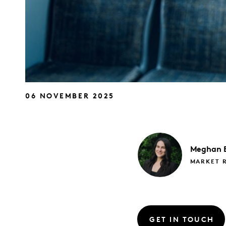
06 NOVEMBER 2025
Meghan
MARKET 
GET IN TOUCH