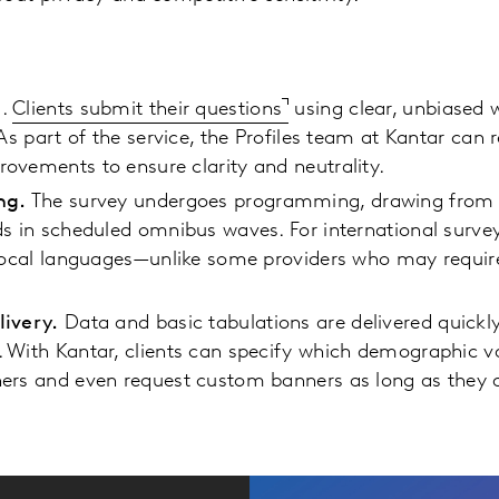
e
.
Clients submit their questions
using clear, unbiased w
 As part of the service, the Profiles team at Kantar can 
ovements to ensure clarity and neutrality.
ng.
The survey undergoes programming, drawing from a
ds in scheduled omnibus waves. For international surve
 local languages—unlike some providers who may require
livery.
Data and basic tabulations are delivered quickly
 With Kantar, clients can specify which demographic var
ners and even request custom banners as long as they 