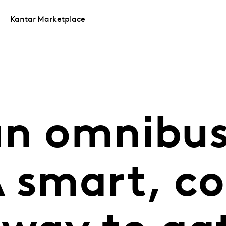
Kantar Marketplace
an omnibu
 smart, co