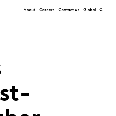
About
Careers
Contact us
Global
s
st-