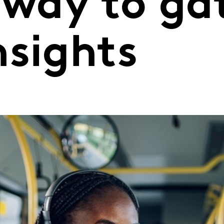
 way to ga
nsights