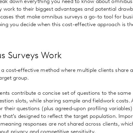
l break down everything you need to know about omnibu
 work to their biggest advantages and potential drawba
ases that make omnibus surveys a go-to tool for bus
ping you decide when this cost-effective approach is the 
s Surveys Work
a cost‑effective method where multiple clients share a
arget group.
clients contribute a concise set of questions to the sam
estion slots, while sharing sample and fieldwork costs. A
or their questions (plus agreed‑upon profiling variables
that’s designed to reflect the target population. Import
 meaning responses are not shared across clients, whic
t privacy and competitive sensitivity.