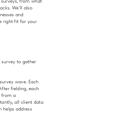
s surveys, from what
cks. We’ll also
inesses and
right fit for your
 survey to gather
e survey wave. Each
fter fielding, each
) from a
antly, all client data
h helps address