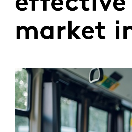
effective
market i