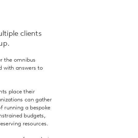
tiple clients
up.
er the omnibus
ed with answers to
ts place their
anizations can gather
 of running a bespoke
nstrained budgets,
eserving resources.