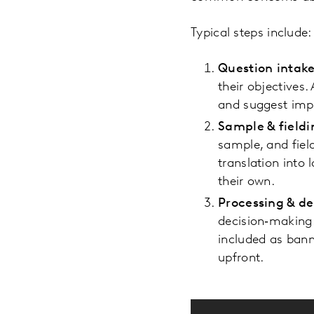
Typical steps include:
Question intak
their objectives.
and suggest impr
Sample & fieldi
sample, and fiel
translation into
their own.
Processing & de
decision‑making.
included as ban
upfront.