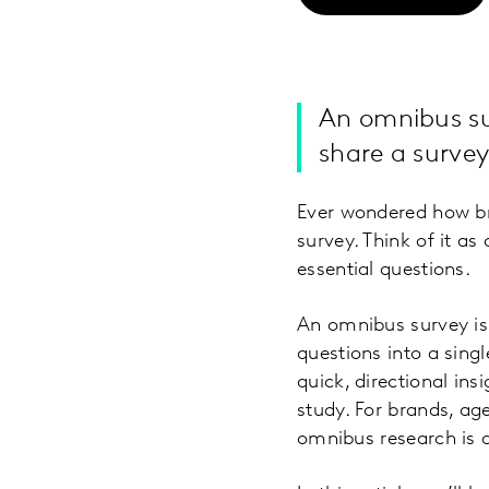
An omnibus sur
share a survey
Ever wondered how br
survey. Think of it as
essential questions.
An omnibus survey is 
questions into a sing
quick, directional in
study. For brands, ag
omnibus research is 