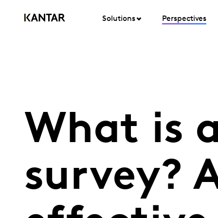
Solutions
Perspectives
What is 
survey? A