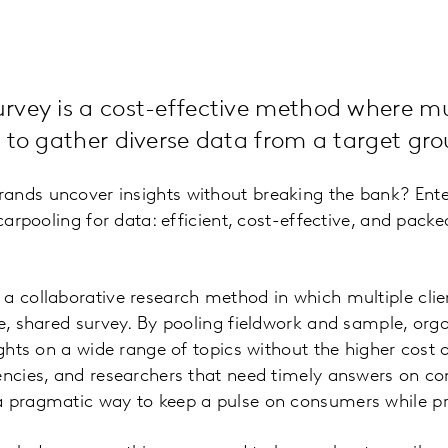
vey is a cost-effective method where mul
 to gather diverse data from a target gro
ands uncover insights without breaking the bank? Ent
 carpooling for data: efficient, cost-effective, and pack
a collaborative research method in which multiple clien
le, shared survey. By pooling fieldwork and sample, org
sights on a wide range of topics without the higher cost
encies, and researchers that need timely answers on co
a pragmatic way to keep a pulse on consumers while pr