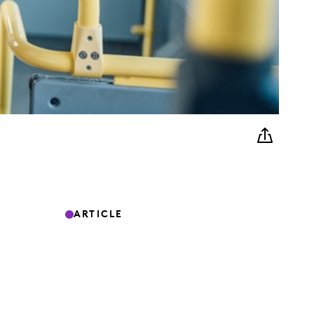
ARTICLE