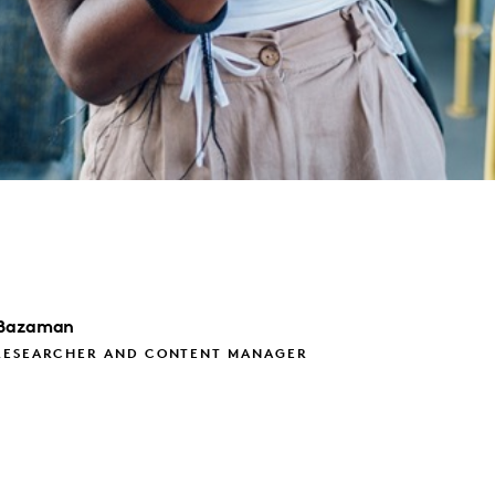
Bazaman
RESEARCHER AND CONTENT MANAGER