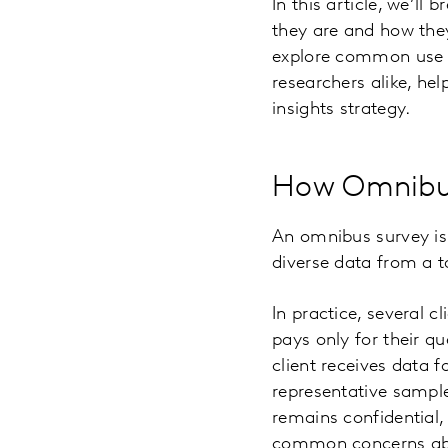
In this article, we’l
they are and how they
explore common use c
researchers alike, hel
insights strategy.
How Omnibu
An omnibus survey is 
diverse data from a t
In practice, several 
pays only for their qu
client receives data f
representative sample 
remains confidential,
common concerns abou